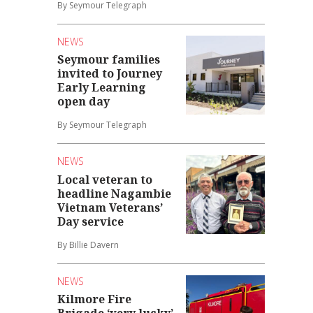
By Seymour Telegraph
NEWS
Seymour families
invited to Journey
Early Learning
open day
By Seymour Telegraph
NEWS
Local veteran to
headline Nagambie
Vietnam Veterans’
Day service
By Billie Davern
NEWS
Kilmore Fire
Brigade ‘very lucky’