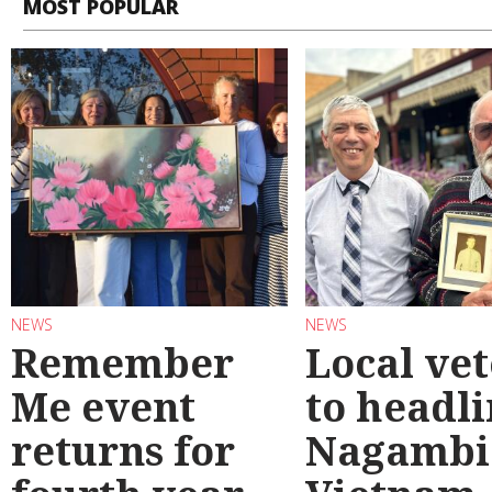
MOST POPULAR
NEWS
NEWS
Remember
Local ve
Me event
to headl
returns for
Nagambi