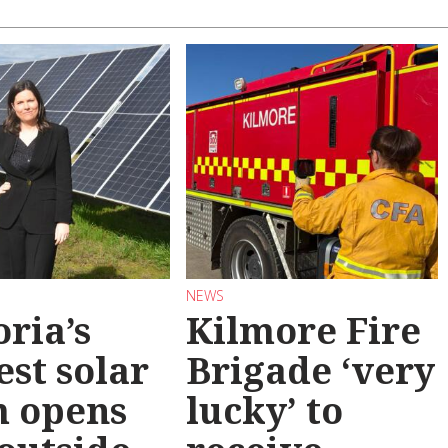
NEWS
oria’s
Kilmore Fire
est solar
Brigade ‘very
m opens
lucky’ to