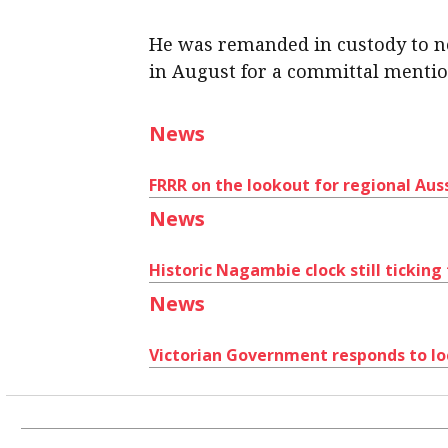
He was remanded in custody to n
in August for a committal mentio
News
FRRR on the lookout for regional Auss
News
Historic Nagambie clock still ticking
News
Victorian Government responds to lo