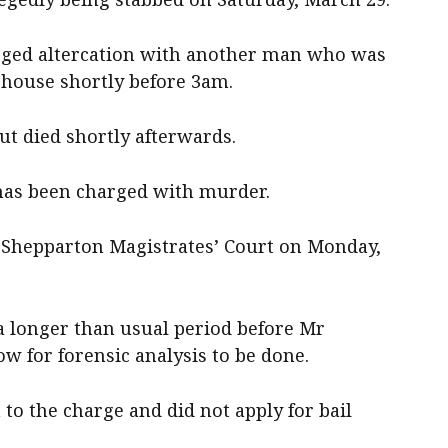
lleged altercation with another man who was
house shortly before 3am.
ut died shortly afterwards.
has been charged with murder.
 Shepparton Magistrates’ Court on Monday,
a longer than usual period before Mr
ow for forensic analysis to be done.
 to the charge and did not apply for bail