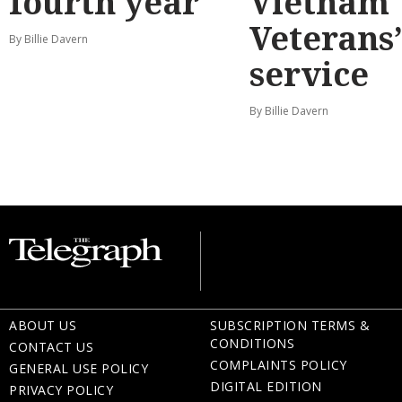
fourth year
Vietnam
Veterans
By Billie Davern
service
By Billie Davern
ABOUT US
SUBSCRIPTION TERMS &
CONDITIONS
CONTACT US
COMPLAINTS POLICY
GENERAL USE POLICY
DIGITAL EDITION
PRIVACY POLICY