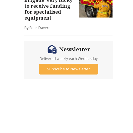
to receive funding
for specialised
equipment
By Billie Davern
Newsletter
Delivered weekly each Wednesday
Subscribe to Newsletter