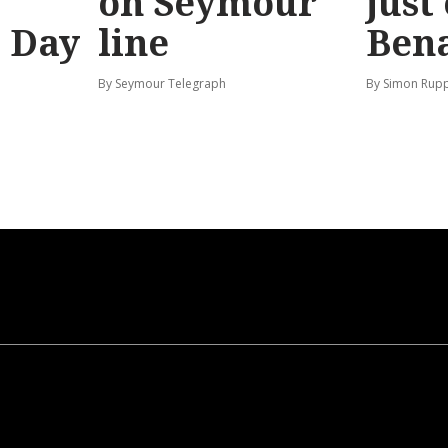
on Seymour
just
’ Day
line
Bena
By Seymour Telegraph
By Simon Rup