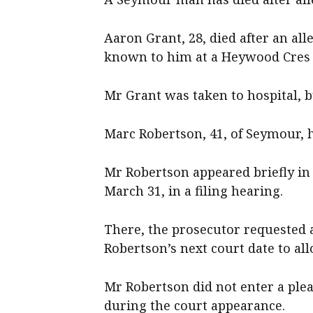
Aaron Grant, 28, died after an a
known to him at a Heywood Cres 
Mr Grant was taken to hospital, b
Marc Robertson, 41, of Seymour, 
Mr Robertson appeared briefly in
March 31, in a filing hearing.
There, the prosecutor requested 
Robertson’s next court date to all
Mr Robertson did not enter a plea
during the court appearance.