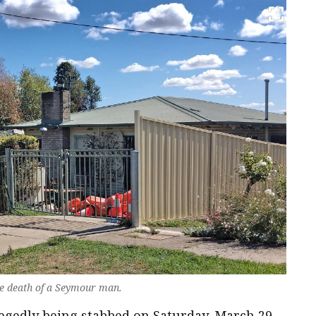
e death of a Seymour man.
egedly being stabbed on Saturday, March 29.