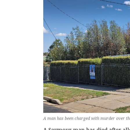
A man has been charged with murder over th
A Seymour man has died after all