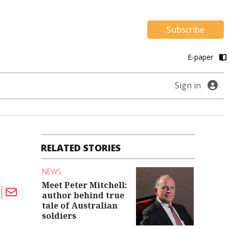
Subscribe
E-paper
Sign in
RELATED STORIES
NEWS
Meet Peter Mitchell:
author behind true
tale of Australian
soldiers