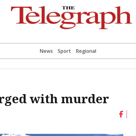
News
Sport
Regional
rged with murder