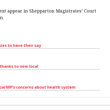
ext appear in Shepparton Magistrates’ Court
n.
ies to have their say
 thanks to new local
cal MP’s concerns about health system