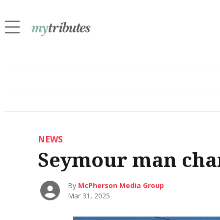
NEWS
Seymour man cha
By
McPherson Media Group
Mar 31, 2025