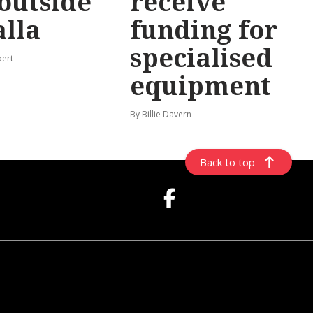
 outside
receive
lla
funding for
specialised
pert
equipment
By Billie Davern
Back to top