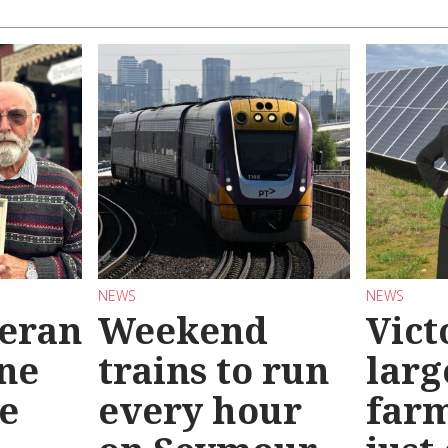
NEWS
NEWS
teran
Weekend
Vict
ine
trains to run
larg
e
every hour
far