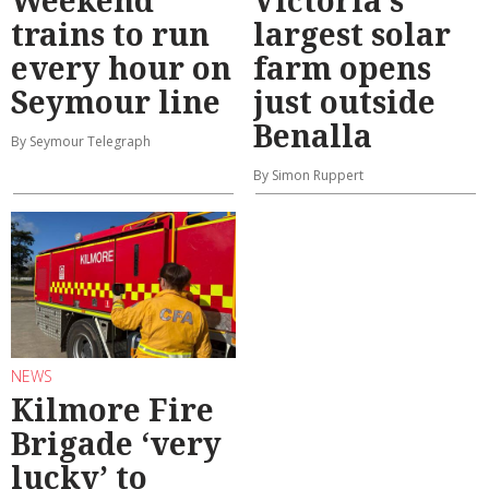
trains to run
largest solar
every hour on
farm opens
Seymour line
just outside
Benalla
By Seymour Telegraph
By Simon Ruppert
NEWS
Kilmore Fire
Brigade ‘very
lucky’ to