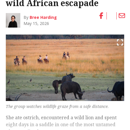
wild African escapade
By
Bree Harding
May 15, 2026
The group watches wildlife graze from a safe distance.
She ate ostrich, encountered a wild lion and spent
eight days in a saddle in one of the most untamed