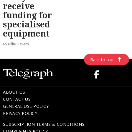
receive
funding for
specialised
equipment
By Billie Davern
Back to top
ABOUT US
CONTACT US
GENERAL USE POLICY
PRIVACY POLICY
SUBSCRIPTION TERMS & CONDITIONS
COMPLAINTS POLICY