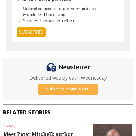
Newsletter
Delivered weekly each Wednesday
Subscribe to Newsletter
RELATED STORIES
NEWS
Meet Peter Mitchell: author