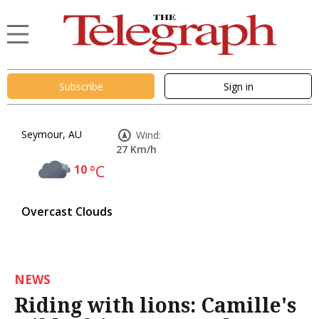
Subscribe
Sign in
Seymour, AU
Wind:
27 Km/h
10
°C
Overcast Clouds
NEWS
Riding with lions: Camille's