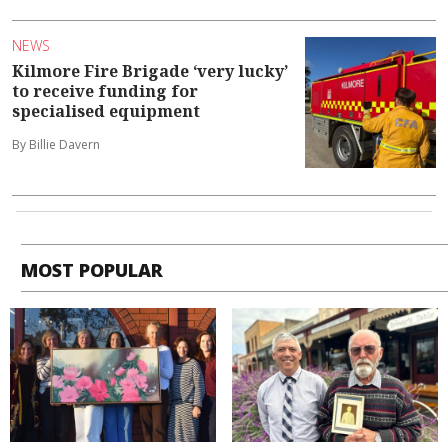
NEWS
Kilmore Fire Brigade ‘very lucky’
to receive funding for
specialised equipment
By Billie Davern
MOST POPULAR