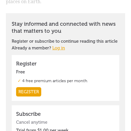
places on Earth.