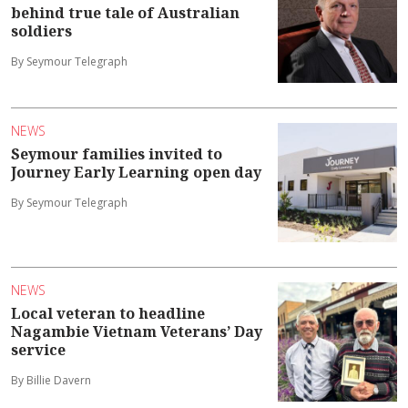
behind true tale of Australian
soldiers
By Seymour Telegraph
NEWS
Seymour families invited to
Journey Early Learning open day
By Seymour Telegraph
NEWS
Local veteran to headline
Nagambie Vietnam Veterans’ Day
service
By Billie Davern