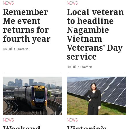
NEWS
NEWS
Remember
Local veteran
Me event
to headline
returns for
Nagambie
fourth year
Vietnam
Veterans’ Day
By Billie Davern
service
By Billie Davern
NEWS
NEWS
Weekend
Victoria’s