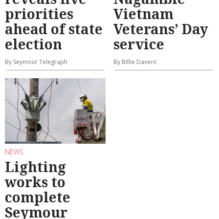
priorities
Vietnam
ahead of state
Veterans’ Day
election
service
By Seymour Telegraph
By Billie Davern
NEWS
Lighting
works to
complete
Seymour