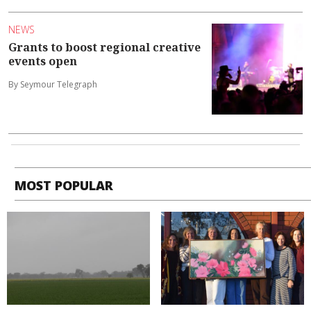
NEWS
Grants to boost regional creative
events open
By Seymour Telegraph
MOST POPULAR