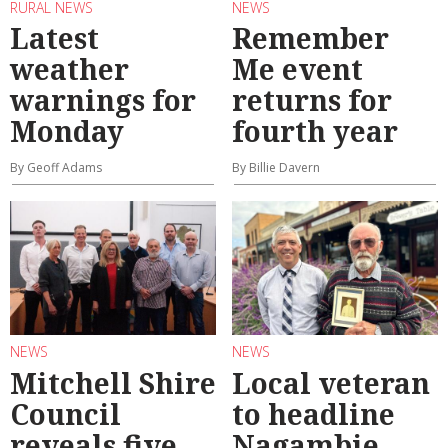
RURAL NEWS
NEWS
Latest
Remember
weather
Me event
warnings for
returns for
Monday
fourth year
By Geoff Adams
By Billie Davern
NEWS
NEWS
Mitchell Shire
Local veteran
Council
to headline
reveals five
Nagambie