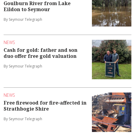
Goulburn River from Lake
Eildon to Seymour
By Seymour Telegraph
NEWS
Cash for gold: father and son
duo offer free gold valuation
By Seymour Telegraph
NEWS
Free firewood for fire-affected in
Strathbogie Shire
By Seymour Telegraph