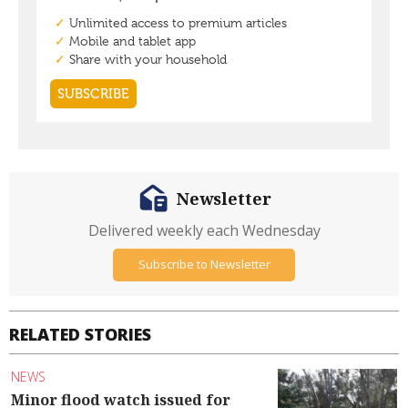
Newsletter
Delivered weekly each Wednesday
Subscribe to Newsletter
RELATED STORIES
NEWS
Minor flood watch issued for