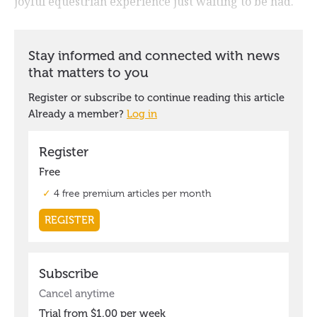
joyful equestrian experience just waiting to be had.