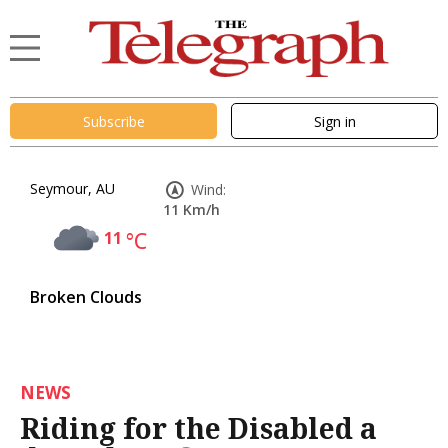
Subscribe
Sign in
Seymour, AU
Wind:
11 Km/h
11
°C
Broken Clouds
NEWS
Riding for the Disabled a