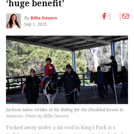
‘huge benefit’
By
Billie Davern
Sep 1, 2025
Jackson takes strides at his Riding for the Disabled lesson in
Seymour. Photo by Billie Davern
Tucked away under a tin roof in King’s Park is a