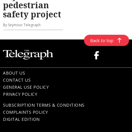
pedestrian
safety project
By Seymour Telegraph
Back to top
ABOUT US
CONTACT US
GENERAL USE POLICY
PRIVACY POLICY
SUBSCRIPTION TERMS & CONDITIONS
COMPLAINTS POLICY
DIGITAL EDITION