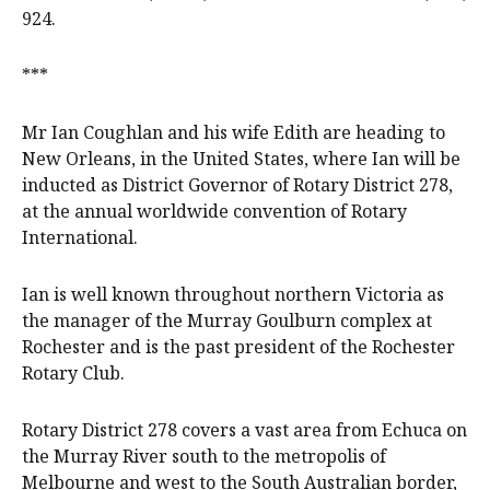
924.
***
Mr Ian Coughlan and his wife Edith are heading to
New Orleans, in the United States, where Ian will be
inducted as District Governor of Rotary District 278,
at the annual worldwide convention of Rotary
International.
Ian is well known throughout northern Victoria as
the manager of the Murray Goulburn complex at
Rochester and is the past president of the Rochester
Rotary Club.
Rotary District 278 covers a vast area from Echuca on
the Murray River south to the metropolis of
Melbourne and west to the South Australian border,