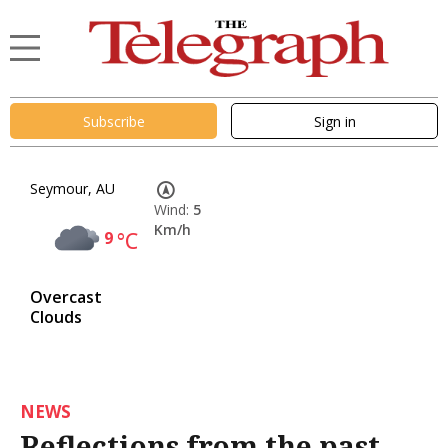
Subscribe
Sign in
Seymour, AU
Wind:
5
Km/h
9
°C
Overcast
Clouds
NEWS
Reflections from the past