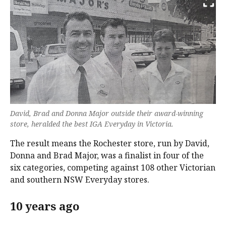
David, Brad and Donna Major outside their award-winning
store, heralded the best IGA Everyday in Victoria.
The result means the Rochester store, run by David,
Donna and Brad Major, was a finalist in four of the
six categories, competing against 108 other Victorian
and southern NSW Everyday stores.
10 years ago