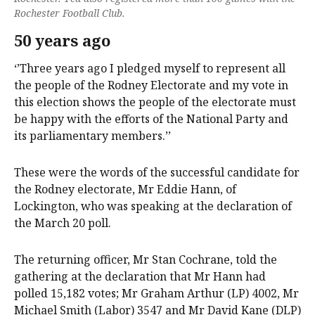
Rochester Football Club.
50 years ago
‘’Three years ago I pledged myself to represent all
the people of the Rodney Electorate and my vote in
this election shows the people of the electorate must
be happy with the efforts of the National Party and
its parliamentary members.’’
These were the words of the successful candidate for
the Rodney electorate, Mr Eddie Hann, of
Lockington, who was speaking at the declaration of
the March 20 poll.
The returning officer, Mr Stan Cochrane, told the
gathering at the declaration that Mr Hann had
polled 15,182 votes; Mr Graham Arthur (LP) 4002, Mr
Michael Smith (Labor) 3547 and Mr David Kane (DLP)