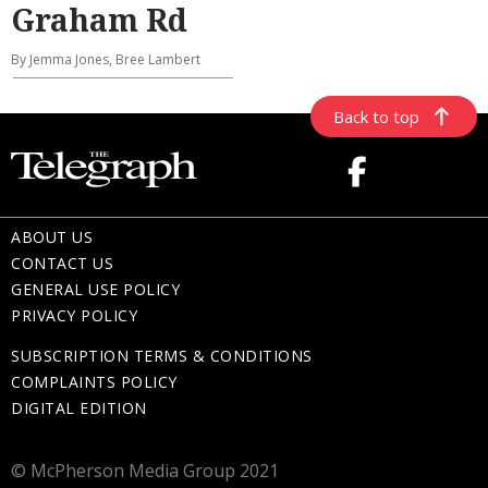
Graham Rd
By Jemma Jones, Bree Lambert
Back to top
ABOUT US
CONTACT US
GENERAL USE POLICY
PRIVACY POLICY
SUBSCRIPTION TERMS & CONDITIONS
COMPLAINTS POLICY
DIGITAL EDITION
© McPherson Media Group 2021