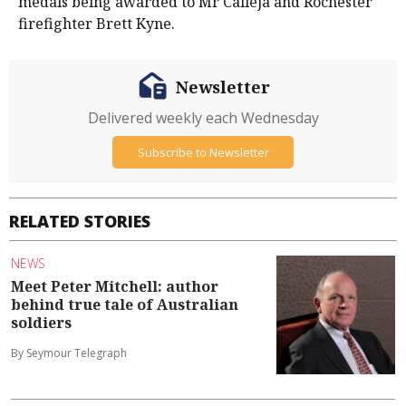
medals being awarded to Mr Calleja and Rochester
firefighter Brett Kyne.
Newsletter
Delivered weekly each Wednesday
Subscribe to Newsletter
RELATED STORIES
NEWS
Meet Peter Mitchell: author
behind true tale of Australian
soldiers
By Seymour Telegraph