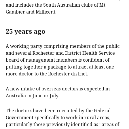
and includes the South Australian clubs of Mt
Gambier and Millicent.
25 years ago
A working party comprising members of the public
and several Rochester and District Health Service
board of management members is confident of
putting together a package to attract at least one
more doctor to the Rochester district.
A new intake of overseas doctors is expected in
Australia in June or July.
The doctors have been recruited by the Federal
Government specifically to work in rural areas,
particularly those previously identified as ‘’areas of