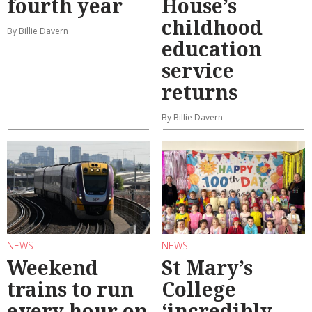
fourth year
House’s
childhood
By Billie Davern
education
service
returns
By Billie Davern
NEWS
NEWS
Weekend
St Mary’s
trains to run
College
every hour on
‘incredibly