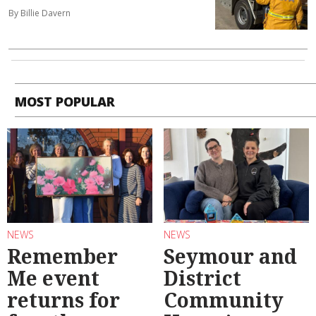
By Billie Davern
MOST POPULAR
NEWS
NEWS
Remember
Seymour and
Me event
District
returns for
Community