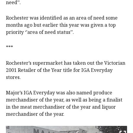
need’’.
Rochester was identified as an area of need some
months ago but earlier this year was given a top
priority ‘’area of need status’’.
***
Rochester’s supermarket has taken out the Victorian
2001 Retailer of the Year title for IGA Everyday
stores.
Major’s IGA Everyday was also named produce
merchandiser of the year, as well as being a finalist
in the meat merchandiser of the year and liquor
merchandiser of the year.