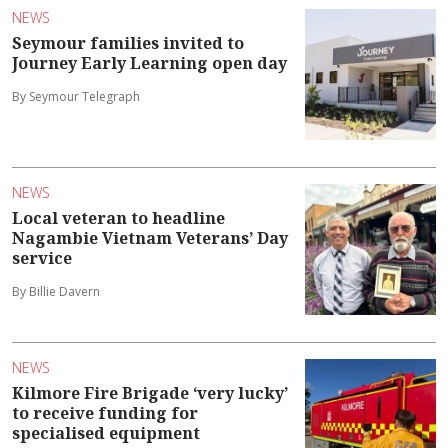
NEWS
Seymour families invited to
Journey Early Learning open day
By Seymour Telegraph
NEWS
Local veteran to headline
Nagambie Vietnam Veterans’ Day
service
By Billie Davern
NEWS
Kilmore Fire Brigade ‘very lucky’
to receive funding for
specialised equipment