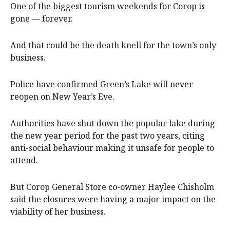
One of the biggest tourism weekends for Corop is
gone — forever.
And that could be the death knell for the town’s only
business.
Police have confirmed Green’s Lake will never
reopen on New Year’s Eve.
Authorities have shut down the popular lake during
the new year period for the past two years, citing
anti-social behaviour making it unsafe for people to
attend.
But Corop General Store co-owner Haylee Chisholm
said the closures were having a major impact on the
viability of her business.