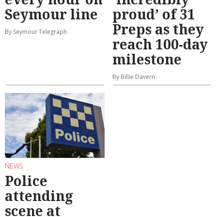
Seymour line
proud’ of 31
Preps as they
By Seymour Telegraph
reach 100-day
milestone
By Billie Davern
NEWS
Police
attending
scene at