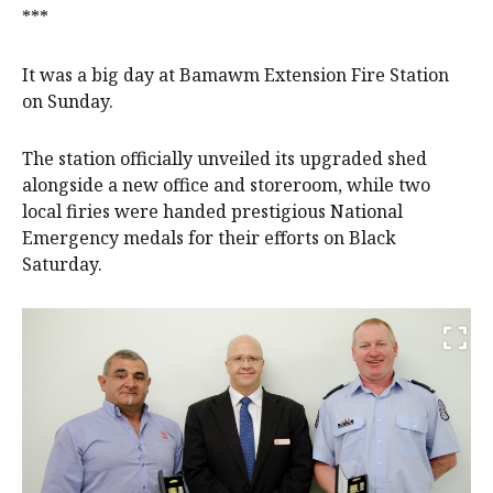
***
It was a big day at Bamawm Extension Fire Station
on Sunday.
The station officially unveiled its upgraded shed
alongside a new office and storeroom, while two
local firies were handed prestigious National
Emergency medals for their efforts on Black
Saturday.