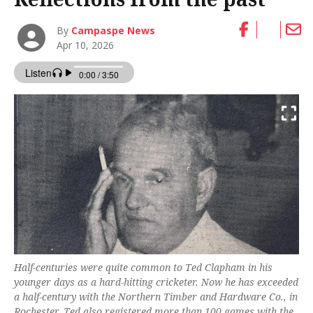
By
Campaspe News
Apr 10, 2026
Half-centuries were quite common to Ted Clapham in his
younger days as a hard-hitting cricketer. Now he has exceeded
a half-century with the Northern Timber and Hardware Co., in
Rochester. Ted also registered more than 100 games with the