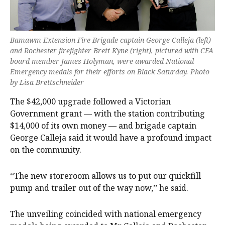
Bamawm Extension Fire Brigade captain George Calleja (left)
and Rochester firefighter Brett Kyne (right), pictured with CFA
board member James Holyman, were awarded National
Emergency medals for their efforts on Black Saturday. Photo
by Lisa Brettschneider
The $42,000 upgrade followed a Victorian
Government grant — with the station contributing
$14,000 of its own money — and brigade captain
George Calleja said it would have a profound impact
on the community.
‘‘The new storeroom allows us to put our quickfill
pump and trailer out of the way now,’’ he said.
The unveiling coincided with national emergency