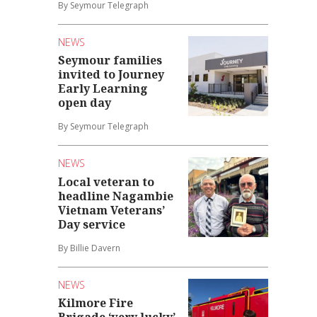
By Seymour Telegraph
NEWS
Seymour families
invited to Journey
Early Learning
open day
By Seymour Telegraph
NEWS
Local veteran to
headline Nagambie
Vietnam Veterans’
Day service
By Billie Davern
NEWS
Kilmore Fire
Brigade ‘very lucky’