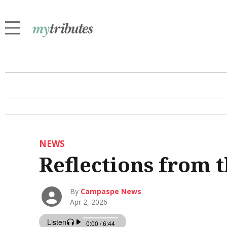
NEWS
Reflections from t
By
Campaspe News
Apr 2, 2026