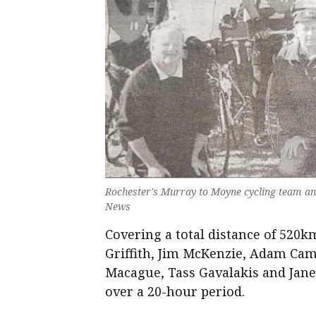
Rochester's Murray to Moyne cycling team an
News
Covering a total distance of 520
Griffith, Jim McKenzie, Adam Cam
Macague, Tass Gavalakis and Janet
over a 20-hour period.