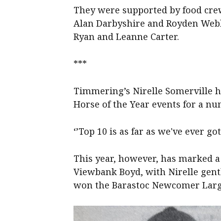
They were supported by food cre
Alan Darbyshire and Royden Webb
Ryan and Leanne Carter.
***
Timmering’s Nirelle Somerville h
Horse of the Year events for a nu
‘’Top 10 is as far as we've ever got
This year, however, has marked a
Viewbank Boyd, with Nirelle gent
won the Barastoc Newcomer Large