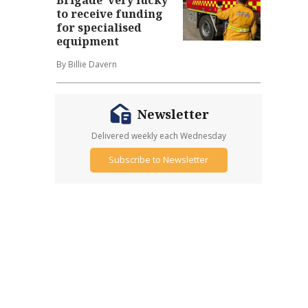
to receive funding
for specialised
equipment
By Billie Davern
Newsletter
Delivered weekly each Wednesday
Subscribe to Newsletter