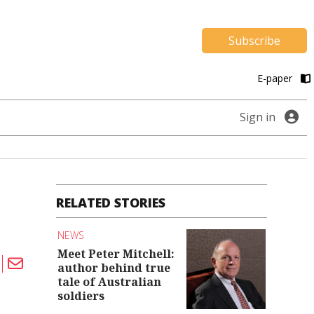
Subscribe
E-paper
Sign in
RELATED STORIES
NEWS
Meet Peter Mitchell:
author behind true
tale of Australian
soldiers