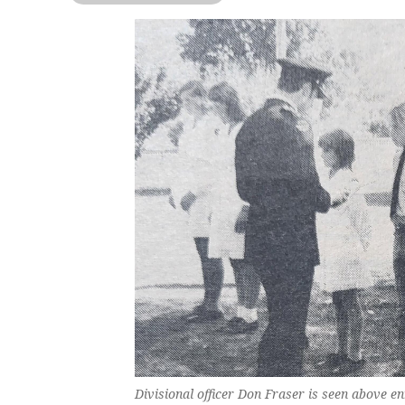
Divisional officer Don Fraser is seen above en