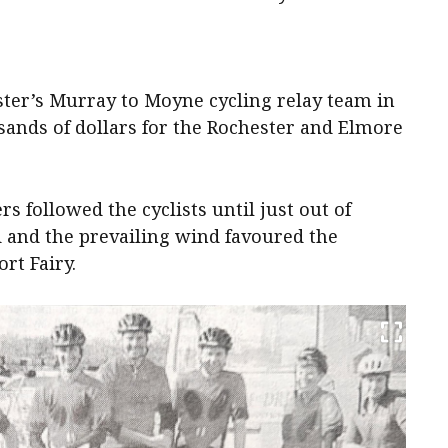
ster’s Murray to Moyne cycling relay team in
usands of dollars for the Rochester and Elmore
s followed the cyclists until just out of
d and the prevailing wind favoured the
rt Fairy.