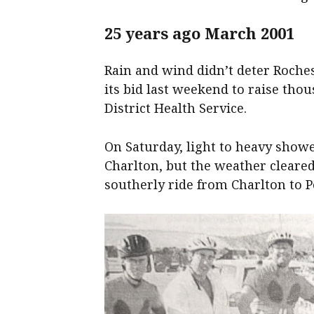
25 years ago March 2001
Rain and wind didn’t deter Roche
its bid last weekend to raise tho
District Health Service.
On Saturday, light to heavy shower
Charlton, but the weather cleare
southerly ride from Charlton to Po