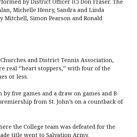
rmed by District Officer (C) Don Fraser. The
lan, Michelle Henry, Sandra and Linda
 Mitchell, Simon Pearson and Ronald
 Churches and District Tennis Association,
 real ‘’heart stoppers,’’ with four of the
es or less.
n by five games and a draw on games and B-
premiership from St. John’s on a countback of
here the College team was defeated for the
rade title went to Salvation Army.