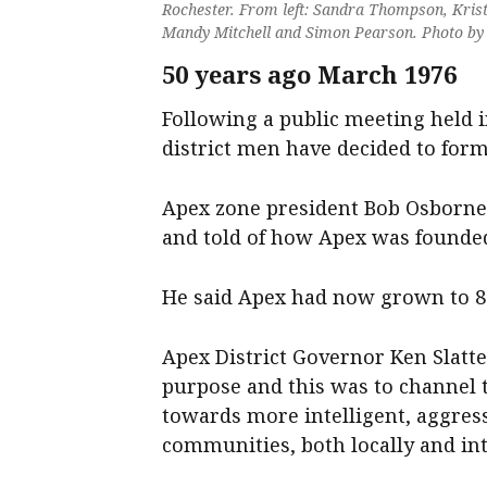
Rochester. From left: Sandra Thompson, Kris
Mandy Mitchell and Simon Pearson. Photo b
50 years ago March 1976
Following a public meeting held 
district men have decided to form
Apex zone president Bob Osborne
and told of how Apex was founded 
He said Apex had now grown to 8
Apex District Governor Ken Slatte
purpose and this was to channel
towards more intelligent, aggress
communities, both locally and int