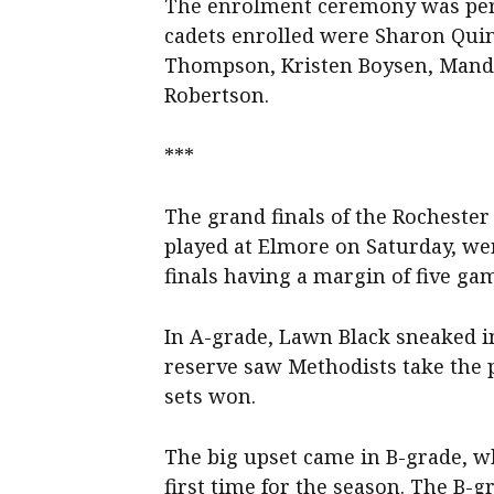
The enrolment ceremony was perfo
cadets enrolled were Sharon Quin
Thompson, Kristen Boysen, Mandy
Robertson.
***
The grand finals of the Rochester
played at Elmore on Saturday, were
finals having a margin of five gam
In A-grade, Lawn Black sneaked i
reserve saw Methodists take the 
sets won.
The big upset came in B-grade, w
first time for the season. The B-g