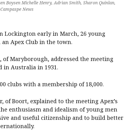
ten Boysen Michelle Henry, Adrian Smith, Sharon Quinlan,
y Campaspe News
in Lockington early in March, 26 young
 an Apex Club in the town.
, of Maryborough, addressed the meeting
in Australia in 1931.
00 clubs with a membership of 18,000.
r, of Boort, explained to the meeting Apex’s
 the enthusiasm and idealism of young men
ive and useful citizenship and to build better
ernationally.