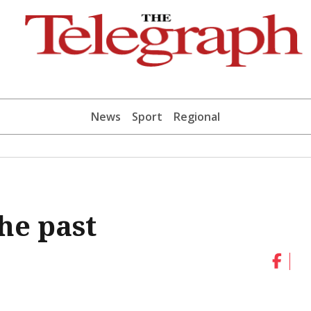
News
Sport
Regional
he past