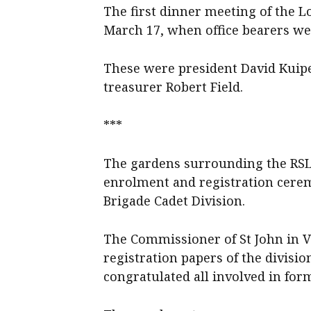
The first dinner meeting of the L
March 17, when office bearers we
These were president David Kuipe
treasurer Robert Field.
***
The gardens surrounding the RSL H
enrolment and registration cere
Brigade Cadet Division.
The Commissioner of St John in Vict
registration papers of the divisio
congratulated all involved in form