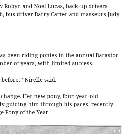
w Robyn and Noel Lucas, back-up drivers
, bus driver Barry Carter and masseurs Judy
as been riding ponies in the annual Barastoc
mber of years, with limited success.
 before,’’ Nirelle said.
 change. Her new pony, four-year-old
ly guiding him through his paces, recently
 Pony of the Year.