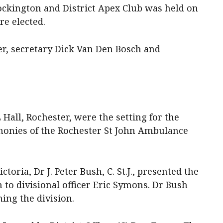
ockington and District Apex Club was held on
re elected.
r, secretary Dick Van Den Bosch and
all, Rochester, were the setting for the
monies of the Rochester St John Ambulance
oria, Dr J. Peter Bush, C. St.J., presented the
n to divisional officer Eric Symons. Dr Bush
ing the division.