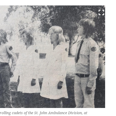
rolling cadets of the St. John Ambulance Division, at