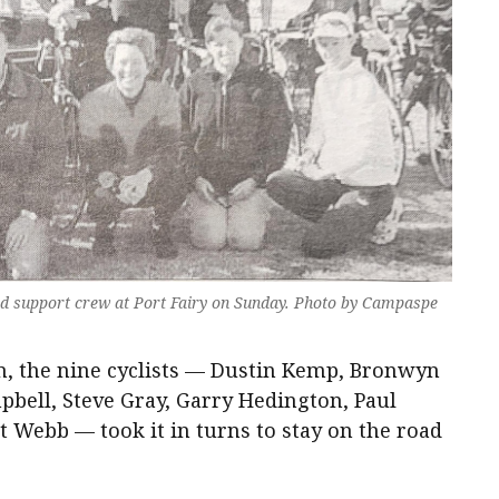
d support crew at Port Fairy on Sunday. Photo by Campaspe
km, the nine cyclists — Dustin Kemp, Bronwyn
pbell, Steve Gray, Garry Hedington, Paul
 Webb — took it in turns to stay on the road