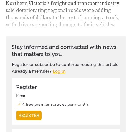
Northern Victoria’s freight and transport industry
said deteriorating regional roads were adding
thousands of dollars to the cost of running a truck,
with drivers reporting damage to their vehicles.