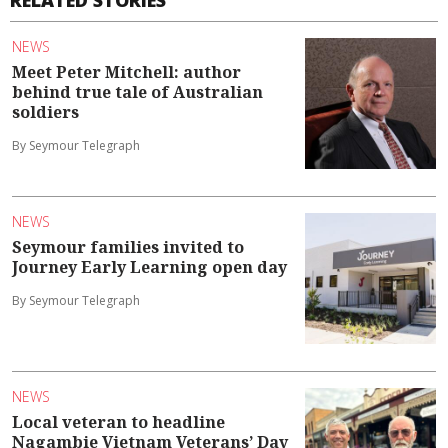
NEWS
Meet Peter Mitchell: author
behind true tale of Australian
soldiers
By Seymour Telegraph
NEWS
Seymour families invited to
Journey Early Learning open day
By Seymour Telegraph
NEWS
Local veteran to headline
Nagambie Vietnam Veterans’ Day