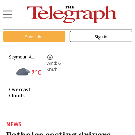
Subscribe
Sign in
Seymour, AU
Wind:
6
Km/h
9
°C
Overcast
Clouds
NEWS