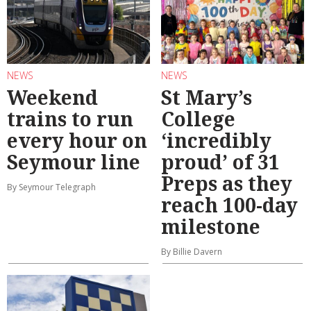
NEWS
NEWS
Weekend
St Mary’s
trains to run
College
every hour on
‘incredibly
Seymour line
proud’ of 31
Preps as they
By Seymour Telegraph
reach 100-day
milestone
By Billie Davern