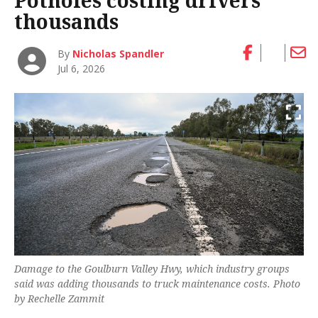
Potholes costing drivers
thousands
By
Nicholas Spandler
Jul 6, 2026
Damage to the Goulburn Valley Hwy, which industry groups
said was adding thousands to truck maintenance costs. Photo
by Rechelle Zammit