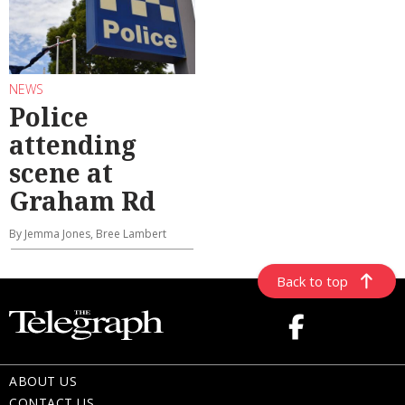
NEWS
Police
attending
scene at
Graham Rd
By Jemma Jones, Bree Lambert
Back to top
ABOUT US
CONTACT US