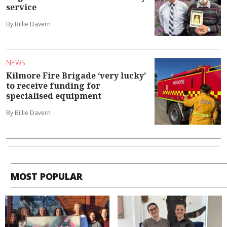
service
By Billie Davern
NEWS
Kilmore Fire Brigade ‘very lucky’
to receive funding for
specialised equipment
By Billie Davern
MOST POPULAR