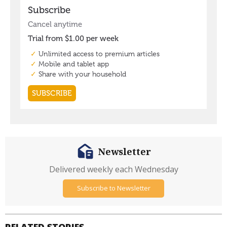
Newsletter
Delivered weekly each Wednesday
Subscribe to Newsletter
RELATED STORIES