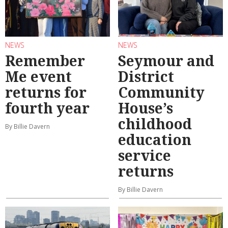
NEWS
NEWS
Remember
Seymour and
Me event
District
returns for
Community
fourth year
House’s
childhood
By Billie Davern
education
service
returns
By Billie Davern