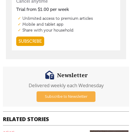
Newsletter
Delivered weekly each Wednesday
Subscribe to Newsletter
RELATED STORIES