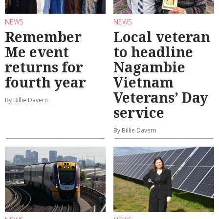
NEWS
NEWS
Remember
Local veteran
Me event
to headline
returns for
Nagambie
fourth year
Vietnam
Veterans’ Day
By Billie Davern
service
By Billie Davern