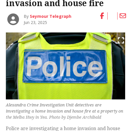
invasion and house fire
By
Seymour Telegraph
Jun 23, 2025
Alexandra Crime Investigation Unit detectives are
investigating a home invasion and house fire at a property on
the Melba Hwy in Yea. Photo by Djembe Archibald
Police are investigating a home invasion and house