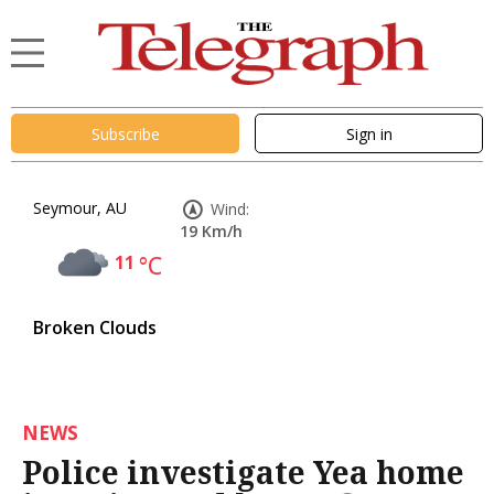
Subscribe
Sign in
Seymour, AU
Wind:
19 Km/h
11
°C
Broken Clouds
NEWS
Police investigate Yea home