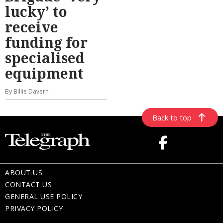
lucky’ to
receive
funding for
specialised
equipment
By Billie Davern
Back to top
ABOUT US
CONTACT US
GENERAL USE POLICY
PRIVACY POLICY