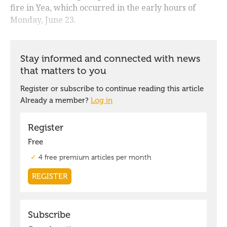
fire in Yea, which occurred in the early hours of
Monday, June 23.