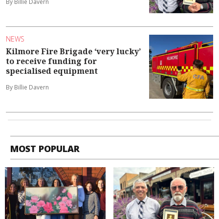
By Billie Davern
NEWS
Kilmore Fire Brigade ‘very lucky’
to receive funding for
specialised equipment
By Billie Davern
MOST POPULAR