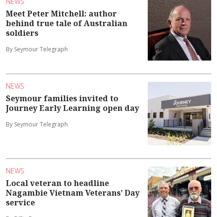
NEWS
Meet Peter Mitchell: author
behind true tale of Australian
soldiers
By Seymour Telegraph
NEWS
Seymour families invited to
Journey Early Learning open day
By Seymour Telegraph
NEWS
Local veteran to headline
Nagambie Vietnam Veterans’ Day
service