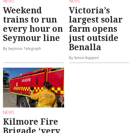
NEWS
NEWS
Weekend
Victoria’s
trains to run
largest solar
every hour on
farm opens
Seymour line
just outside
Benalla
By Seymour Telegraph
By Simon Ruppert
NEWS
Kilmore Fire
Brigade ‘very