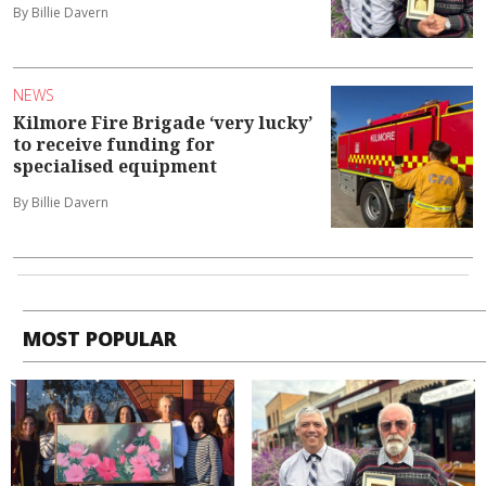
By Billie Davern
NEWS
Kilmore Fire Brigade ‘very lucky’
to receive funding for
specialised equipment
By Billie Davern
MOST POPULAR