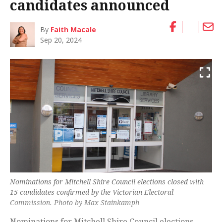
candidates announced
By
Faith Macale
Sep 20, 2024
Nominations for Mitchell Shire Council elections closed with
15 candidates confirmed by the Victorian Electoral
Commission. Photo by Max Stainkamph
Nominations for Mitchell Shire Council elections