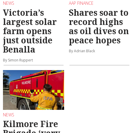
NEWS
AAP FINANCE
Victoria’s
Shares soar to
largest solar
record highs
farm opens
as oil dives on
just outside
peace hopes
Benalla
By Adrian Black
By Simon Ruppert
NEWS
Kilmore Fire
Brigade ‘very