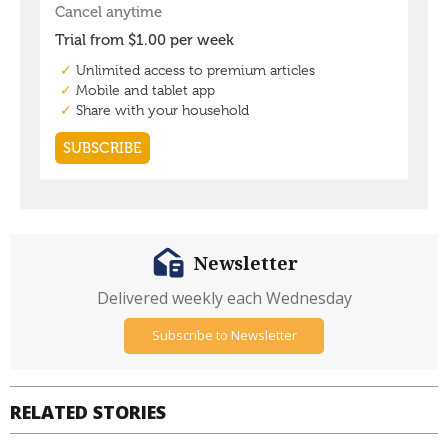
Newsletter
Delivered weekly each Wednesday
Subscribe to Newsletter
RELATED STORIES