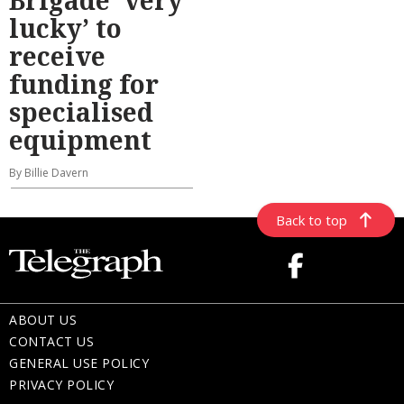
lucky’ to
receive
funding for
specialised
equipment
By Billie Davern
Back to top
ABOUT US
CONTACT US
GENERAL USE POLICY
PRIVACY POLICY