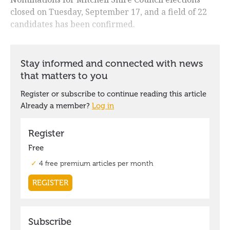
closed on Tuesday, September 17, and a field of 22
candidates has been confirmed.