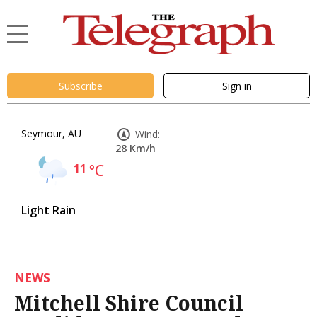
Subscribe
Sign in
Seymour, AU
Wind:
28 Km/h
11
°C
Light Rain
NEWS
Mitchell Shire Council