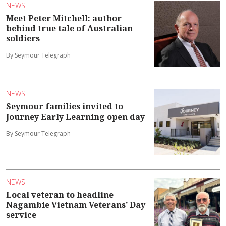
NEWS
Meet Peter Mitchell: author
behind true tale of Australian
soldiers
By Seymour Telegraph
NEWS
Seymour families invited to
Journey Early Learning open day
By Seymour Telegraph
NEWS
Local veteran to headline
Nagambie Vietnam Veterans’ Day
service