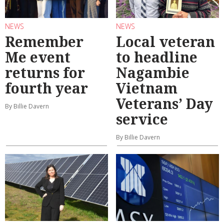
NEWS
NEWS
Remember
Local veteran
Me event
to headline
returns for
Nagambie
fourth year
Vietnam
Veterans’ Day
By Billie Davern
service
By Billie Davern