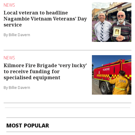
NEWS
Local veteran to headline
Nagambie Vietnam Veterans’ Day
service
By Billie Davern
NEWS
Kilmore Fire Brigade ‘very lucky’
to receive funding for
specialised equipment
By Billie Davern
MOST POPULAR