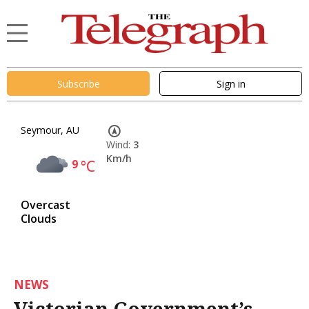
Subscribe
Sign in
Seymour, AU
Wind:
3
Km/h
9
°C
Overcast
Clouds
NEWS