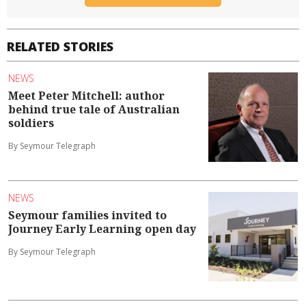
RELATED STORIES
NEWS
Meet Peter Mitchell: author
behind true tale of Australian
soldiers
By Seymour Telegraph
NEWS
Seymour families invited to
Journey Early Learning open day
By Seymour Telegraph