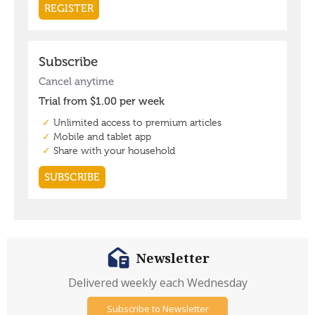
Newsletter
Delivered weekly each Wednesday
Subscribe to Newsletter