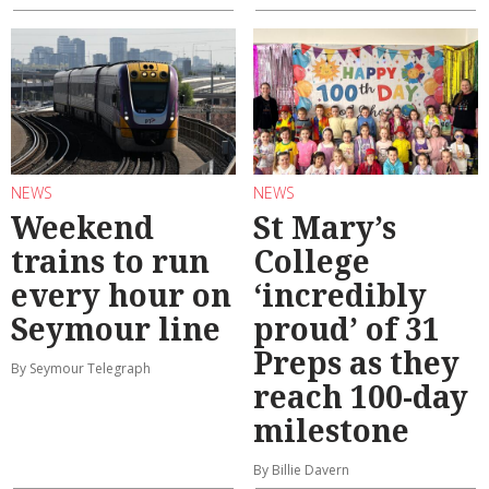
NEWS
NEWS
Weekend
St Mary’s
trains to run
College
every hour on
‘incredibly
Seymour line
proud’ of 31
Preps as they
By Seymour Telegraph
reach 100-day
milestone
By Billie Davern