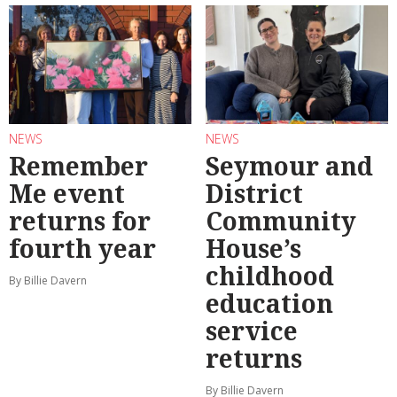
NEWS
NEWS
Remember
Seymour and
Me event
District
returns for
Community
fourth year
House’s
childhood
By Billie Davern
education
service
returns
By Billie Davern