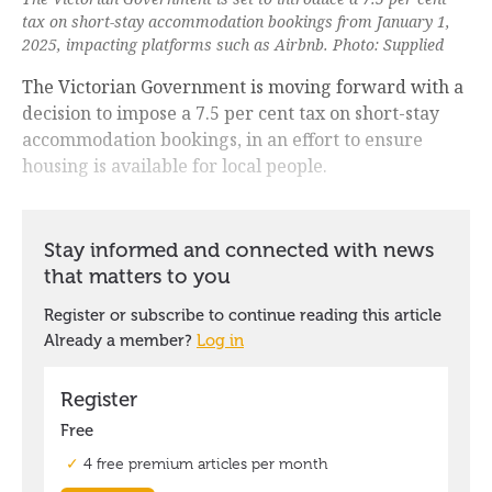
tax on short-stay accommodation bookings from January 1,
2025, impacting platforms such as Airbnb. Photo: Supplied
The Victorian Government is moving forward with a
decision to impose a 7.5 per cent tax on short-stay
accommodation bookings, in an effort to ensure
housing is available for local people.