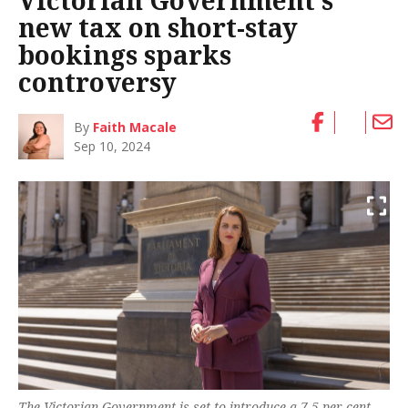
Victorian Government’s
new tax on short-stay
bookings sparks
controversy
By
Faith Macale
Sep 10, 2024
The Victorian Government is set to introduce a 7.5 per cent