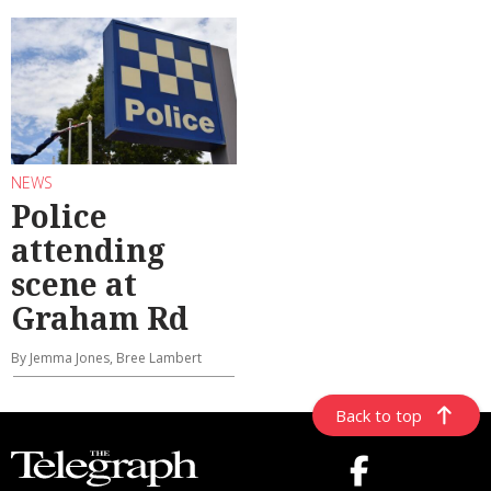
NEWS
Police
attending
scene at
Graham Rd
By Jemma Jones, Bree Lambert
Back to top