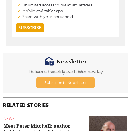
Newsletter
Delivered weekly each Wednesday
Subscribe to Newsletter
RELATED STORIES
NEWS
Meet Peter Mitchell: author