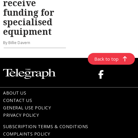
receive
funding for
specialised
equipment
By Billie Davern
Back to top
ABOUT US
CONTACT US
GENERAL USE POLICY
PRIVACY POLICY
SUBSCRIPTION TERMS & CONDITIONS
COMPLAINTS POLICY