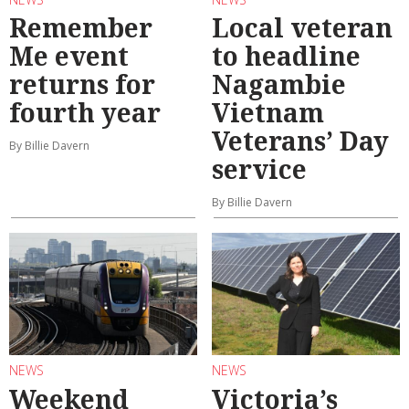
Remember
Local veteran
Me event
to headline
returns for
Nagambie
fourth year
Vietnam
Veterans’ Day
By Billie Davern
service
By Billie Davern
NEWS
NEWS
Weekend
Victoria’s