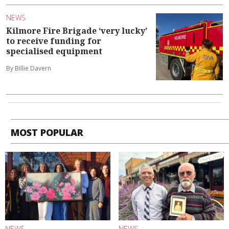
NEWS
Kilmore Fire Brigade ‘very lucky’
to receive funding for
specialised equipment
By Billie Davern
MOST POPULAR
NEWS
NEWS