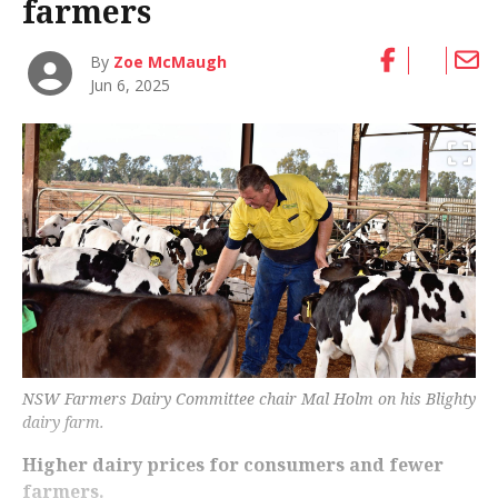
farmers
By
Zoe McMaugh
Jun 6, 2025
NSW Farmers Dairy Committee chair Mal Holm on his Blighty
dairy farm.
Higher dairy prices for consumers and fewer
farmers.