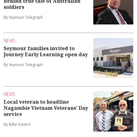
behind true tale of Australian
soldiers
By Seymour Telegraph
NEWS
Seymour families invited to
Journey Early Learning open day
By Seymour Telegraph
NEWS
Local veteran to headline
Nagambie Vietnam Veterans’ Day
service
By Billie Davern