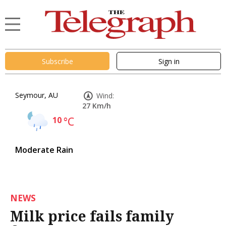
Subscribe
Sign in
Seymour, AU
Wind:
27 Km/h
10
°C
Moderate Rain
NEWS
Milk price fails family