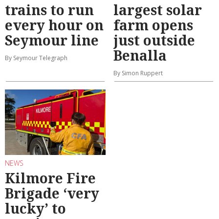
trains to run
largest solar
every hour on
farm opens
Seymour line
just outside
Benalla
By Seymour Telegraph
By Simon Ruppert
NEWS
Kilmore Fire
Brigade ‘very
lucky’ to