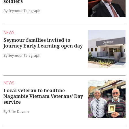
soldiers
By Seymour Telegraph
NEWS
Seymour families invited to
Journey Early Learning open day
By Seymour Telegraph
NEWS
Local veteran to headline
Nagambie Vietnam Veterans’ Day
service
By Billie Davern