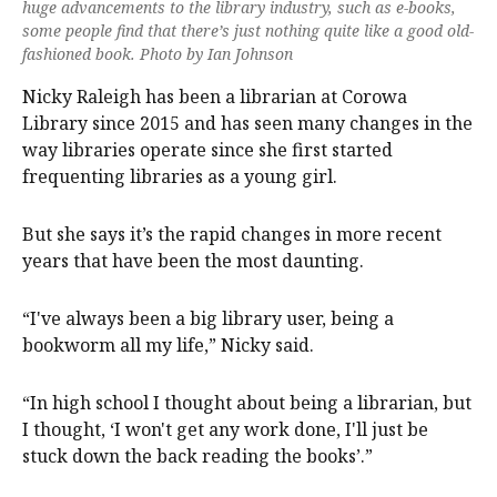
huge advancements to the library industry, such as e-books,
some people find that there’s just nothing quite like a good old-
fashioned book. Photo by Ian Johnson
Nicky Raleigh has been a librarian at Corowa
Library since 2015 and has seen many changes in the
way libraries operate since she first started
frequenting libraries as a young girl.
But she says it’s the rapid changes in more recent
years that have been the most daunting.
“I've always been a big library user, being a
bookworm all my life,” Nicky said.
“In high school I thought about being a librarian, but
I thought, ‘I won't get any work done, I'll just be
stuck down the back reading the books’.”