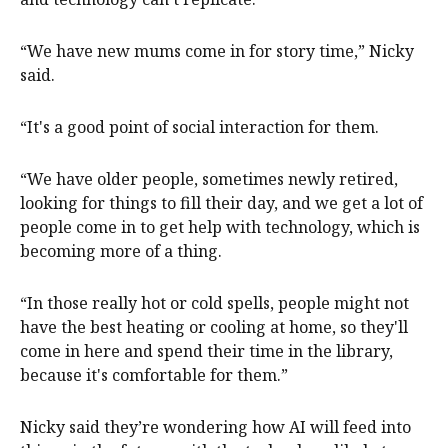
“We have new mums come in for story time,” Nicky
said.
“It's a good point of social interaction for them.
“We have older people, sometimes newly retired,
looking for things to fill their day, and we get a lot of
people come in to get help with technology, which is
becoming more of a thing.
“In those really hot or cold spells, people might not
have the best heating or cooling at home, so they'll
come in here and spend their time in the library,
because it's comfortable for them.”
Nicky said they’re wondering how AI will feed into