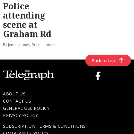
Police
attending
scene at
Graham Rd
By Jemma Jones, Bree Lambert
Back to top
ABOUT US
CONTACT US
GENERAL USE POLICY
PRIVACY POLICY
SUBSCRIPTION TERMS & CONDITIONS
COMPLAINTS POLICY