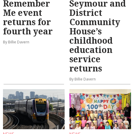
Remember
Seymour and
Me event
District
returns for
Community
fourth year
House’s
childhood
By Billie Davern
education
service
returns
By Billie Davern