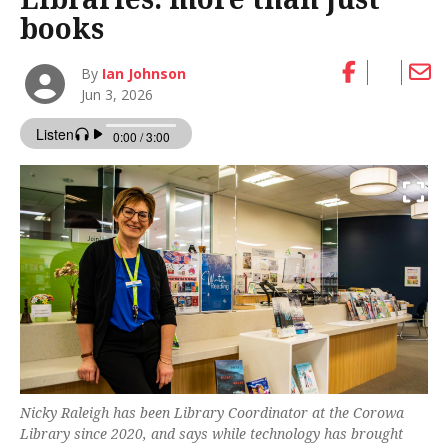
books
By
Ian Johnson
Jun 3, 2026
Nicky Raleigh has been Library Coordinator at the Corowa
Library since 2020, and says while technology has brought