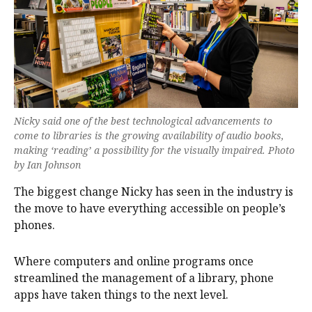
Nicky said one of the best technological advancements to
come to libraries is the growing availability of audio books,
making ‘reading’ a possibility for the visually impaired. Photo
by Ian Johnson
The biggest change Nicky has seen in the industry is
the move to have everything accessible on people’s
phones.
Where computers and online programs once
streamlined the management of a library, phone
apps have taken things to the next level.