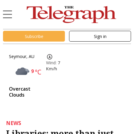
Subscribe
Sign in
Seymour, AU
Wind:
7
Km/h
9
°C
Overcast
Clouds
NEWS
Libraries: more than just