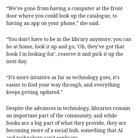
“We've gone from having a computer at the front
door where you could look up the catalogue, to
having an app on your phone,” she said.
“You don't have to be in the library anymore; you can
be at home, look it up and go, ‘Oh, they've got that
book I'm looking for’, reserve it and pick it up the
next day.
“It’s more intuitive as far as technology goes, it's
easier to find your way through, and everything
keeps getting updated.”
Despite the advances in technology, libraries remain
an important part of the community, and while
books are a big part of what they provide, they are
becoming more of a social hub, something that AI
and technology can’t replicate.