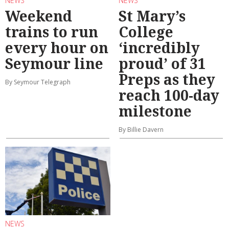
NEWS
NEWS
Weekend
St Mary’s
trains to run
College
every hour on
‘incredibly
Seymour line
proud’ of 31
Preps as they
By Seymour Telegraph
reach 100-day
milestone
By Billie Davern
NEWS