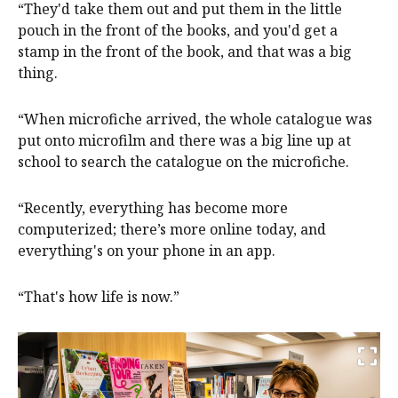
“They'd take them out and put them in the little
pouch in the front of the books, and you'd get a
stamp in the front of the book, and that was a big
thing.
“When microfiche arrived, the whole catalogue was
put onto microfilm and there was a big line up at
school to search the catalogue on the microfiche.
“Recently, everything has become more
computerized; there’s more online today, and
everything's on your phone in an app.
“That's how life is now.”