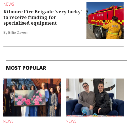
NEWS
Kilmore Fire Brigade ‘very lucky’
to receive funding for
specialised equipment
By Billie Davern
MOST POPULAR
NEWS
NEWS