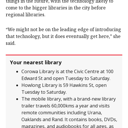
things in the future, with the technology likely to
come to the bigger libraries in the city before
regional libraries.
“We might not be on the leading edge of introducing
that technology, but it does eventually get here,” she
said.
Your nearest library
Corowa Library is at the Civic Centre at 100
Edward St and open Tuesday to Saturday.
Howlong Library is 59 Hawkins St, open
Tuesday to Saturday.
The mobile library, with a brand-new library
trailer travels 60,000kms a year and visits
remote communities including Urana,
Oaklands and Rand. It contains books, DVDs,
magazines, and audiobooks for all ages, as