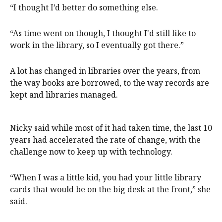
“I thought I’d better do something else.
“As time went on though, I thought I'd still like to
work in the library, so I eventually got there.”
A lot has changed in libraries over the years, from
the way books are borrowed, to the way records are
kept and libraries managed.
Nicky said while most of it had taken time, the last 10
years had accelerated the rate of change, with the
challenge now to keep up with technology.
“When I was a little kid, you had your little library
cards that would be on the big desk at the front,” she
said.