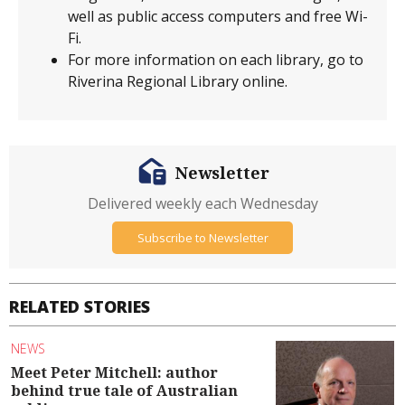
well as public access computers and free Wi-
Fi.
For more information on each library, go to
Riverina Regional Library online.
Newsletter
Delivered weekly each Wednesday
Subscribe to Newsletter
RELATED STORIES
NEWS
Meet Peter Mitchell: author
behind true tale of Australian