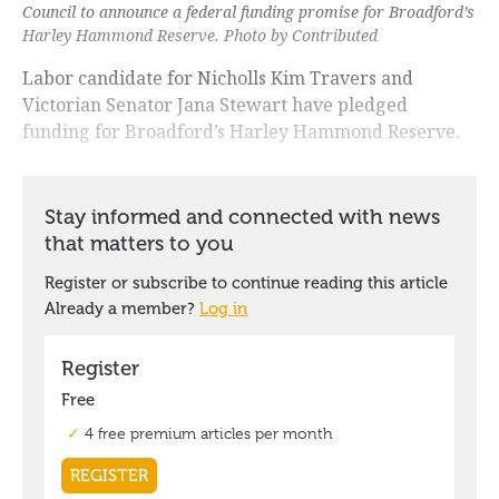
Council to announce a federal funding promise for Broadford’s
Harley Hammond Reserve. Photo by Contributed
Labor candidate for Nicholls Kim Travers and
Victorian Senator Jana Stewart have pledged
funding for Broadford’s Harley Hammond Reserve.