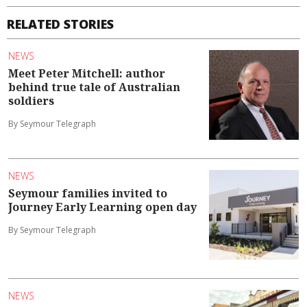
RELATED STORIES
NEWS
Meet Peter Mitchell: author
behind true tale of Australian
soldiers
By Seymour Telegraph
NEWS
Seymour families invited to
Journey Early Learning open day
By Seymour Telegraph
NEWS