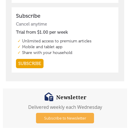
Newsletter
Delivered weekly each Wednesday
Subscribe to Newsletter