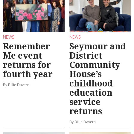
NEWS
NEWS
Remember
Seymour and
Me event
District
returns for
Community
fourth year
House’s
childhood
By Billie Davern
education
service
returns
By Billie Davern