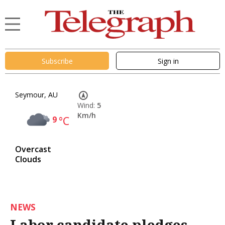
Subscribe
Sign in
Seymour, AU
Wind:
5
Km/h
9
°C
Overcast
Clouds
NEWS