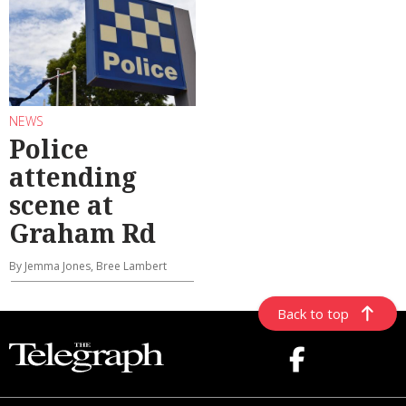
NEWS
Police
attending
scene at
Graham Rd
By Jemma Jones, Bree Lambert
Back to top