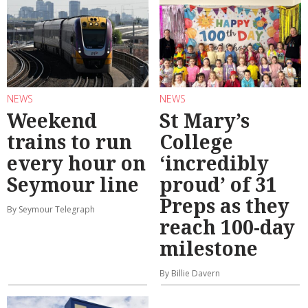
NEWS
NEWS
Weekend
St Mary’s
trains to run
College
every hour on
‘incredibly
Seymour line
proud’ of 31
Preps as they
By Seymour Telegraph
reach 100-day
milestone
By Billie Davern