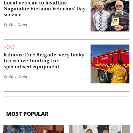
Local veteran to headline
Nagambie Vietnam Veterans’ Day
service
By Billie Davern
NEWS
Kilmore Fire Brigade ‘very lucky’
to receive funding for
specialised equipment
By Billie Davern
MOST POPULAR