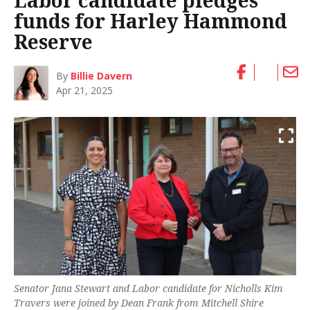
Labor candidate pledges
funds for Harley Hammond
Reserve
By
Billie Davern
Apr 21, 2025
Senator Jana Stewart and Labor candidate for Nicholls Kim
Travers were joined by Dean Frank from Mitchell Shire