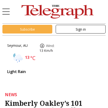
Subscribe
Sign in
Seymour, AU
Wind:
13 Km/h
13
°C
Light Rain
NEWS
Kimberly Oakley’s 101