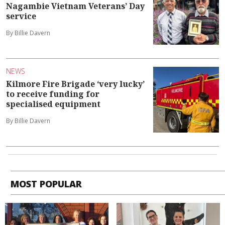
Nagambie Vietnam Veterans’ Day
service
By Billie Davern
NEWS
Kilmore Fire Brigade ‘very lucky’
to receive funding for
specialised equipment
By Billie Davern
MOST POPULAR