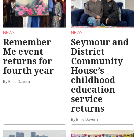
NEWS
NEWS
Remember
Seymour and
Me event
District
returns for
Community
fourth year
House’s
childhood
By Billie Davern
education
service
returns
By Billie Davern