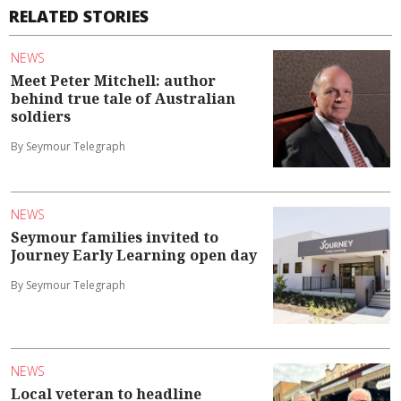
RELATED STORIES
NEWS
Meet Peter Mitchell: author
behind true tale of Australian
soldiers
By Seymour Telegraph
NEWS
Seymour families invited to
Journey Early Learning open day
By Seymour Telegraph
NEWS
Local veteran to headline