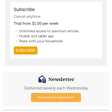
Newsletter
Delivered weekly each Wednesday
Subscribe to Newsletter