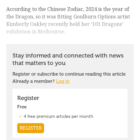
According to the Chinese Zodiac, 2024 is the year of
the Dragon, so it was fitting Goulburn Options artist
Kimberly Oakley recently held her ‘101 Dragons’
exhibition in Melbourne.