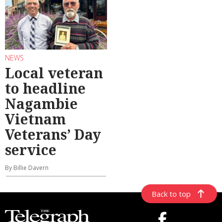
NEWS
Local veteran
to headline
Nagambie
Vietnam
Veterans’ Day
service
By Billie Davern
Back to top