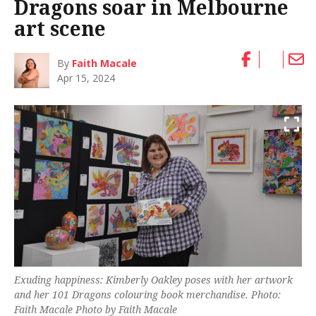
Dragons soar in Melbourne
art scene
By
Faith Macale
Apr 15, 2024
Exuding happiness: Kimberly Oakley poses with her artwork
and her 101 Dragons colouring book merchandise. Photo:
Faith Macale Photo by Faith Macale