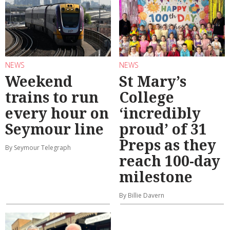
NEWS
NEWS
Weekend
St Mary’s
trains to run
College
every hour on
‘incredibly
Seymour line
proud’ of 31
Preps as they
By Seymour Telegraph
reach 100-day
milestone
By Billie Davern