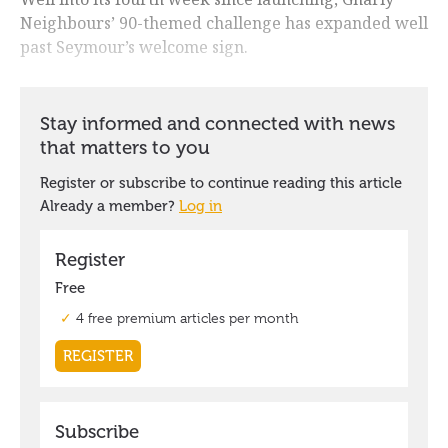
Neighbours’ 90-themed challenge has expanded well
past Seymour’s welcome sign.