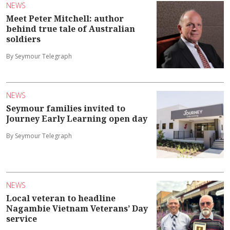
NEWS
Meet Peter Mitchell: author
behind true tale of Australian
soldiers
By Seymour Telegraph
NEWS
Seymour families invited to
Journey Early Learning open day
By Seymour Telegraph
NEWS
Local veteran to headline
Nagambie Vietnam Veterans’ Day
service