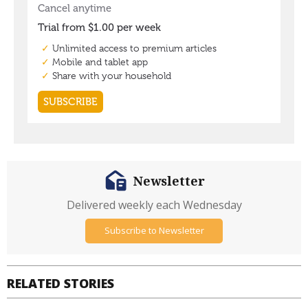
Newsletter
Delivered weekly each Wednesday
Subscribe to Newsletter
RELATED STORIES