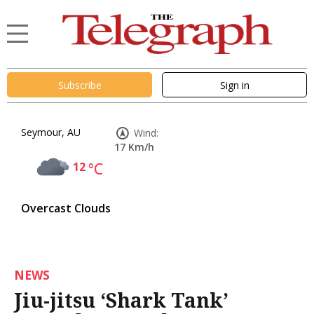
Subscribe
Sign in
Seymour, AU
Wind:
17 Km/h
12
°C
Overcast Clouds
NEWS
Jiu-jitsu ‘Shark Tank’