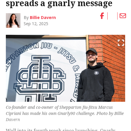
spreads a gnarly message
By
Billie Davern
Sep 12, 2025
Co-founder and co-owner of Shepparton Jiu-Jitsu Marcus
Cipriani has made his own Gnarly90 challenge. Photo by Billie
Davern
Well into its fourth week since launching, Gnarly