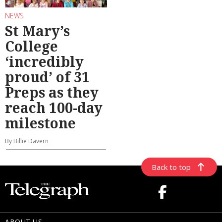
NEWS
St Mary’s
College
‘incredibly
proud’ of 31
Preps as they
reach 100-day
milestone
By Billie Davern
Back to top
ABOUT US