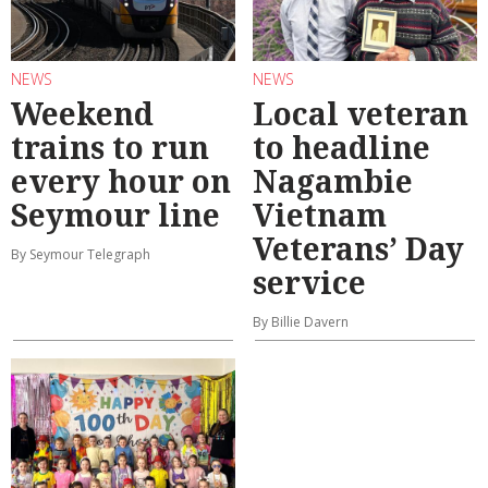
NEWS
NEWS
Weekend
Local veteran
trains to run
to headline
every hour on
Nagambie
Seymour line
Vietnam
Veterans’ Day
By Seymour Telegraph
service
By Billie Davern