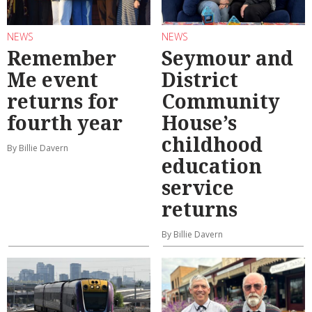
NEWS
NEWS
Remember
Seymour and
Me event
District
returns for
Community
fourth year
House’s
childhood
By Billie Davern
education
service
returns
By Billie Davern