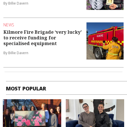
By Billie Davern
NEWS
Kilmore Fire Brigade ‘very lucky’
to receive funding for
specialised equipment
By Billie Davern
MOST POPULAR