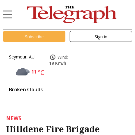
Subscribe
Sign in
Seymour, AU
Wind:
19 Km/h
11
°C
Broken Clouds
NEWS
Hilldene Fire Brigade