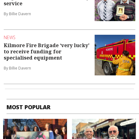
service
By Billie Davern
NEWS
Kilmore Fire Brigade ‘very lucky’
to receive funding for
specialised equipment
By Billie Davern
MOST POPULAR