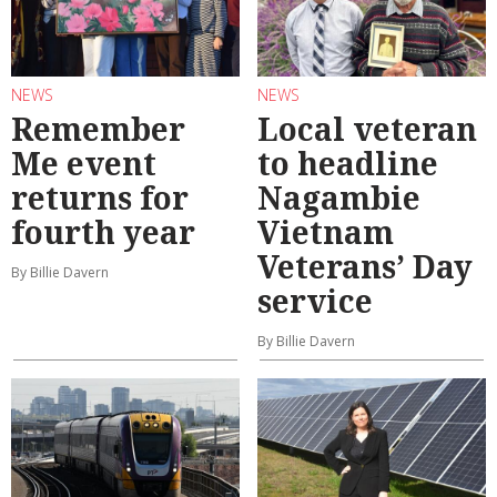
NEWS
NEWS
Remember
Local veteran
Me event
to headline
returns for
Nagambie
fourth year
Vietnam
Veterans’ Day
By Billie Davern
service
By Billie Davern