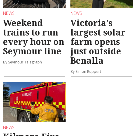
NEWS
NEWS
Weekend
Victoria’s
trains to run
largest solar
every hour on
farm opens
Seymour line
just outside
Benalla
By Seymour Telegraph
By Simon Ruppert
NEWS