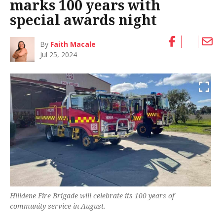
marks 100 years with
special awards night
By
Faith Macale
Jul 25, 2024
Hilldene Fire Brigade will celebrate its 100 years of
community service in August.