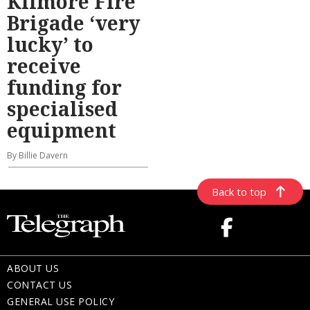
Kilmore Fire
Brigade ‘very
lucky’ to
receive
funding for
specialised
equipment
By Billie Davern
Back to top
ABOUT US
CONTACT US
GENERAL USE POLICY