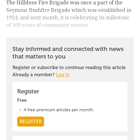
The Hilldene Fire Brigade was once a part of the
Seymour Bushfire Brigade which was established in
1924, and next month, it is celebrating its milestone
of 100 years of community service.