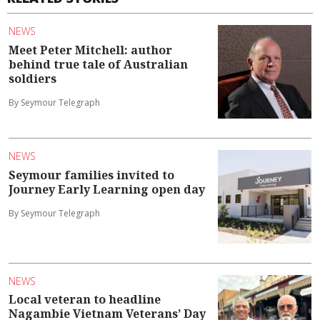
NEWS
Meet Peter Mitchell: author
behind true tale of Australian
soldiers
By Seymour Telegraph
NEWS
Seymour families invited to
Journey Early Learning open day
By Seymour Telegraph
NEWS
Local veteran to headline
Nagambie Vietnam Veterans’ Day