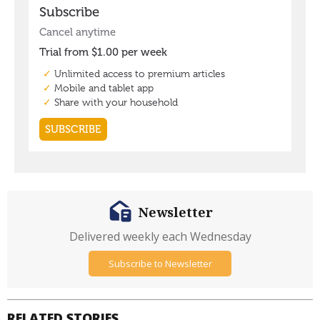
Newsletter
Delivered weekly each Wednesday
Subscribe to Newsletter
RELATED STORIES