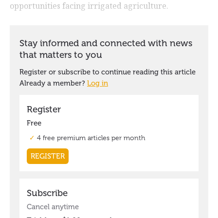
opportunities facing irrigated agriculture.