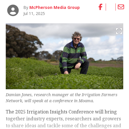
By
McPherson Media Group
Jul 11, 2025
Damian Jones, research manager at the Irrigation Farmers
Network, will speak at a conference in Moama.
The 2025 Irrigation Insights Conference will bring
together industry experts, researchers and growers
to share ideas and tackle some of the challenges and