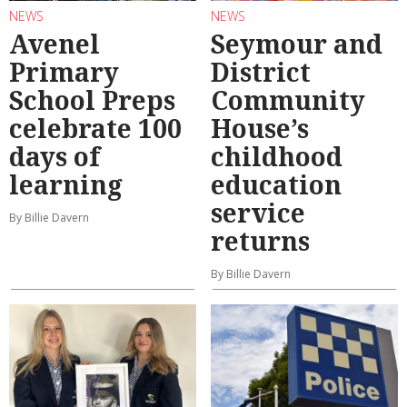
NEWS
NEWS
Avenel
Seymour and
Primary
District
School Preps
Community
celebrate 100
House’s
days of
childhood
learning
education
service
By Billie Davern
returns
By Billie Davern