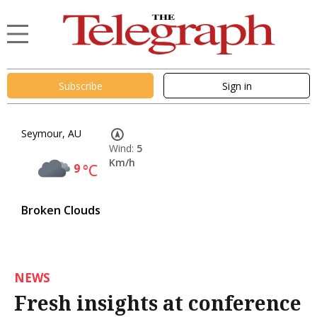
Subscribe
Sign in
Seymour, AU
Wind:
5
Km/h
9
°C
Broken Clouds
NEWS
Fresh insights at conference