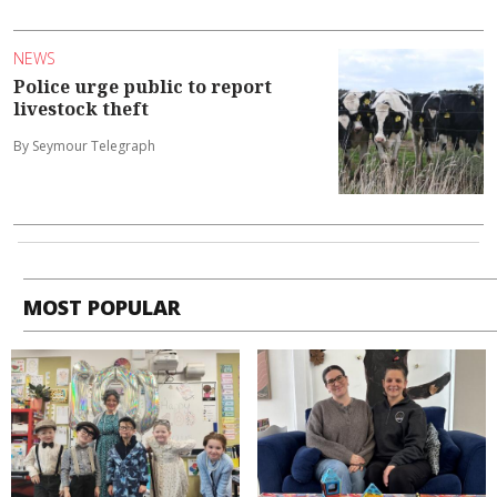
NEWS
Police urge public to report
livestock theft
By Seymour Telegraph
MOST POPULAR