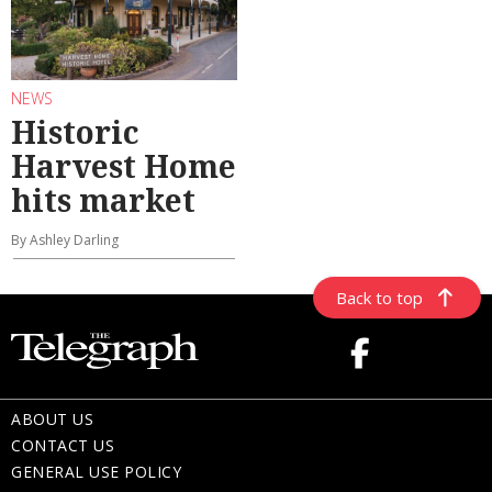
NEWS
Historic
Harvest Home
hits market
By Ashley Darling
Back to top
ABOUT US
CONTACT US
GENERAL USE POLICY