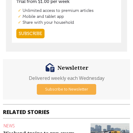
Newsletter
Delivered weekly each Wednesday
Subscribe to Newsletter
RELATED STORIES
NEWS