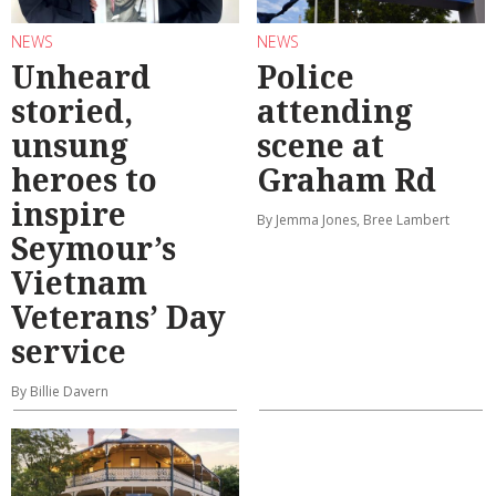
NEWS
NEWS
Unheard
Police
storied,
attending
unsung
scene at
heroes to
Graham Rd
inspire
By Jemma Jones, Bree Lambert
Seymour’s
Vietnam
Veterans’ Day
service
By Billie Davern