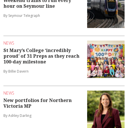
Weekend trains to run every
hour on Seymour line
By Seymour Telegraph
NEWS
St Mary’s College ‘incredibly
proud’ of 31 Preps as they reach
100-day milestone
By Billie Davern
NEWS
New portfolios for Northern
Victoria MP
By Ashley Darling