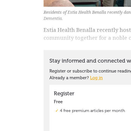
Residents of Estia Health Benalla recently da
Dementia.
Estia Health Benalla recently ho
community together for a noble c