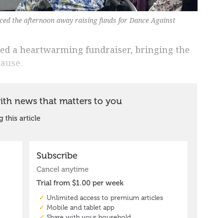
nced the afternoon away raising funds for Dance Against
sted a heartwarming fundraiser, bringing the
ause.