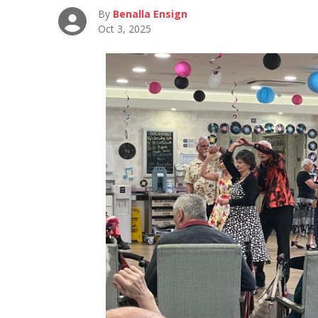
By
Benalla Ensign
Oct 3, 2025