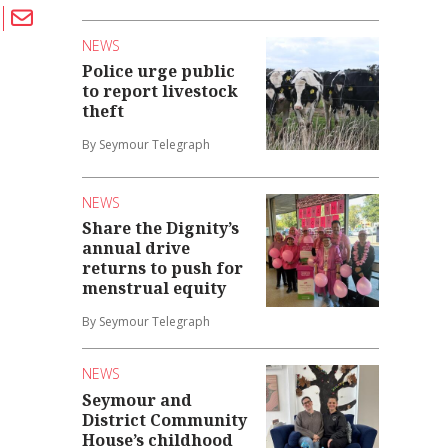
NEWS
Police urge public
to report livestock
theft
By Seymour Telegraph
NEWS
Share the Dignity’s
annual drive
returns to push for
menstrual equity
By Seymour Telegraph
NEWS
Seymour and
District Community
House’s childhood