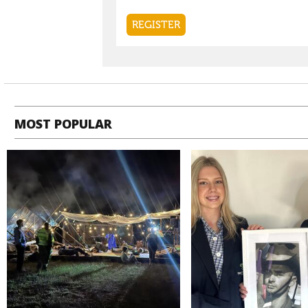
MOST POPULAR