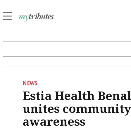
NEWS
Estia Health Benal
unites community
awareness