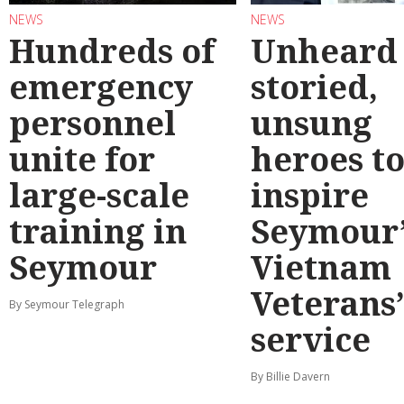
NEWS
NEWS
Hundreds of
Unheard
emergency
storied,
personnel
unsung
unite for
heroes t
large-scale
inspire
training in
Seymour’
Seymour
Vietnam
Veterans
By Seymour Telegraph
service
By Billie Davern