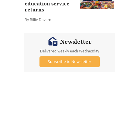
education service
returns
By Billie Davern
Newsletter
Delivered weekly each Wednesday
Subscribe to Newsletter