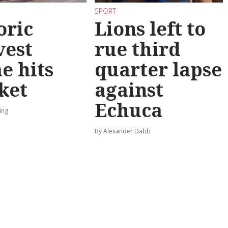
SPORT
oric
Lions left to
vest
rue third
e hits
quarter lapse
ket
against
Echuca
ing
By Alexander Dabb