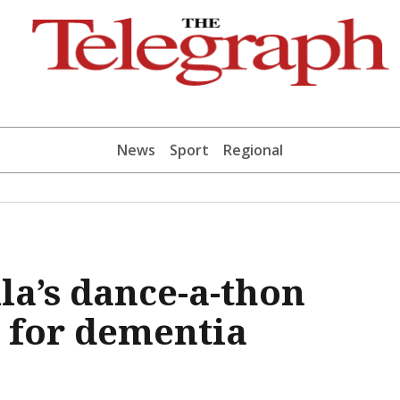
News
Sport
Regional
la’s dance-a-thon
 for dementia