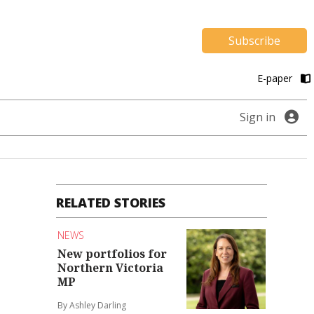
Subscribe
E-paper
Sign in
RELATED STORIES
NEWS
New portfolios for
Northern Victoria
MP
By Ashley Darling