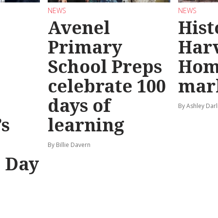
NEWS
NEWS
Avenel
Hist
Primary
Har
School Preps
Hom
o
celebrate 100
mar
days of
By Ashley Darl
s
learning
By Billie Davern
’ Day