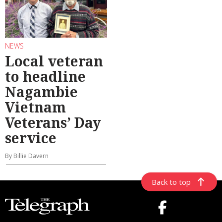
NEWS
Local veteran
to headline
Nagambie
Vietnam
Veterans’ Day
service
By Billie Davern
Back to top