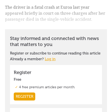
The driver in a fatal crash at Euroa last year
appeared briefly in court on three charges after her
passenger died in the single-vehicle accident.