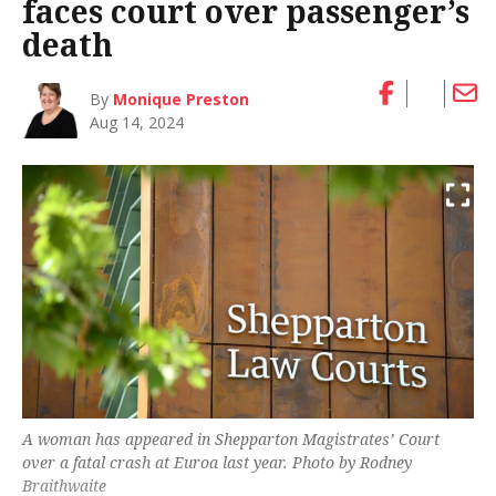
faces court over passenger’s
death
By
Monique Preston
Aug 14, 2024
A woman has appeared in Shepparton Magistrates’ Court
over a fatal crash at Euroa last year. Photo by Rodney
Braithwaite