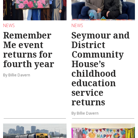
NEWS
NEWS
Remember
Seymour and
Me event
District
returns for
Community
fourth year
House’s
childhood
By Billie Davern
education
service
returns
By Billie Davern