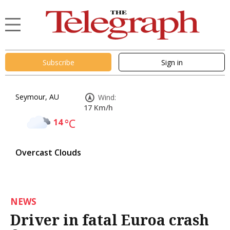
Subscribe
Sign in
Seymour, AU
Wind:
17 Km/h
14
°C
Overcast Clouds
NEWS
Driver in fatal Euroa crash