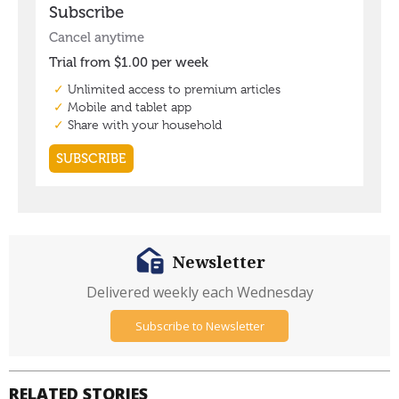
Newsletter
Delivered weekly each Wednesday
Subscribe to Newsletter
RELATED STORIES