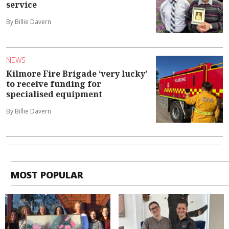
service
By Billie Davern
NEWS
Kilmore Fire Brigade ‘very lucky’
to receive funding for
specialised equipment
By Billie Davern
MOST POPULAR