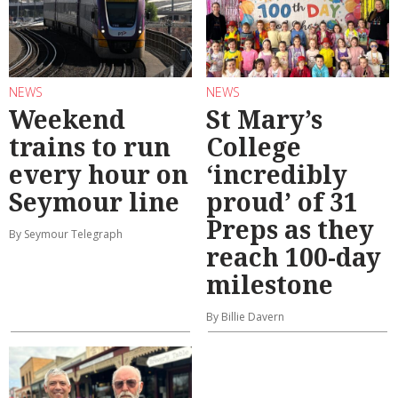
NEWS
NEWS
Weekend
St Mary’s
trains to run
College
every hour on
‘incredibly
Seymour line
proud’ of 31
Preps as they
By Seymour Telegraph
reach 100-day
milestone
By Billie Davern