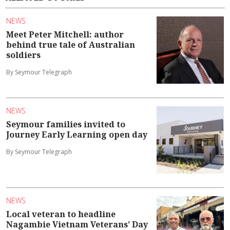
NEWS
Meet Peter Mitchell: author
behind true tale of Australian
soldiers
By Seymour Telegraph
NEWS
Seymour families invited to
Journey Early Learning open day
By Seymour Telegraph
NEWS
Local veteran to headline
Nagambie Vietnam Veterans’ Day