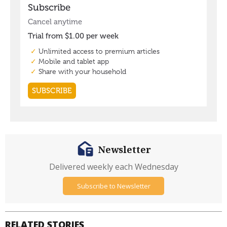
Newsletter
Delivered weekly each Wednesday
Subscribe to Newsletter
RELATED STORIES