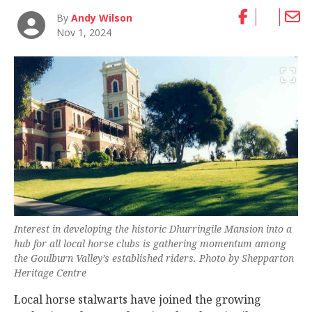
By
Andy Wilson
Nov 1, 2024
Interest in developing the historic Dhurringile Mansion into a
hub for all local horse clubs is gathering momentum among
the Goulburn Valley’s established riders. Photo by Shepparton
Heritage Centre
Local horse stalwarts have joined the growing