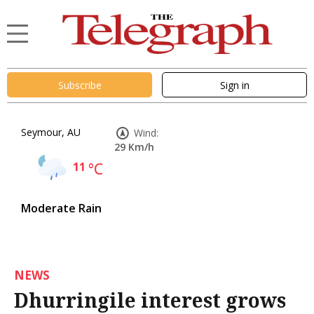
Subscribe
Sign in
Seymour, AU
Wind:
29 Km/h
11
°C
Moderate Rain
NEWS
Dhurringile interest grows