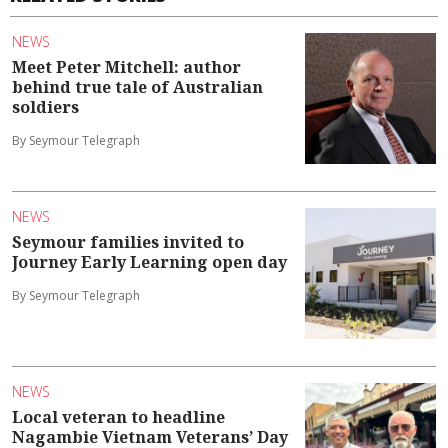
NEWS
Meet Peter Mitchell: author
behind true tale of Australian
soldiers
By Seymour Telegraph
NEWS
Seymour families invited to
Journey Early Learning open day
By Seymour Telegraph
NEWS
Local veteran to headline
Nagambie Vietnam Veterans’ Day