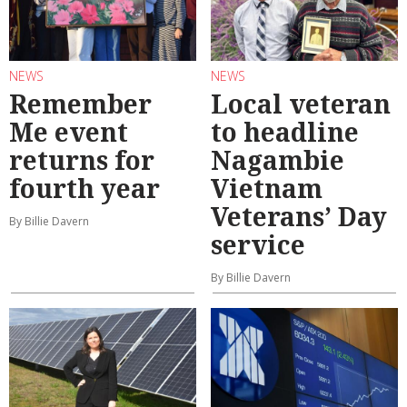
NEWS
NEWS
Remember
Local veteran
Me event
to headline
returns for
Nagambie
fourth year
Vietnam
Veterans’ Day
By Billie Davern
service
By Billie Davern