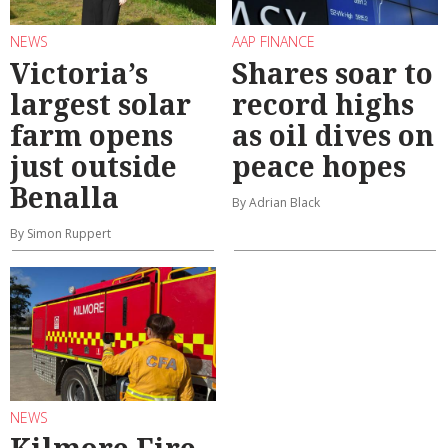
NEWS
AAP FINANCE
Victoria’s
Shares soar to
largest solar
record highs
farm opens
as oil dives on
just outside
peace hopes
Benalla
By Adrian Black
By Simon Ruppert
NEWS
Kilmore Fire