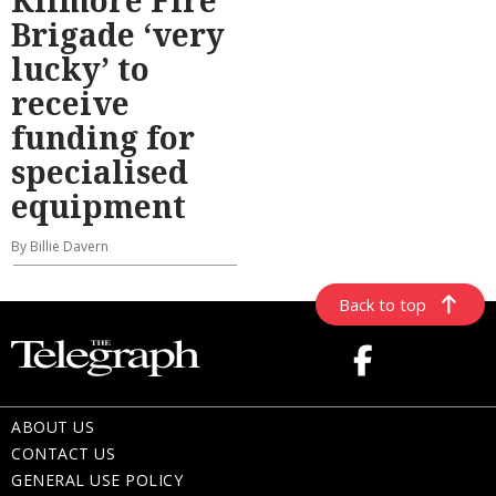
Brigade ‘very
lucky’ to
receive
funding for
specialised
equipment
By Billie Davern
Back to top
ABOUT US
CONTACT US
GENERAL USE POLICY