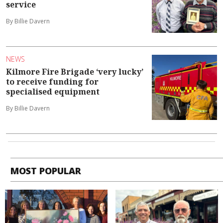
service
By Billie Davern
NEWS
Kilmore Fire Brigade ‘very lucky’
to receive funding for
specialised equipment
By Billie Davern
MOST POPULAR