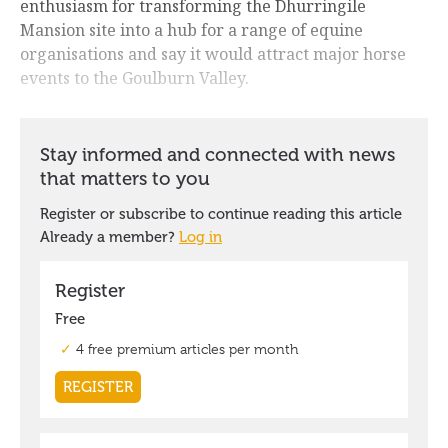
enthusiasm for transforming the Dhurringile
Mansion site into a hub for a range of equine
organisations and say it would attract major horse
events to the Goulburn Valley.