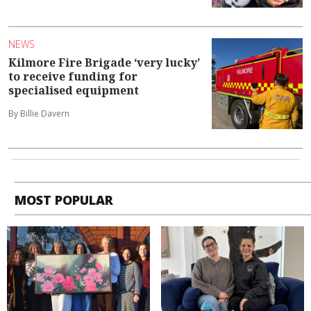
NEWS
Kilmore Fire Brigade ‘very lucky’
to receive funding for
specialised equipment
By Billie Davern
MOST POPULAR