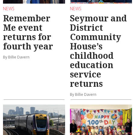
NEWS
NEWS
Remember
Seymour and
Me event
District
returns for
Community
fourth year
House’s
childhood
By Billie Davern
education
service
returns
By Billie Davern