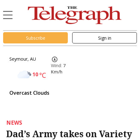
Subscribe
Sign in
Seymour, AU
Wind:
7
Km/h
10
°C
Overcast Clouds
NEWS
Dad’s Army takes on Variety