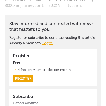
8000km journey for the 2022 Variety Bash.