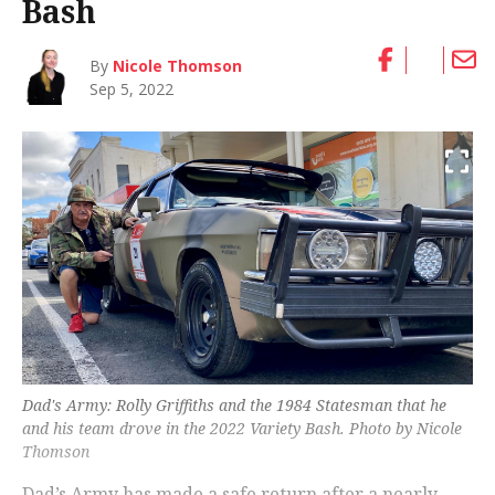
Bash
By
Nicole Thomson
Sep 5, 2022
Dad's Army: Rolly Griffiths and the 1984 Statesman that he
and his team drove in the 2022 Variety Bash. Photo by Nicole
Thomson
Dad’s Army has made a safe return after a nearly