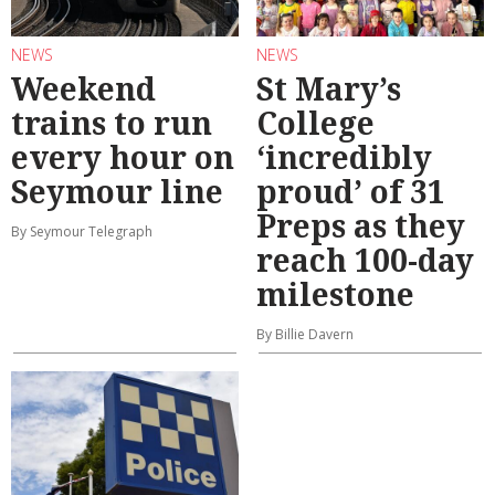
NEWS
NEWS
Weekend
St Mary’s
trains to run
College
every hour on
‘incredibly
Seymour line
proud’ of 31
Preps as they
By Seymour Telegraph
reach 100-day
milestone
By Billie Davern