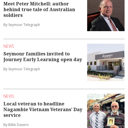
Meet Peter Mitchell: author
behind true tale of Australian
soldiers
By Seymour Telegraph
NEWS
Seymour families invited to
Journey Early Learning open day
By Seymour Telegraph
NEWS
Local veteran to headline
Nagambie Vietnam Veterans’ Day
service
By Billie Davern