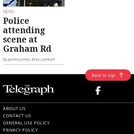
NEWS
Police
attending
scene at
Graham Rd
By Jemma Jones, Bree Lambert
Back to top
ABOUT US
CONTACT US
GENERAL USE POLICY
PRIVACY POLICY