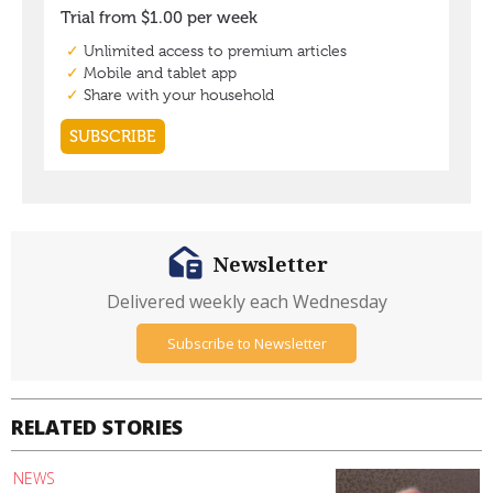
Newsletter
Delivered weekly each Wednesday
Subscribe to Newsletter
RELATED STORIES
NEWS