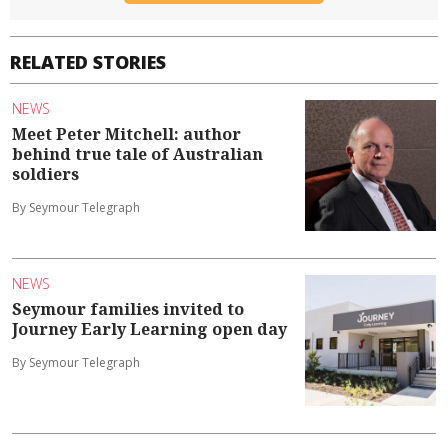
RELATED STORIES
NEWS
Meet Peter Mitchell: author
behind true tale of Australian
soldiers
By Seymour Telegraph
NEWS
Seymour families invited to
Journey Early Learning open day
By Seymour Telegraph