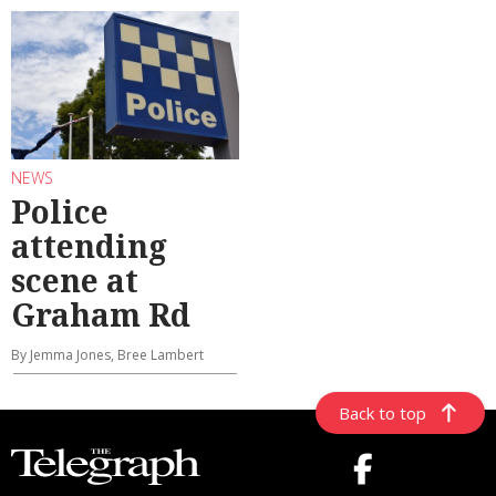
NEWS
Police
attending
scene at
Graham Rd
By Jemma Jones, Bree Lambert
Back to top