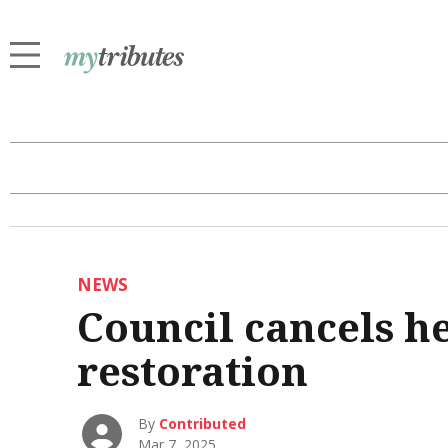
NEWS
Council cancels h
restoration
By
Contributed
Mar 7, 2025