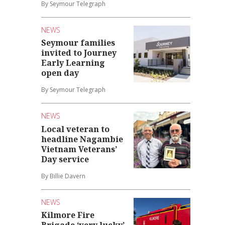
By Seymour Telegraph
NEWS
Seymour families
invited to Journey
Early Learning
open day
By Seymour Telegraph
NEWS
Local veteran to
headline Nagambie
Vietnam Veterans’
Day service
By Billie Davern
NEWS
Kilmore Fire
Brigade ‘very lucky’