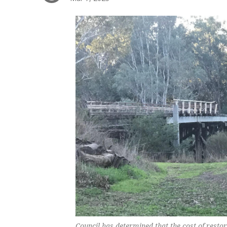
Council has determined that the cost of restor