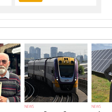
NEWS
NEWS