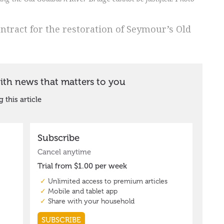
ontract for the restoration of Seymour’s Old