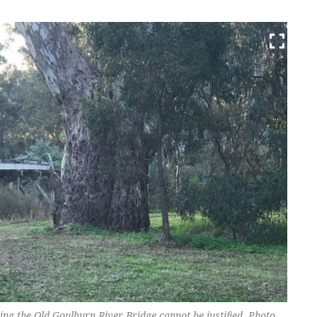
ing the Old Goulburn River Bridge cannot be justified. Photo