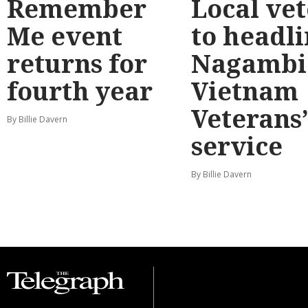
Remember
Local ve
Me event
to headl
returns for
Nagambi
fourth year
Vietnam
Veterans
By Billie Davern
service
By Billie Davern