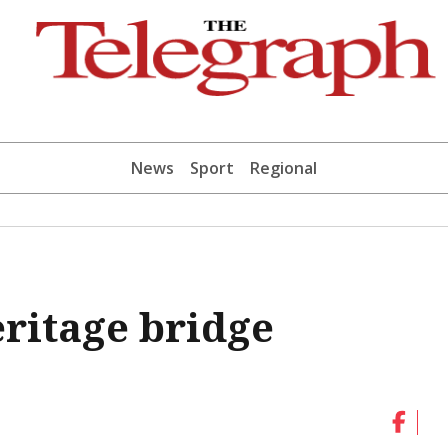
News
Sport
Regional
eritage bridge