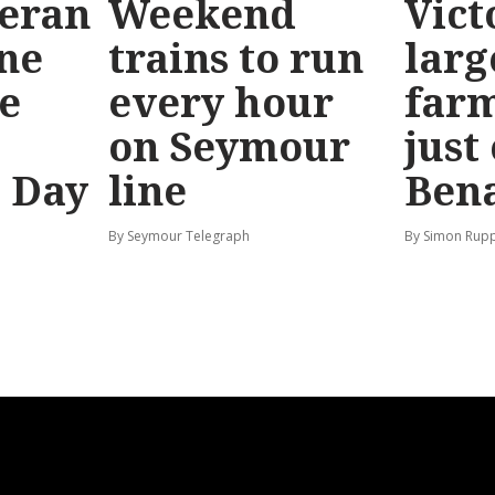
teran
Weekend
Vict
ine
trains to run
larg
e
every hour
far
on Seymour
just
’ Day
line
Bena
By Seymour Telegraph
By Simon Rup