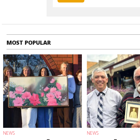
MOST POPULAR
NEWS
NEWS