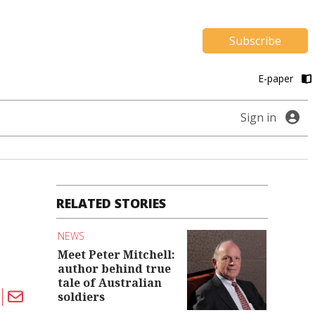
Subscribe
E-paper
Sign in
RELATED STORIES
NEWS
Meet Peter Mitchell:
author behind true
tale of Australian
soldiers