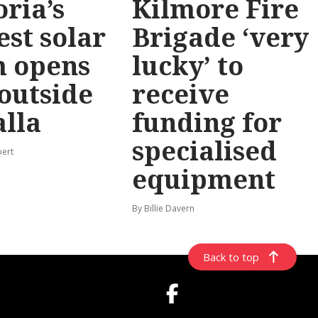
oria’s
Kilmore Fire
est solar
Brigade ‘very
m opens
lucky’ to
 outside
receive
lla
funding for
specialised
pert
equipment
By Billie Davern
Back to top