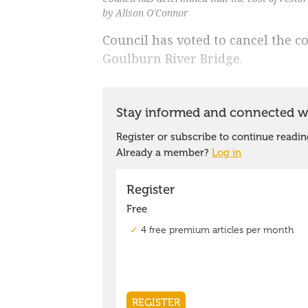
by Alison O'Connor
Council has voted to cancel the c
Goulburn River Bridge.