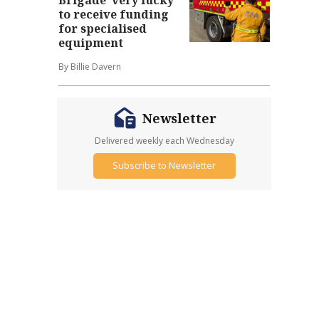
to receive funding
for specialised
equipment
By Billie Davern
Newsletter
Delivered weekly each Wednesday
Subscribe to Newsletter