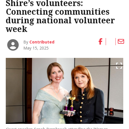
Shire’s volunteers:
Connecting communities
during national volunteer
week
By
Contributed
May 15, 2025