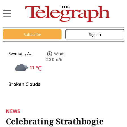
Subscribe
Sign in
Seymour, AU
Wind:
20 Km/h
11
°C
Broken Clouds
NEWS
Celebrating Strathbogie