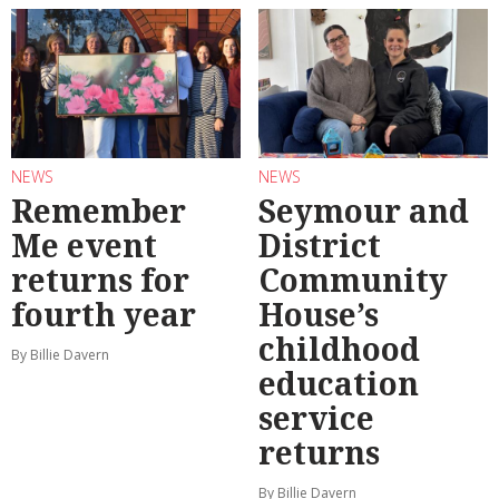
NEWS
NEWS
Remember
Seymour and
Me event
District
returns for
Community
fourth year
House’s
childhood
By Billie Davern
education
service
returns
By Billie Davern