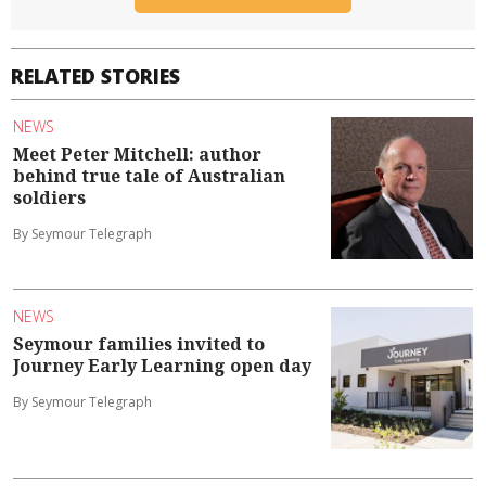
RELATED STORIES
NEWS
Meet Peter Mitchell: author
behind true tale of Australian
soldiers
By Seymour Telegraph
NEWS
Seymour families invited to
Journey Early Learning open day
By Seymour Telegraph