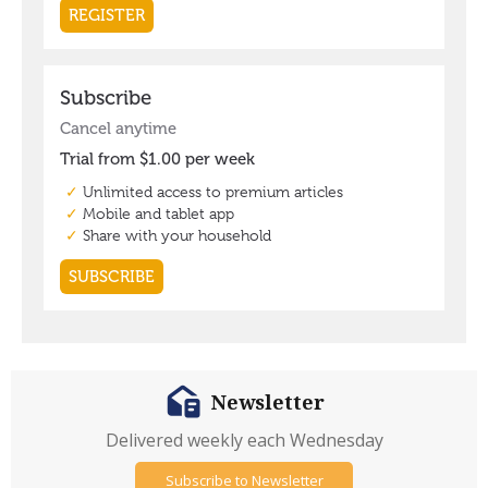
Newsletter
Delivered weekly each Wednesday
Subscribe to Newsletter