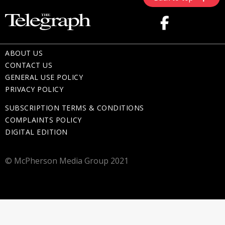
ABOUT US
CONTACT US
GENERAL USE POLICY
PRIVACY POLICY
SUBSCRIPTION TERMS & CONDITIONS
COMPLAINTS POLICY
DIGITAL EDITION
© McPherson Media Group 2021