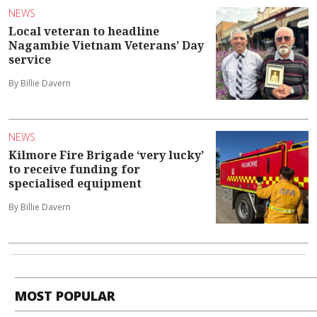
NEWS
Local veteran to headline
Nagambie Vietnam Veterans’ Day
service
By Billie Davern
NEWS
Kilmore Fire Brigade ‘very lucky’
to receive funding for
specialised equipment
By Billie Davern
MOST POPULAR