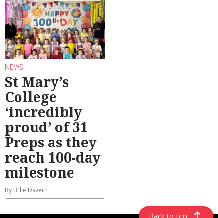
NEWS
St Mary’s
College
‘incredibly
proud’ of 31
Preps as they
reach 100-day
milestone
By Billie Davern
Back to top