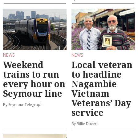
NEWS
NEWS
Weekend
Local veteran
trains to run
to headline
every hour on
Nagambie
Seymour line
Vietnam
Veterans’ Day
By Seymour Telegraph
service
By Billie Davern