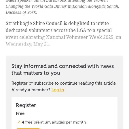
Guest speaker Sarah Barnbrook attending the Women
Changing the World Gala Dinner in London alongside Sarah,
Duchess of York.
Strathbogie Shire Council is delighted to invite
dedicated volunteers across the LGA to a special
event celebrating National Volunteer Week 2025, on
Wednesday, May 21.