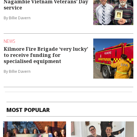
Nagambie Vietnam Veterans’ Day
service
By Billie Davern
NEWS
Kilmore Fire Brigade ‘very lucky’
to receive funding for
specialised equipment
By Billie Davern
MOST POPULAR