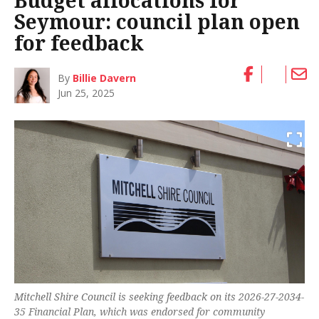
Budget allocations for
Seymour: council plan open
for feedback
By
Billie Davern
Jun 25, 2025
Mitchell Shire Council is seeking feedback on its 2026-27-2034-
35 Financial Plan, which was endorsed for community