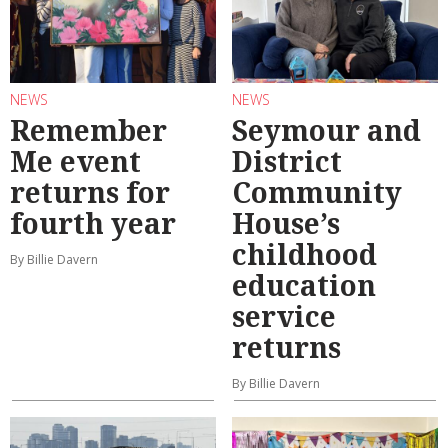
NEWS
NEWS
Remember
Seymour and
Me event
District
returns for
Community
fourth year
House’s
childhood
By Billie Davern
education
service
returns
By Billie Davern