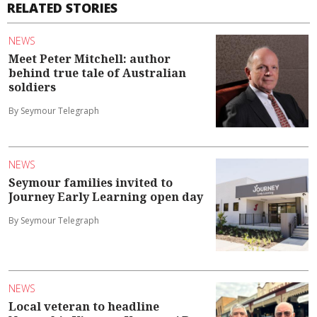
RELATED STORIES
NEWS
Meet Peter Mitchell: author
behind true tale of Australian
soldiers
By Seymour Telegraph
NEWS
Seymour families invited to
Journey Early Learning open day
By Seymour Telegraph
NEWS
Local veteran to headline