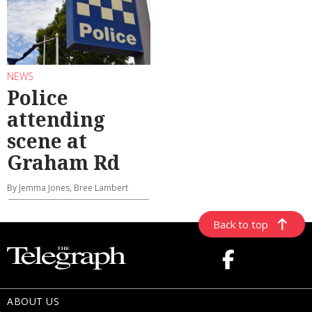
NEWS
Police
attending
scene at
Graham Rd
By Jemma Jones, Bree Lambert
Back to top
ABOUT US