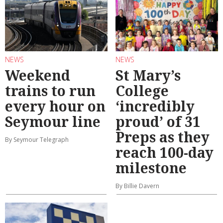
NEWS
NEWS
Weekend
St Mary’s
trains to run
College
every hour on
‘incredibly
Seymour line
proud’ of 31
Preps as they
By Seymour Telegraph
reach 100-day
milestone
By Billie Davern