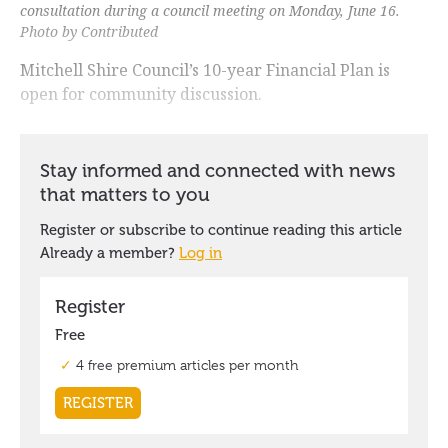
consultation during a council meeting on Monday, June 16.
Photo by Contributed
Mitchell Shire Council’s 10-year Financial Plan is
open for community discussion.