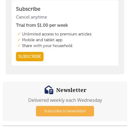
Newsletter
Delivered weekly each Wednesday
Subscribe to Newsletter