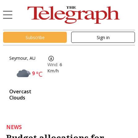
Subscribe
Sign in
Seymour, AU
Wind:
6
Km/h
9
°C
Overcast
Clouds
NEWS