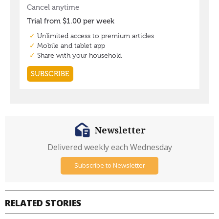
Newsletter
Delivered weekly each Wednesday
Subscribe to Newsletter
RELATED STORIES