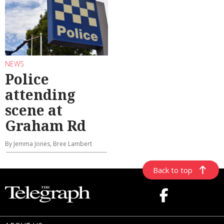
NEWS
Police
attending
scene at
Graham Rd
By Jemma Jones, Bree Lambert
Back to top