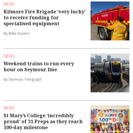
NEWS
Kilmore Fire Brigade ‘very lucky’
to receive funding for
specialised equipment
By Billie Davern
NEWS
Weekend trains to run every
hour on Seymour line
By Seymour Telegraph
NEWS
St Mary’s College ‘incredibly
proud’ of 31 Preps as they reach
100-day milestone