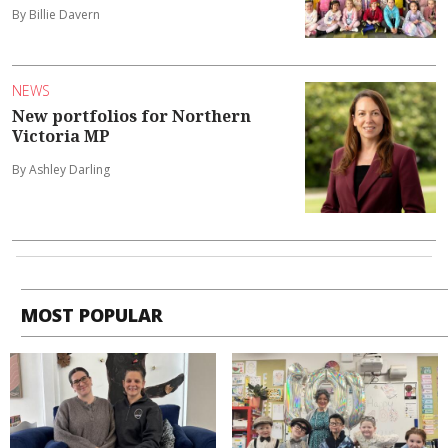
By Billie Davern
NEWS
New portfolios for Northern
Victoria MP
By Ashley Darling
MOST POPULAR