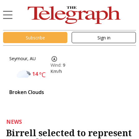
Subscribe
Sign in
Seymour, AU
Wind:
9
Km/h
14
°C
Broken Clouds
NEWS
Birrell selected to represent