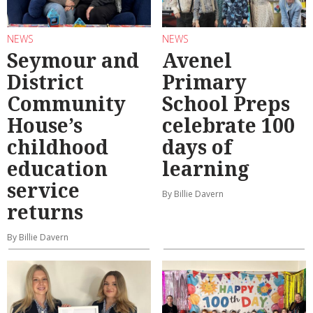
NEWS
NEWS
Seymour and
Avenel
District
Primary
Community
School Preps
House’s
celebrate 100
childhood
days of
education
learning
service
By Billie Davern
returns
By Billie Davern