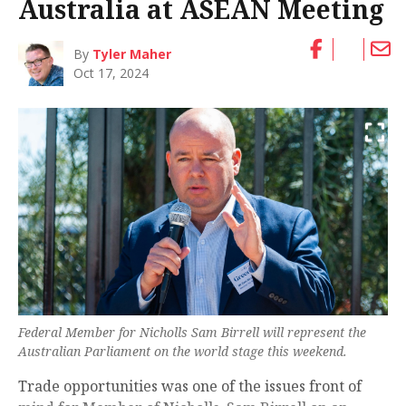
Australia at ASEAN Meeting
By
Tyler Maher
Oct 17, 2024
Federal Member for Nicholls Sam Birrell will represent the
Australian Parliament on the world stage this weekend.
Trade opportunities was one of the issues front of