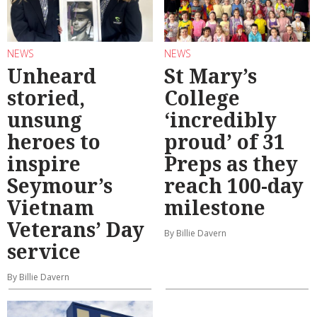
NEWS
NEWS
Unheard
St Mary’s
storied,
College
unsung
‘incredibly
heroes to
proud’ of 31
inspire
Preps as they
Seymour’s
reach 100-day
Vietnam
milestone
Veterans’ Day
By Billie Davern
service
By Billie Davern