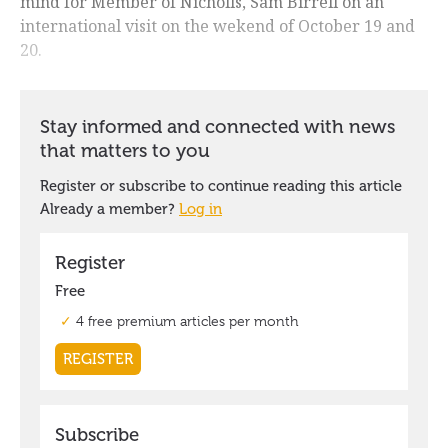
mind for Member of Nicholls, Sam Birrell on an
international visit on the wekend of October 19 and
20.