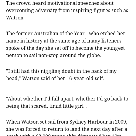
The crowd heard motivational speeches about
overcoming adversity from inspiring figures such as
Watson.
The former Australian of the Year - who etched her
name in history at the same age of many listeners -
spoke of the day she set off to become the youngest
person to sail non-stop around the globe.
"I still had this niggling doubt in the back of my
head," Watson said of her 16-year-old self.
"About whether I'd fall apart, whether I'd go back to
being that scared, timid little girl".
When Watson set sail from Sydney Harbour in 2009,
she was forced to return to land the next day after a