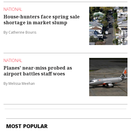
NATIONAL
House-hunters face spring sale
shortage in market slump
By Catherine Bouris
NATIONAL
Planes' near-miss probed as
airport battles staff woes
By Melissa Meehan
MOST POPULAR