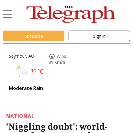
Subscribe
Sign in
Seymour, AU
Wind:
31 Km/h
11
°C
Moderate Rain
NATIONAL
'Niggling doubt': world-