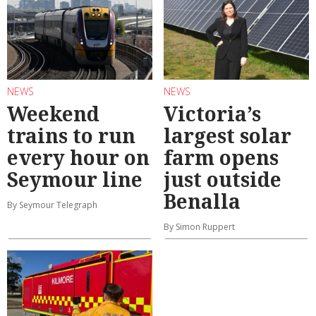
NEWS
NEWS
Weekend
Victoria’s
trains to run
largest solar
every hour on
farm opens
Seymour line
just outside
Benalla
By Seymour Telegraph
By Simon Ruppert