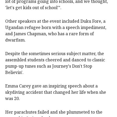
lot of programs going into schools, and we thought,
'let's get kids out of school'".
Other speakers at the event included Duku Fore, a
Ugandan refugee born with a speech impediment,
and James Chapman, who has a rare form of
dwarfism.
Despite the sometimes serious subject matter, the
assembled students cheered and danced to classic
pump-up tunes such as Journey's Don't Stop
Believin'.
Emma Carey gave an inspiring speech about a
skydiving accident that changed her life when she
was 20.
Her parachutes failed and she plummeted to the