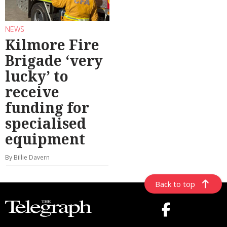
NEWS
Kilmore Fire
Brigade ‘very
lucky’ to
receive
funding for
specialised
equipment
By Billie Davern
Back to top