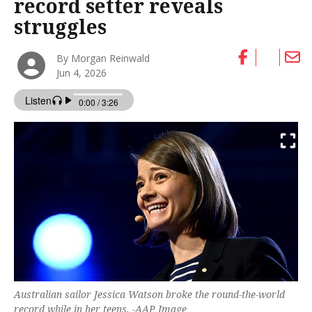
record setter reveals
struggles
By Morgan Reinwald
Jun 4, 2026
Australian sailor Jessica Watson broke the round-the-world
record while in her teens. -AAP Image