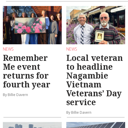
NEWS
NEWS
Remember
Local veteran
Me event
to headline
returns for
Nagambie
fourth year
Vietnam
Veterans’ Day
By Billie Davern
service
By Billie Davern