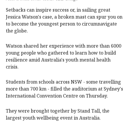
Setbacks can inspire success or, in sailing great
Jessica Watson's case, a broken mast can spur you on
to become the youngest person to circumnavigate
the globe.
Watson shared her experience with more than 6000
young people who gathered to learn how to build
resilience amid Australia's youth mental health
crisis.
Students from schools across NSW - some travelling
more than 700 km - filled the auditorium at Sydney's
International Convention Centre on Thursday.
They were brought together by Stand Tall, the
largest youth wellbeing event in Australia.