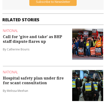
Subscribe to Newsletter
RELATED STORIES
NATIONAL
Call for 'give and take' as BHP
staff dispute flares up
By Catherine Bouris
NATIONAL
Hospital safety plan under fire
for scant consultation
By Melissa Meehan