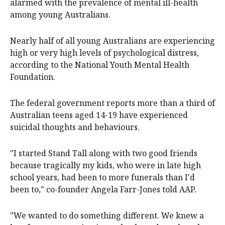
alarmed with the prevalence of mental ill-health
among young Australians.
Nearly half of all young Australians are experiencing
high or very high levels of psychological distress,
according to the National Youth Mental Health
Foundation.
The federal government reports more than a third of
Australian teens aged 14-19 have experienced
suicidal thoughts and behaviours.
"I started Stand Tall along with two good friends
because tragically my kids, who were in late high
school years, had been to more funerals than I'd
been to," co-founder Angela Farr-Jones told AAP.
"We wanted to do something different. We knew a