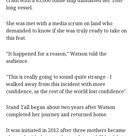
crash with a 63,000 tonne ship dismasted her 10m-
long vessel.
She was met with a media scrum on land who
demanded to know if she was truly ready to take on
this feat.
"It happened for a reason," Watson told the
audience.
"This is really going to sound quite strange - I
walked away from this incident with more
confidence, as the rest of the world lost confidence".
Stand Tall began about two years after Watson
completed her journey and returned home.
It was initiated in 2012 after three mothers became