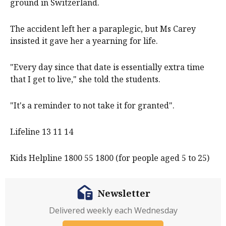
ground in Switzerland.
The accident left her a paraplegic, but Ms Carey
insisted it gave her a yearning for life.
"Every day since that date is essentially extra time
that I get to live," she told the students.
"It's a reminder to not take it for granted".
Lifeline 13 11 14
Kids Helpline 1800 55 1800 (for people aged 5 to 25)
Newsletter
Delivered weekly each Wednesday