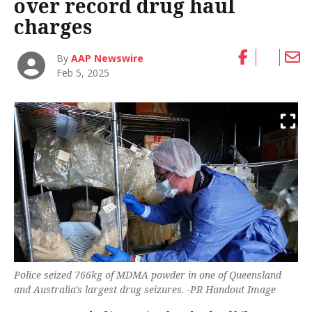
over record drug haul
charges
By
AAP Newswire
Feb 5, 2025
Police seized 766kg of MDMA powder in one of Queensland
and Australia's largest drug seizures. -PR Handout Image