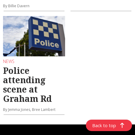
By Billie Davern
NEWS
Police
attending
scene at
Graham Rd
By Jemma Jones, Bree Lambert
Back to top