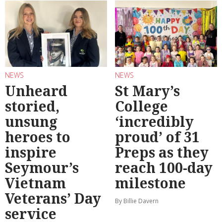
NEWS
NEWS
Unheard
St Mary’s
storied,
College
unsung
‘incredibly
heroes to
proud’ of 31
inspire
Preps as they
Seymour’s
reach 100-day
Vietnam
milestone
Veterans’ Day
By Billie Davern
service