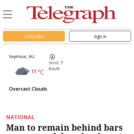
Subscribe
Sign in
Seymour, AU
Wind:
7
Km/h
11
°C
Overcast Clouds
NATIONAL
Man to remain behind bars