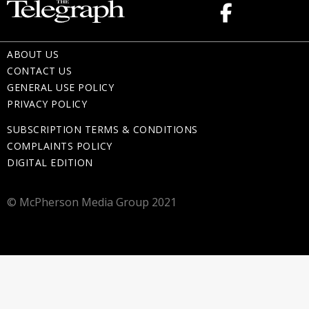
ABOUT US
CONTACT US
GENERAL USE POLICY
PRIVACY POLICY
SUBSCRIPTION TERMS & CONDITIONS
COMPLAINTS POLICY
DIGITAL EDITION
© McPherson Media Group 2021