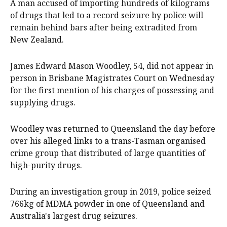
A man accused of importing hundreds of kilograms
of drugs that led to a record seizure by police will
remain behind bars after being extradited from
New Zealand.
James Edward Mason Woodley, 54, did not appear in
person in Brisbane Magistrates Court on Wednesday
for the first mention of his charges of possessing and
supplying drugs.
Woodley was returned to Queensland the day before
over his alleged links to a trans-Tasman organised
crime group that distributed of large quantities of
high-purity drugs.
During an investigation group in 2019, police seized
766kg of MDMA powder in one of Queensland and
Australia's largest drug seizures.