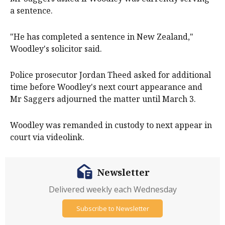
a sentence.
"He has completed a sentence in New Zealand,"
Woodley's solicitor said.
Police prosecutor Jordan Theed asked for additional
time before Woodley's next court appearance and
Mr Saggers adjourned the matter until March 3.
Woodley was remanded in custody to next appear in
court via videolink.
Newsletter
Delivered weekly each Wednesday
Subscribe to Newsletter