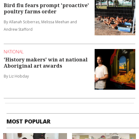
Bird flu fears prompt 'proactive'
poultry farms order
By Allanah Sciberras, Melissa Meehan and
Andrew Stafford
NATIONAL
'History makers' win at national
Aboriginal art awards
By Liz Hobday
MOST POPULAR