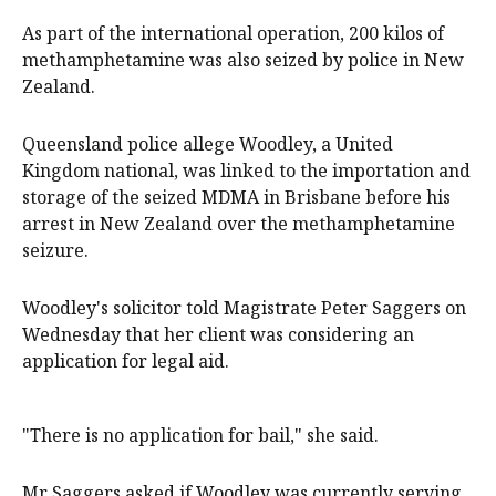
As part of the international operation, 200 kilos of
methamphetamine was also seized by police in New
Zealand.
Queensland police allege Woodley, a United
Kingdom national, was linked to the importation and
storage of the seized MDMA in Brisbane before his
arrest in New Zealand over the methamphetamine
seizure.
Woodley's solicitor told Magistrate Peter Saggers on
Wednesday that her client was considering an
application for legal aid.
"There is no application for bail," she said.
Mr Saggers asked if Woodley was currently serving