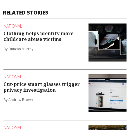
RELATED STORIES
NATIONAL
Clothing helps identify more
childcare abuse victims
By Duncan Murray
NATIONAL
Cut-price smart glasses trigger
privacy investigation
By Andrew Brown
NATIONAL