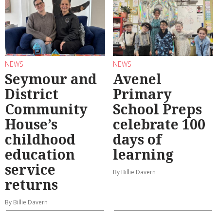
NEWS
NEWS
Seymour and
Avenel
District
Primary
Community
School Preps
House’s
celebrate 100
childhood
days of
education
learning
service
By Billie Davern
returns
By Billie Davern