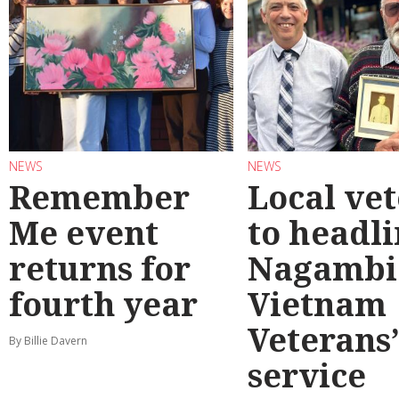
NEWS
NEWS
Remember
Local ve
Me event
to headl
returns for
Nagambi
fourth year
Vietnam
Veterans
By Billie Davern
service