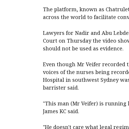
The platform, known as Chatrule
across the world to facilitate con
Lawyers for Nadir and Abu Lebde
Court on Thursday the video show
should not be used as evidence.
Even though Mr Veifer recorded t
voices of the nurses being recor
Hospital in southwest Sydney was a
barrister said.
"This man (Mr Veifer) is running hi
James KC said.
"He doesn't care what legal regim