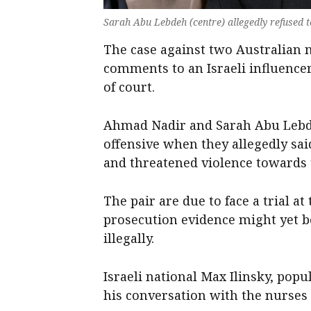
Sarah Abu Lebdeh (centre) allegedly refused t
The case against two Australian 
comments to an Israeli influencer
of court.
Ahmad Nadir and Sarah Abu Lebd
offensive when they allegedly said
and threatened violence towards
The pair are due to face a trial at
prosecution evidence might yet be
illegally.
Israeli national Max Ilinsky, pop
his conversation with the nurses