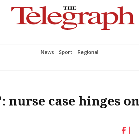
News
Sport
Regional
: nurse case hinges o