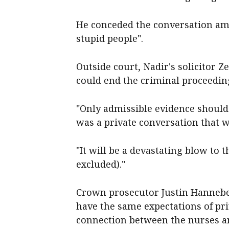
He conceded the conversation amo
stupid people".
Outside court, Nadir's solicitor Z
could end the criminal proceedin
"Only admissible evidence should g
was a private conversation that w
"It will be a devastating blow to t
excluded)."
Crown prosecutor Justin Hanneber
have the same expectations of pr
connection between the nurses an