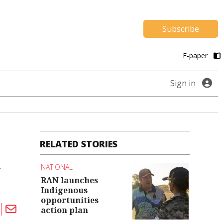
Subscribe
E-paper
Sign in
RELATED STORIES
n
NATIONAL
RAN launches
Indigenous
opportunities
action plan