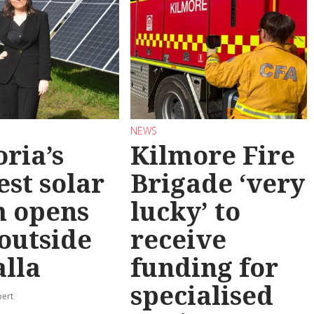
NEWS
oria’s
Kilmore Fire
est solar
Brigade ‘very
m opens
lucky’ to
 outside
receive
lla
funding for
specialised
pert