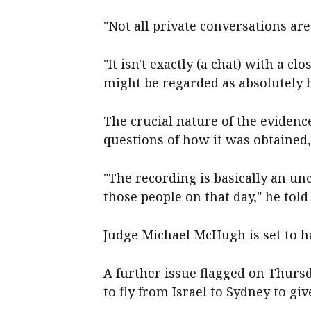
"Not all private conversations ar
"It isn't exactly (a chat) with a c
might be regarded as absolutely 
The crucial nature of the eviden
questions of how it was obtained
"The recording is basically an un
those people on that day," he told
Judge Michael McHugh is set to h
A further issue flagged on Thur
to fly from Israel to Sydney to giv