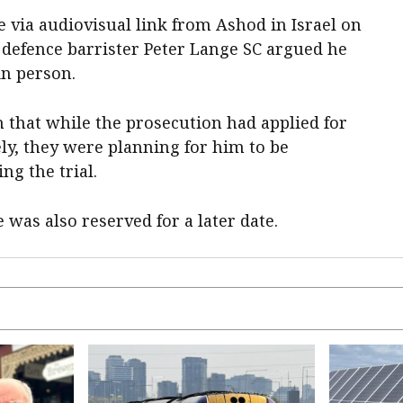
 via audiovisual link from Ashod in Israel on
defence barrister Peter Lange SC argued he
in person.
that while the prosecution had applied for
ly, they were planning for him to be
ing the trial.
 was also reserved for a later date.