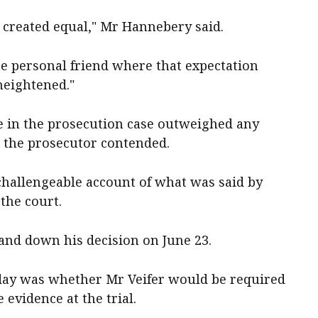
e created equal," Mr Hannebery said.
lose personal friend where that expectation
heightened."
ce in the prosecution case outweighed any
, the prosecutor contended.
challengeable account of what was said by
 the court.
and down his decision on June 23.
sday was whether Mr Veifer would be required
e evidence at the trial.