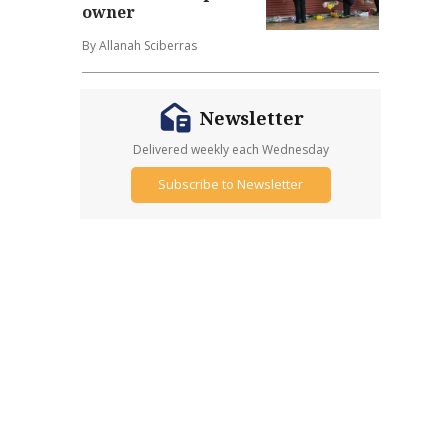
owner
By Allanah Sciberras
Newsletter
Delivered weekly each Wednesday
Subscribe to Newsletter