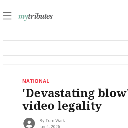
NATIONAL
'Devastating blow'
video legality
By Tom Wark
Jun 4, 2026