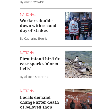
By AAP Newswire
NATIONAL
Workers double
down with second
day of strikes
By Catherine Bouris
NATIONAL
First inland bird flu
case sparks 'alarm
bells'
By Allanah Sciberras
NATIONAL
Locals demand
change after death
of beloved shop