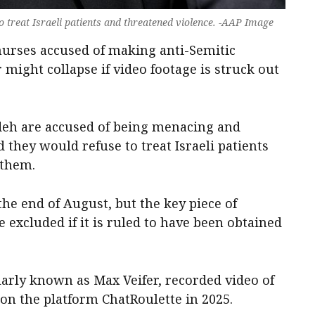
o treat Israeli patients and threatened violence. -AAP Image
nurses accused of making anti-Semitic
 might collapse if video footage is struck out
eh are accused of being menacing and
 they would refuse to treat Israeli patients
 them.
 the end of August, but the key piece of
 excluded if it is ruled to have been obtained
ularly known as Max Veifer, recorded video of
 on the platform ChatRoulette in 2025.