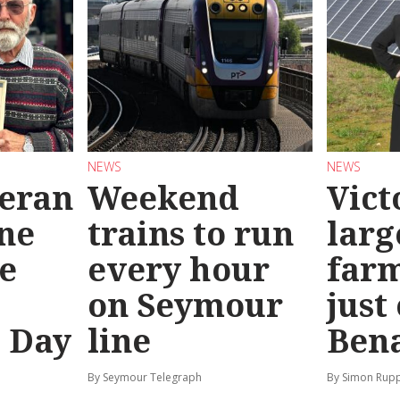
NEWS
NEWS
teran
Weekend
Vict
ine
trains to run
larg
e
every hour
far
on Seymour
just
’ Day
line
Bena
By Seymour Telegraph
By Simon Rup