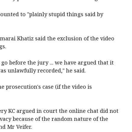
unted to "plainly stupid things said by
emarai Khatiz said the exclusion of the video
gs.
o before the jury ... we have argued that it
as unlawfully recorded," he said.
he prosecution's case (if the video is
y KC argued in court the online chat did not
ivacy because of the random nature of the
d Mr Veifer.