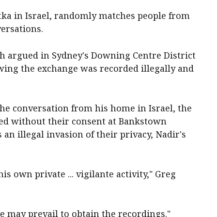
tka in Israel, randomly matches people from
versations.
h argued in Sydney's Downing Centre District
ing the exchange was recorded illegally and
he conversation from his home in Israel, the
ded without their consent at Bankstown
n illegal invasion of their privacy, Nadir's
s own private ... vigilante activity," Greg
e may prevail to obtain the recordings."