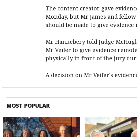
The content creator gave evidence
Monday, but Mr James and fellow 
should be made to give evidence 
Mr Hannebery told Judge McHugh 
Mr Veifer to give evidence remote
physically in front of the jury dur
A decision on Mr Veifer's evidence
MOST POPULAR