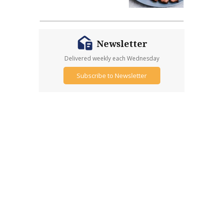
Newsletter
Delivered weekly each Wednesday
Subscribe to Newsletter