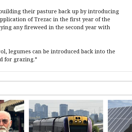
building their pasture back up by introducing
plication of Trezac in the first year of the
ying any fireweed in the second year with
rol, legumes can be introduced back into the
d for grazing.”