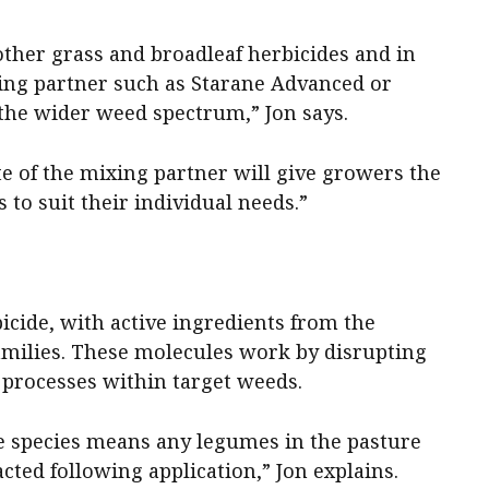
other grass and broadleaf herbicides and in
xing partner such as Starane Advanced or
 the wider weed spectrum,” Jon says.
ate of the mixing partner will give growers the
s to suit their individual needs.”
bicide, with active ingredients from the
families. These molecules work by disrupting
rocesses within target weeds.
e species means any legumes in the pasture
cted following application,” Jon explains.