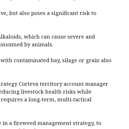
ve, but also poses a significant risk to
alkaloids, which can cause severe and
consumed by animals.
with contaminated hay, silage or grain also
trategy Corteva territory account manager
reducing livestock health risks while
requires a long‑term, multi‑tactical
ice in a fireweed management strategy, to