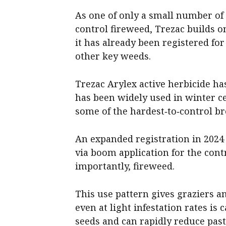
As one of only a small number of
control fireweed, Trezac builds o
it has already been registered for
other key weeds.
Trezac Arylex active herbicide ha
has been widely used in winter c
some of the hardest‑to‑control b
An expanded registration in 2024 
via boom application for the cont
importantly, fireweed.
This use pattern gives graziers a
even at light infestation rates i
seeds and can rapidly reduce past