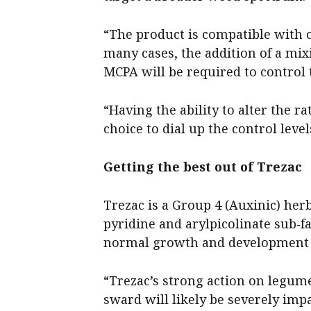
“The product is compatible with 
many cases, the addition of a mi
MCPA will be required to control
“Having the ability to alter the r
choice to dial up the control level
Getting the best out of Trezac
Trezac is a Group 4 (Auxinic) her
pyridine and arylpicolinate sub‑
normal growth and development p
“Trezac’s strong action on legum
sward will likely be severely impa