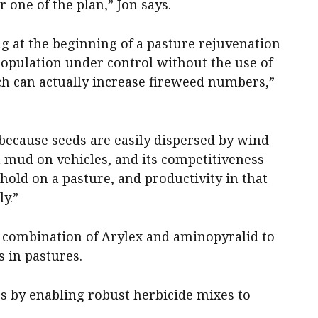
one of the plan,” Jon says.
ing at the beginning of a pasture rejuvenation
population under control without the use of
ch can actually increase fireweed numbers,”
because seeds are easily dispersed by wind
a mud on vehicles, and its competitiveness
ehold on a pasture, and productivity in that
y.”
e combination of Arylex and aminopyralid to
 in pastures.
iers by enabling robust herbicide mixes to