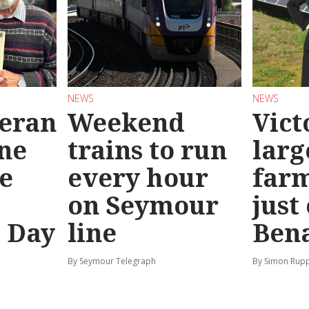
NEWS
NEWS
teran
Weekend
Vict
ine
trains to run
larg
e
every hour
far
on Seymour
just
’ Day
line
Bena
By Seymour Telegraph
By Simon Rup