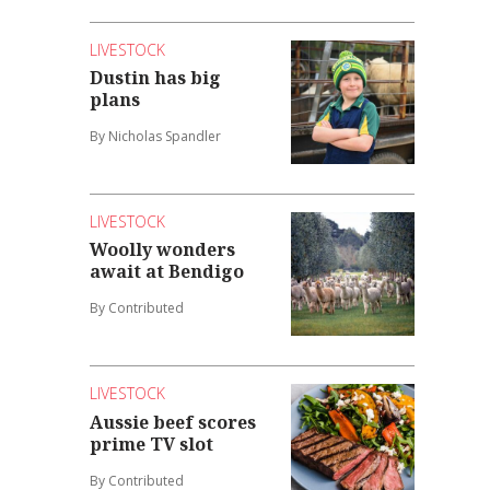
LIVESTOCK
Dustin has big
plans
By Nicholas Spandler
LIVESTOCK
Woolly wonders
await at Bendigo
By Contributed
LIVESTOCK
Aussie beef scores
prime TV slot
By Contributed