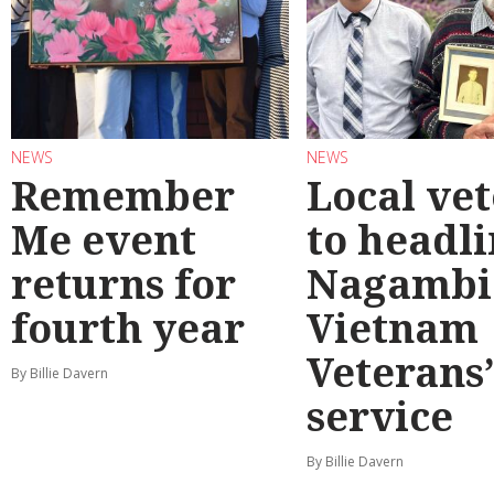
NEWS
NEWS
Remember
Local ve
Me event
to headl
returns for
Nagambi
fourth year
Vietnam
Veterans
By Billie Davern
service
By Billie Davern