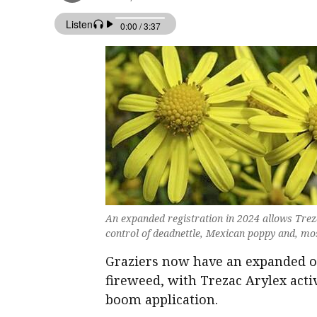
An expanded registration in 2024 allows Treza
control of deadnettle, Mexican poppy and, mos
Graziers now have an expanded o
fireweed, with Trezac Arylex activ
boom application.