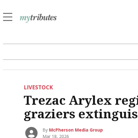
LIVESTOCK
Trezac Arylex reg
graziers extingui
By
McPherson Media Group
Mar 18, 2026