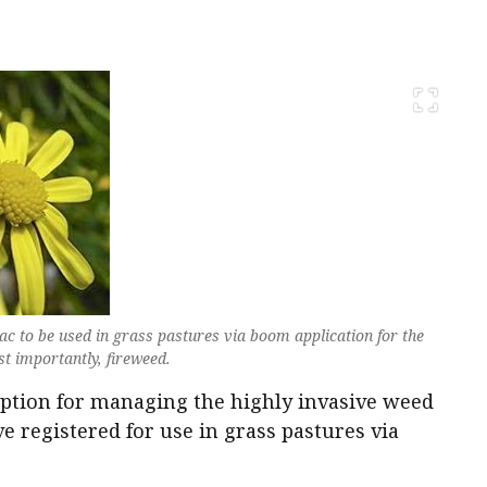
c to be used in grass pastures via boom application for the
t importantly, fireweed.
ption for managing the highly invasive weed
e registered for use in grass pastures via