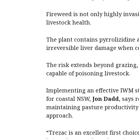
Fireweed is not only highly invasi
livestock health.
The plant contains pyrrolizidine 
irreversible liver damage when 
The risk extends beyond grazing, 
capable of poisoning livestock.
Implementing an effective IWM s
for coastal NSW,
Jon Dadd
, says 
maintaining pasture productivity 
approach.
“Trezac is an excellent first cho