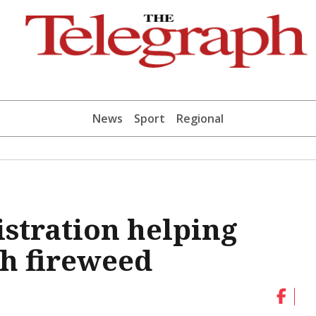
News
Sport
Regional
istration helping
sh fireweed