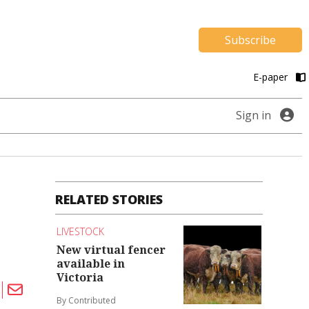
Subscribe
E-paper
Sign in
RELATED STORIES
LIVESTOCK
New virtual fencer
available in
Victoria
By Contributed