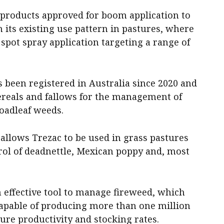
 products approved for boom application to
n its existing use pattern in pastures, where
 spot spray application targeting a range of
s been registered in Australia since 2020 and
ereals and fallows for the management of
roadleaf weeds.
allows Trezac to be used in grass pastures
rol of deadnettle, Mexican poppy and, most
n effective tool to manage fireweed, which
s capable of producing more than one million
ure productivity and stocking rates.