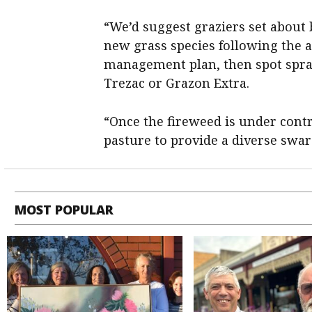
“We’d suggest graziers set about 
new grass species following the ap
management plan, then spot spra
Trezac or Grazon Extra.
“Once the fireweed is under cont
pasture to provide a diverse swar
MOST POPULAR