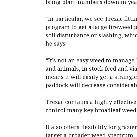
bring plant numbers down in year 
“In particular, we see Trezac fitt
program to get a large fireweed 
soil disturbance or slashing, whi
he says.
“It’s not an easy weed to manage 
and animals, in stock feed and vi
means it will easily get a strangl
paddock will decrease considerabl
Trezac contains a highly effectiv
control many key broadleaf weeds
It also offers flexibility for graz
target a broader weed spectrum.