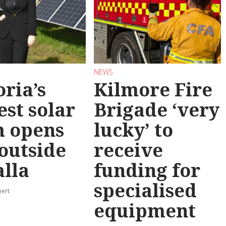
NEWS
oria’s
Kilmore Fire
est solar
Brigade ‘very
m opens
lucky’ to
 outside
receive
lla
funding for
specialised
pert
equipment