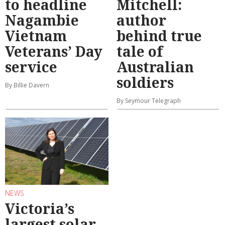
to headline
Mitchell:
Nagambie
author
Vietnam
behind true
Veterans’ Day
tale of
service
Australian
soldiers
By Billie Davern
By Seymour Telegraph
NEWS
Victoria’s
largest solar