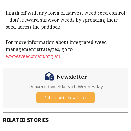
Finish off with any form of harvest weed seed control
– don’t reward survivor weeds by spreading their
seed across the paddock.
For more information about integrated weed
management strategies, go to
www.weedsmart.org.au
Newsletter
Delivered weekly each Wednesday
Subscribe to Newsletter
RELATED STORIES