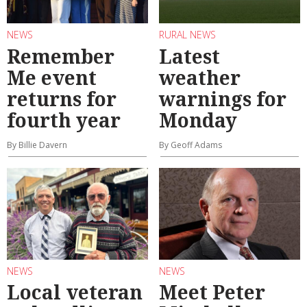
NEWS
RURAL NEWS
Remember
Latest
Me event
weather
returns for
warnings for
fourth year
Monday
By Billie Davern
By Geoff Adams
NEWS
NEWS
Local veteran
Meet Peter