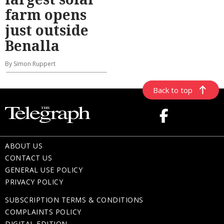
farm opens
just outside
Benalla
By Simon Ruppert
Back to top
ABOUT US
CONTACT US
GENERAL USE POLICY
PRIVACY POLICY
SUBSCRIPTION TERMS & CONDITIONS
COMPLAINTS POLICY
DIGITAL EDITION