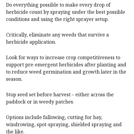
Do everything possible to make every drop of
herbicide count by spraying under the best possible
conditions and using the right sprayer setup.
Critically, eliminate any weeds that survive a
herbicide application.
Look for ways to increase crop competitiveness to
support pre-emergent herbicides after planting and
to reduce weed germination and growth later in the
season.
Stop seed set before harvest – either across the
paddock or in weedy patches.
Options include fallowing, cutting for hay,
windrowing, spot-spraying, shielded spraying and
the like.