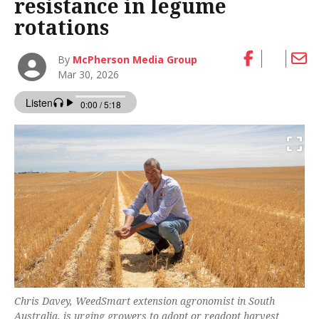
resistance in legume
rotations
By
McPherson Media Group
Mar 30, 2026
Chris Davey, WeedSmart extension agronomist in South
Australia, is urging growers to adopt or readopt harvest