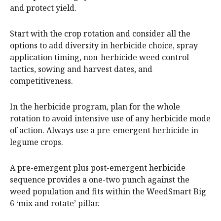
and protect yield.
Start with the crop rotation and consider all the
options to add diversity in herbicide choice, spray
application timing, non-herbicide weed control
tactics, sowing and harvest dates, and
competitiveness.
In the herbicide program, plan for the whole
rotation to avoid intensive use of any herbicide mode
of action. Always use a pre-emergent herbicide in
legume crops.
A pre-emergent plus post-emergent herbicide
sequence provides a one-two punch against the
weed population and fits within the WeedSmart Big
6 ‘mix and rotate’ pillar.