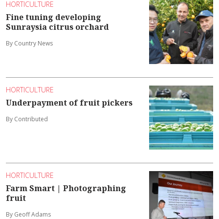
HORTICULTURE
Fine tuning developing
Sunraysia citrus orchard
By Country News
HORTICULTURE
Underpayment of fruit pickers
By Contributed
HORTICULTURE
Farm Smart | Photographing
fruit
By Geoff Adams