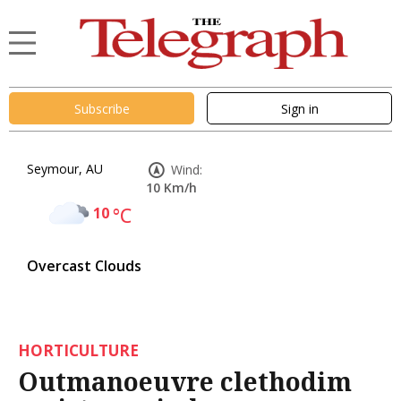
Subscribe
Sign in
Seymour, AU
Wind:
10 Km/h
10
°C
Overcast Clouds
HORTICULTURE
Outmanoeuvre clethodim