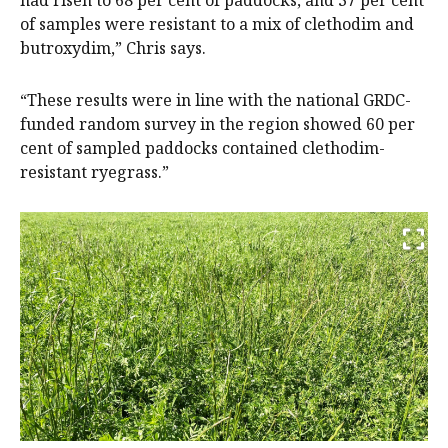
of samples were resistant to a mix of clethodim and
butroxydim,” Chris says.
“These results were in line with the national GRDC-
funded random survey in the region showed 60 per
cent of sampled paddocks contained clethodim-
resistant ryegrass.”