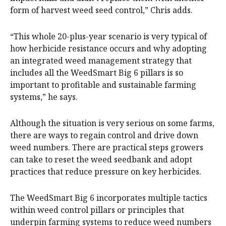
form of harvest weed seed control,” Chris adds.
“This whole 20-plus-year scenario is very typical of
how herbicide resistance occurs and why adopting
an integrated weed management strategy that
includes all the WeedSmart Big 6 pillars is so
important to profitable and sustainable farming
systems,” he says.
Although the situation is very serious on some farms,
there are ways to regain control and drive down
weed numbers. There are practical steps growers
can take to reset the weed seedbank and adopt
practices that reduce pressure on key herbicides.
The WeedSmart Big 6 incorporates multiple tactics
within weed control pillars or principles that
underpin farming systems to reduce weed numbers