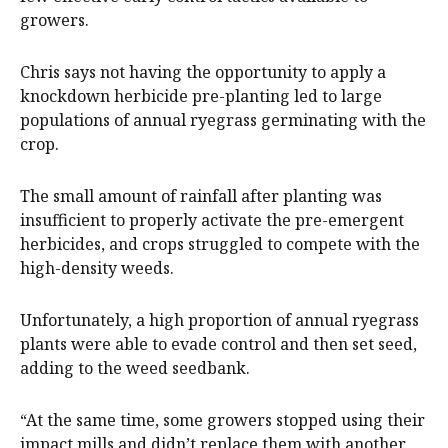
growers.
Chris says not having the opportunity to apply a
knockdown herbicide pre-planting led to large
populations of annual ryegrass germinating with the
crop.
The small amount of rainfall after planting was
insufficient to properly activate the pre-emergent
herbicides, and crops struggled to compete with the
high-density weeds.
Unfortunately, a high proportion of annual ryegrass
plants were able to evade control and then set seed,
adding to the weed seedbank.
“At the same time, some growers stopped using their
impact mills and didn’t replace them with another