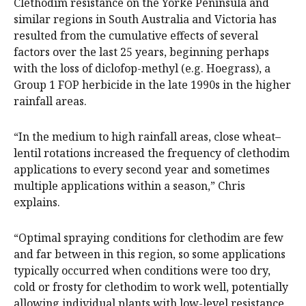
Clethodim resistance on the Yorke Peninsula and
similar regions in South Australia and Victoria has
resulted from the cumulative effects of several
factors over the last 25 years, beginning perhaps
with the loss of diclofop-methyl (e.g. Hoegrass), a
Group 1 FOP herbicide in the late 1990s in the higher
rainfall areas.
“In the medium to high rainfall areas, close wheat–
lentil rotations increased the frequency of clethodim
applications to every second year and sometimes
multiple applications within a season,” Chris
explains.
“Optimal spraying conditions for clethodim are few
and far between in this region, so some applications
typically occurred when conditions were too dry,
cold or frosty for clethodim to work well, potentially
allowing individual plants with low-level resistance