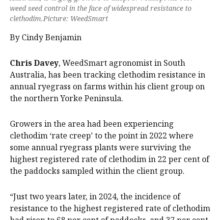
weed seed control in the face of widespread resistance to
clethodim.Picture: WeedSmart
By Cindy Benjamin
Chris Davey
, WeedSmart agronomist in South
Australia, has been tracking clethodim resistance in
annual ryegrass on farms within his client group on
the northern Yorke Peninsula.
Growers in the area had been experiencing
clethodim ‘rate creep’ to the point in 2022 where
some annual ryegrass plants were surviving the
highest registered rate of clethodim in 22 per cent of
the paddocks sampled within the client group.
“Just two years later, in 2024, the incidence of
resistance to the highest registered rate of clethodim
had risen to 68 per cent of paddocks, and 37 per cent