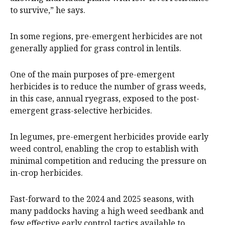
to survive,” he says.
In some regions, pre-emergent herbicides are not
generally applied for grass control in lentils.
One of the main purposes of pre-emergent
herbicides is to reduce the number of grass weeds,
in this case, annual ryegrass, exposed to the post-
emergent grass-selective herbicides.
In legumes, pre-emergent herbicides provide early
weed control, enabling the crop to establish with
minimal competition and reducing the pressure on
in-crop herbicides.
Fast-forward to the 2024 and 2025 seasons, with
many paddocks having a high weed seedbank and
few effective early control tactics available to