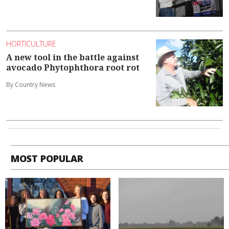
HORTICULTURE
A new tool in the battle against
avocado Phytophthora root rot
By Country News
MOST POPULAR