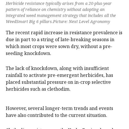
Herbicide resistance typically arises from a 20-plus-year
pattern of reliance on chemistry without adopting an
integrated weed management strategy that includes all the
WeedSmart Big 6 pillars.Picture: Next Level Agronomy
The recent rapid increase in resistance prevalence is
due in part to a string of late-breaking seasons in
which most crops were sown dry, without a pre-
seeding knockdown.
The lack of knockdown, along with insufficient
rainfall to activate pre-emergent herbicides, has
placed substantial pressure on in-crop selective
herbicides such as clethodim.
However, several longer-term trends and events
have also contributed to the current situation.