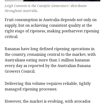
Leigh Cummin is the Catalytic Generators’ distributor
throughout Australia.
Fruit consumption in Australia depends not only on
supply, but on achieving consistent quality at the
right stage of ripeness, making postharvest ripening
critical.
Bananas have long defined ripening operations in
the country, remaining central to the market, with
Australians eating more than 5 million bananas
every day as reported by the Australian Banana
Growers Council.
Delivering this volume requires reliable, tightly
managed ripening processes.
However, the market is evolving, with avocados