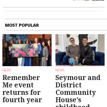
MOST POPULAR
NEWS
NEWS
Remember
Seymour and
Me event
District
returns for
Community
fourth year
House’s
childhood