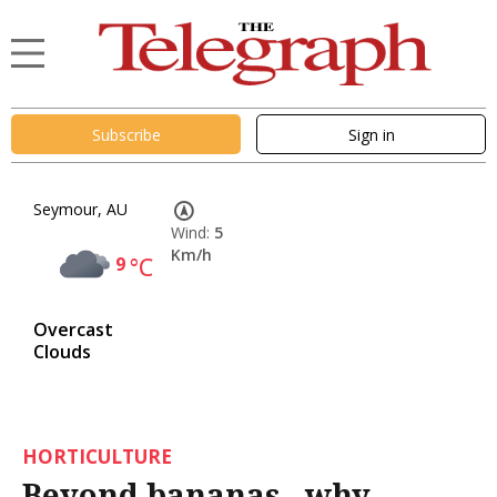
Subscribe
Sign in
Seymour, AU
Wind:
5
Km/h
9
°C
Overcast
Clouds
HORTICULTURE
Beyond bananas - why