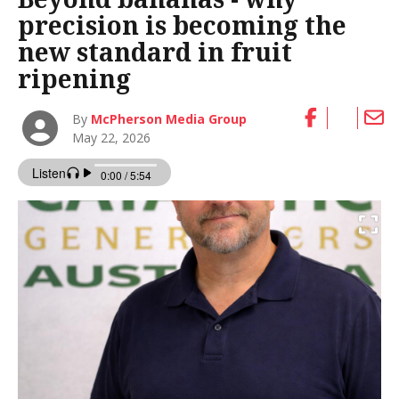
precision is becoming the
new standard in fruit
ripening
By
McPherson Media Group
May 22, 2026