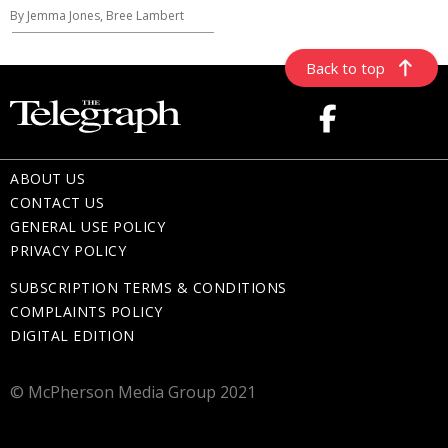
By Jemma Jones, Bree Lambert
Back to top
ABOUT US
CONTACT US
GENERAL USE POLICY
PRIVACY POLICY
SUBSCRIPTION TERMS & CONDITIONS
COMPLAINTS POLICY
DIGITAL EDITION
© McPherson Media Group 2021