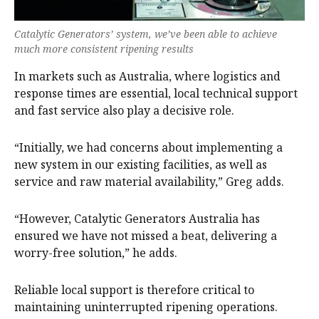
Catalytic Generators’ system, we’ve been able to achieve
much more consistent ripening results
In markets such as Australia, where logistics and
response times are essential, local technical support
and fast service also play a decisive role.
“Initially, we had concerns about implementing a
new system in our existing facilities, as well as
service and raw material availability,” Greg adds.
“However, Catalytic Generators Australia has
ensured we have not missed a beat, delivering a
worry-free solution,” he adds.
Reliable local support is therefore critical to
maintaining uninterrupted ripening operations.