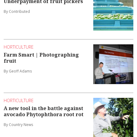
Underpayment of fruit pickers
By Contributed
HORTICULTURE
Farm Smart | Photographing
fruit
By Geoff Adams
HORTICULTURE
A new tool in the battle against
avocado Phytophthora root rot
By Country News