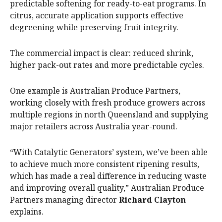
predictable softening for ready-to-eat programs. In
citrus, accurate application supports effective
degreening while preserving fruit integrity.
The commercial impact is clear: reduced shrink,
higher pack-out rates and more predictable cycles.
One example is Australian Produce Partners,
working closely with fresh produce growers across
multiple regions in north Queensland and supplying
major retailers across Australia year-round.
“With Catalytic Generators’ system, we’ve been able
to achieve much more consistent ripening results,
which has made a real difference in reducing waste
and improving overall quality,” Australian Produce
Partners managing director
Richard Clayton
explains.