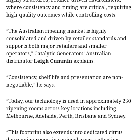
where consistency and timing are critical, requiring
high-quality outcomes while controlling costs.
“The Australian ripening market is highly
consolidated and driven by retailer standards and
supports both major retailers and smaller
operators,” Catalytic Generators’ Australian
distributor
Leigh Cummin
explains.
“Consistency, shelf life and presentation are non-
negotiable,” he says.
“Today, our technology is used in approximately 250
ripening rooms across key locations including
Melbourne, Adelaide, Perth, Brisbane and Sydney.
“This footprint also extends into dedicated citrus
degreening rooms in regional areas, reflecting