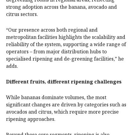
strong adoption across the banana, avocado and
citrus sectors.
“Our presence across both regional and
metropolitan facilities highlights the scalability and
reliability of the system, supporting a wide range of
operators – from major distribution hubs to
specialised ripening and de-greening facilities,” he
adds.
Different fruits, different ripening challenges
While bananas dominate volumes, the most
significant changes are driven by categories such as
avocados and citrus, which require more precise
ripening approaches.
Beyond these core segments, ripening is also