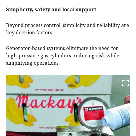
Simplicity, safety and local support
Beyond process control, simplicity and reliability are
key decision factors.
Generator-based systems eliminate the need for
high-pressure gas cylinders, reducing risk while
simplifying operations.