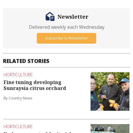
Newsletter
Delivered weekly each Wednesday
Subscribe to Newsletter
RELATED STORIES
HORTICULTURE
Fine tuning developing
Sunraysia citrus orchard
By Country News
HORTICULTURE