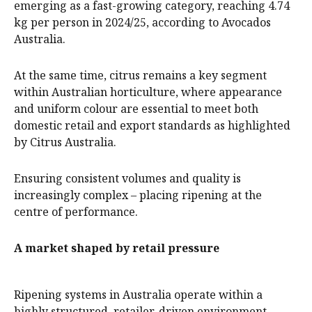
emerging as a fast-growing category, reaching 4.74
kg per person in 2024/25, according to Avocados
Australia.
At the same time, citrus remains a key segment
within Australian horticulture, where appearance
and uniform colour are essential to meet both
domestic retail and export standards as highlighted
by Citrus Australia.
Ensuring consistent volumes and quality is
increasingly complex – placing ripening at the
centre of performance.
A market shaped by retail pressure
Ripening systems in Australia operate within a
highly structured, retailer-driven environment,