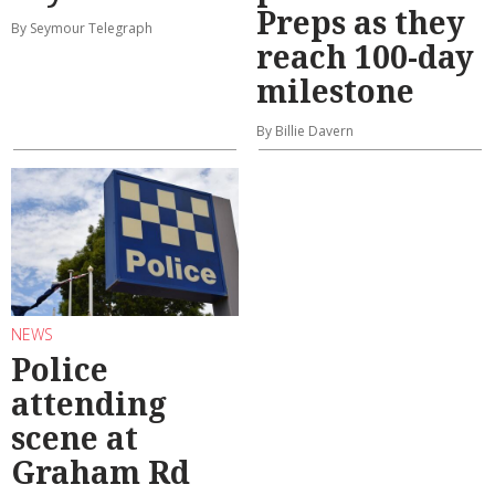
Preps as they
By Seymour Telegraph
reach 100-day
milestone
By Billie Davern
NEWS
Police
attending
scene at
Graham Rd