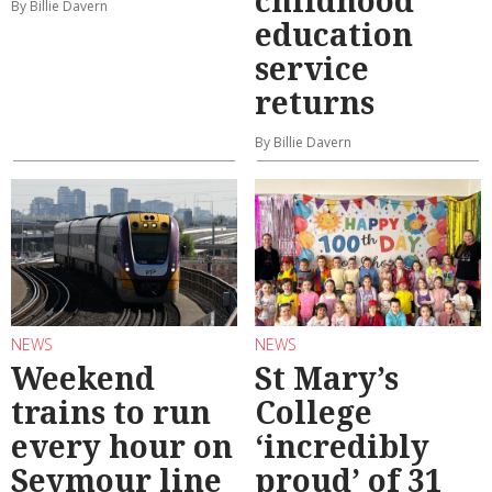
By Billie Davern
education
service
returns
By Billie Davern
NEWS
NEWS
Weekend
St Mary’s
trains to run
College
every hour on
‘incredibly
Seymour line
proud’ of 31