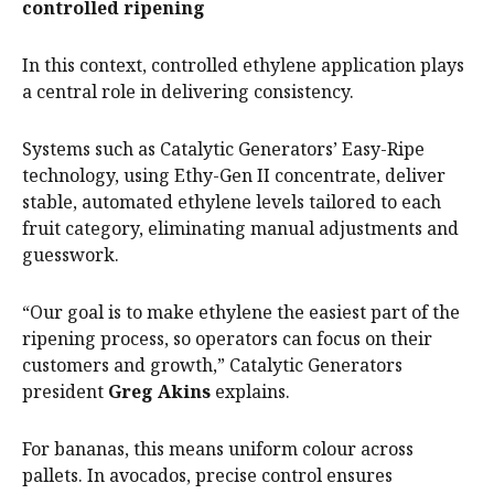
controlled ripening
In this context, controlled ethylene application plays
a central role in delivering consistency.
Systems such as Catalytic Generators’ Easy-Ripe
technology, using Ethy-Gen II concentrate, deliver
stable, automated ethylene levels tailored to each
fruit category, eliminating manual adjustments and
guesswork.
“Our goal is to make ethylene the easiest part of the
ripening process, so operators can focus on their
customers and growth,” Catalytic Generators
president
Greg Akins
explains.
For bananas, this means uniform colour across
pallets. In avocados, precise control ensures