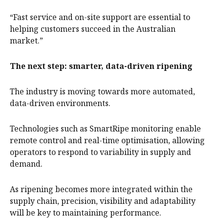
“Fast service and on-site support are essential to
helping customers succeed in the Australian
market.”
The next step: smarter, data-driven ripening
The industry is moving towards more automated,
data-driven environments.
Technologies such as SmartRipe monitoring enable
remote control and real-time optimisation, allowing
operators to respond to variability in supply and
demand.
As ripening becomes more integrated within the
supply chain, precision, visibility and adaptability
will be key to maintaining performance.