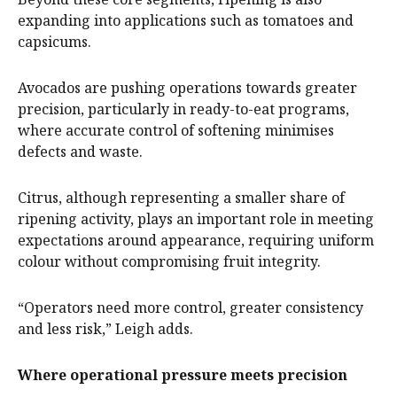
expanding into applications such as tomatoes and
capsicums.
Avocados are pushing operations towards greater
precision, particularly in ready-to-eat programs,
where accurate control of softening minimises
defects and waste.
Citrus, although representing a smaller share of
ripening activity, plays an important role in meeting
expectations around appearance, requiring uniform
colour without compromising fruit integrity.
“Operators need more control, greater consistency
and less risk,” Leigh adds.
Where operational pressure meets precision