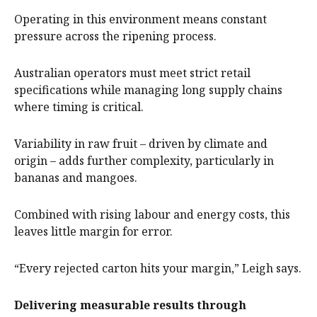
Operating in this environment means constant
pressure across the ripening process.
Australian operators must meet strict retail
specifications while managing long supply chains
where timing is critical.
Variability in raw fruit – driven by climate and
origin – adds further complexity, particularly in
bananas and mangoes.
Combined with rising labour and energy costs, this
leaves little margin for error.
“Every rejected carton hits your margin,” Leigh says.
Delivering measurable results through