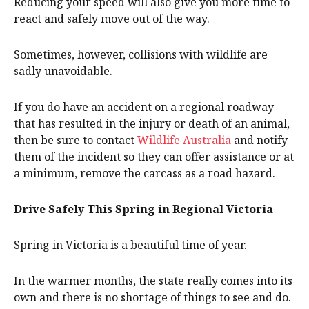
Reducing your speed will also give you more time to
react and safely move out of the way.
Sometimes, however, collisions with wildlife are
sadly unavoidable.
If you do have an accident on a regional roadway
that has resulted in the injury or death of an animal,
then be sure to contact
Wildlife Australia
and notify
them of the incident so they can offer assistance or at
a minimum, remove the carcass as a road hazard.
Drive Safely This Spring in Regional Victoria
Spring in Victoria is a beautiful time of year.
In the warmer months, the state really comes into its
own and there is no shortage of things to see and do.