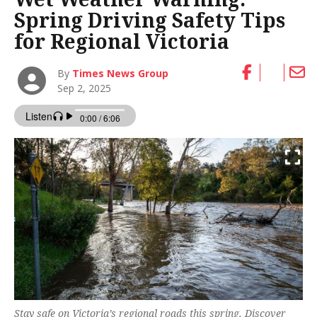
Spring Driving Safety Tips
for Regional Victoria
By
Times News Group
Sep 2, 2025
Stay safe on Victoria’s regional roads this spring. Discover