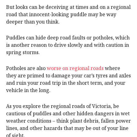
But looks can be deceiving at times and on a regional
road that innocent-looking puddle may be way
deeper than you think.
Puddles can hide deep road faults or potholes, which
is another reason to drive slowly and with caution in
spring storms.
Potholes are also
worse on regional roads
where
they are primed to damage your car’s tyres and axles
and ruin your road trip in the short term, and your
vehicle in the long.
As you explore the regional roads of Victoria, be
cautious of puddles and other hidden dangers in wet
weather conditions – think plant debris, fallen power
lines, and other hazards that may be out of your line
of sight.