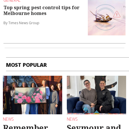
GENERAL
Top spring pest control tips for
Melbourne homes
By Times News Group
MOST POPULAR
NEWS
NEWS
Remember
Seymour and