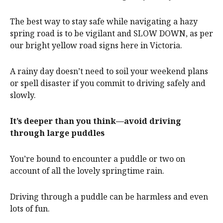
The best way to stay safe while navigating a hazy
spring road is to be vigilant and SLOW DOWN, as per
our bright yellow road signs here in Victoria.
A rainy day doesn’t need to soil your weekend plans
or spell disaster if you commit to driving safely and
slowly.
It’s deeper than you think—avoid driving
through large puddles
You’re bound to encounter a puddle or two on
account of all the lovely springtime rain.
Driving through a puddle can be harmless and even
lots of fun.