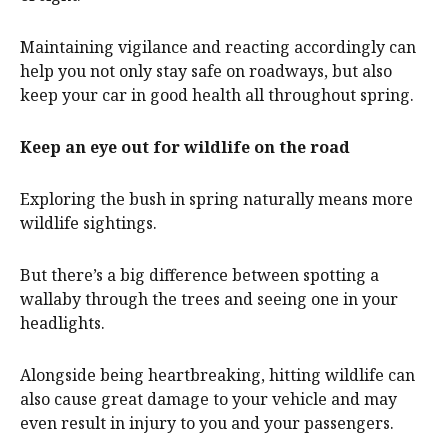
Maintaining vigilance and reacting accordingly can
help you not only stay safe on roadways, but also
keep your car in good health all throughout spring.
Keep an eye out for wildlife on the road
Exploring the bush in spring naturally means more
wildlife sightings.
But there’s a big difference between spotting a
wallaby through the trees and seeing one in your
headlights.
Alongside being heartbreaking, hitting wildlife can
also cause great damage to your vehicle and may
even result in injury to you and your passengers.