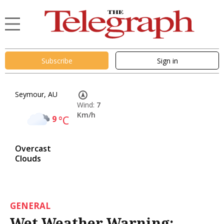
Subscribe
Sign in
Seymour, AU
Wind:
7
Km/h
9
°C
Overcast
Clouds
GENERAL
Wet Weather Warning: