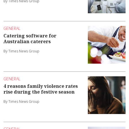
By Times News Group
GENERAL
Catering software for
Australian caterers
By Times News Group
GENERAL
4 reasons family violence rates
rise during the festive season
By Times News Group