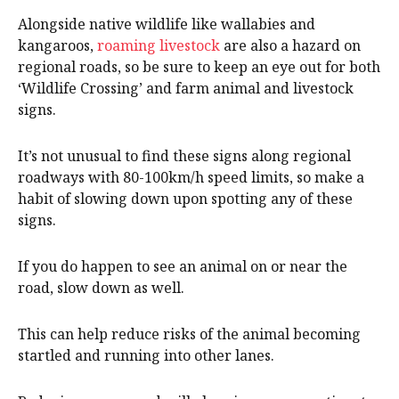
Alongside native wildlife like wallabies and
kangaroos,
roaming livestock
are also a hazard on
regional roads, so be sure to keep an eye out for both
‘Wildlife Crossing’ and farm animal and livestock
signs.
It’s not unusual to find these signs along regional
roadways with 80-100km/h speed limits, so make a
habit of slowing down upon spotting any of these
signs.
If you do happen to see an animal on or near the
road, slow down as well.
This can help reduce risks of the animal becoming
startled and running into other lanes.