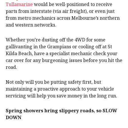
Tullamarine
would be well-positioned to receive
parts from interstate (via air freight), or even just
from metro mechanics across Melbourne’s northern
and western networks.
Whether you’re dusting off the 4WD for some
gallivanting in the Grampians or cooling off at St
Kilda Beach, have a specialist mechanic check your
car over for any burgeoning issues before you hit the
road.
Not only will you be putting safety first, but
maintaining a proactive approach to your vehicle
servicing will help you save money in the long run.
Spring showers bring slippery roads, so SLOW
DOWN