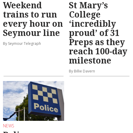
Weekend
St Mary’s
trains to run
College
every hour on
‘incredibly
Seymour line
proud’ of 31
Preps as they
By Seymour Telegraph
reach 100-day
milestone
By Billie Davern
NEWS