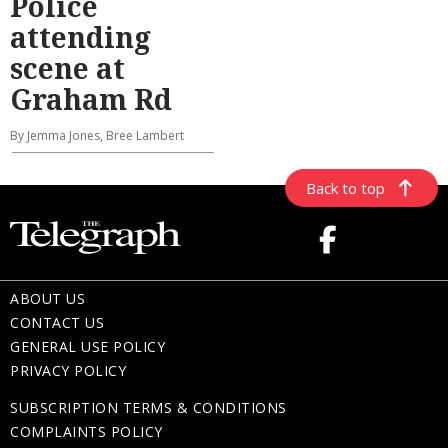
Police
attending
scene at
Graham Rd
By Jemma Jones, Bree Lambert
Back to top
ABOUT US
CONTACT US
GENERAL USE POLICY
PRIVACY POLICY
SUBSCRIPTION TERMS & CONDITIONS
COMPLAINTS POLICY