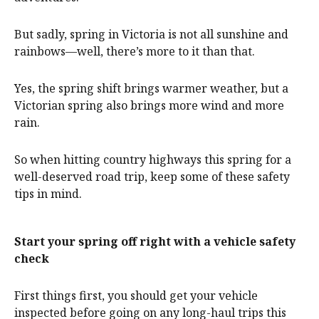
But sadly, spring in Victoria is not all sunshine and
rainbows—well, there’s more to it than that.
Yes, the spring shift brings warmer weather, but a
Victorian spring also brings more wind and more
rain.
So when hitting country highways this spring for a
well-deserved road trip, keep some of these safety
tips in mind.
Start your spring off right with a vehicle safety
check
First things first, you should get your vehicle
inspected before going on any long-haul trips this