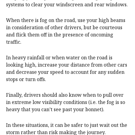
systems to clear your windscreen and rear windows.
When there is fog on the road, use your high beams
in consideration of other drivers, but be courteous
and flick them off in the presence of oncoming
traffic.
In heavy rainfall or when water on the road is
looking high, increase your distance from other cars
and decrease your speed to account for any sudden
stops or turn offs.
Finally, drivers should also know when to pull over
in extreme low visibility conditions (i.e. the fog is so
heavy that you can’t see past your bonnet).
In these situations, it can be safer to just wait out the
storm rather than risk making the journey.