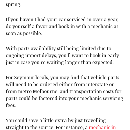
spring.
If you haven’t had your car serviced in over a year,
do yourself a favor and book in with a mechanic as
soon as possible.
With parts availability still being limited due to
ongoing import delays, you’ll want to book in early
just in case you’re waiting longer than expected.
For Seymour locals, you may find that vehicle parts
will need to be ordered either from interstate or
from metro Melbourne, and transportation costs for
parts could be factored into your mechanic servicing
fees.
You could save a little extra by just travelling
straight to the source. For instance, a
mechanic in