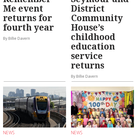
Me event
District
returns for
Community
fourth year
House’s
childhood
By Billie Davern
education
service
returns
By Billie Davern
NEWS
NEWS