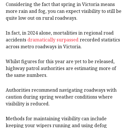
Considering the fact that spring in Victoria means
more rain and fog, you can expect visibility to still be
quite low out on rural roadways.
In fact, in 2024 alone, mortalities in regional road
accidents
dramatically surpassed
recorded statistics
across metro roadways in Victoria.
Whilst figures for this year are yet to be released,
highway patrol authorities are estimating more of
the same numbers.
Authorities recommend navigating roadways with
caution during spring weather conditions where
visibility is reduced.
Methods for maintaining visibility can include
keeping your wipers running and using defog