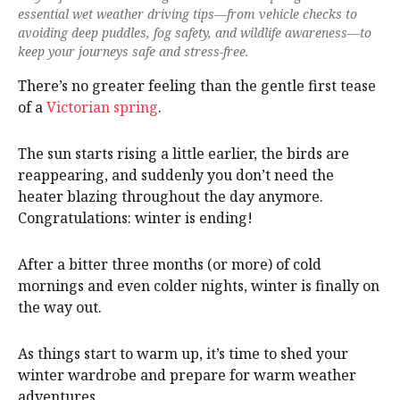
essential wet weather driving tips—from vehicle checks to
avoiding deep puddles, fog safety, and wildlife awareness—to
keep your journeys safe and stress-free.
There’s no greater feeling than the gentle first tease
of a
Victorian spring
.
The sun starts rising a little earlier, the birds are
reappearing, and suddenly you don’t need the
heater blazing throughout the day anymore.
Congratulations: winter is ending!
After a bitter three months (or more) of cold
mornings and even colder nights, winter is finally on
the way out.
As things start to warm up, it’s time to shed your
winter wardrobe and prepare for warm weather
adventures.