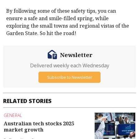
By following some of these safety tips, you can
ensure a safe and smile-filled spring, while
exploring the small towns and regional vistas of the
Garden State. So hit the road!
Newsletter
Delivered weekly each Wednesday
Subscribe to Newsletter
RELATED STORIES
GENERAL
Australian tech stocks 2025
market growth