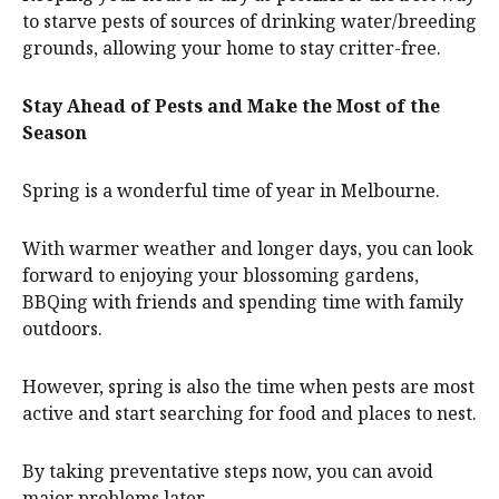
to starve pests of sources of drinking water/breeding
grounds, allowing your home to stay critter-free.
Stay Ahead of Pests and Make the Most of the
Season
Spring is a wonderful time of year in Melbourne.
With warmer weather and longer days, you can look
forward to enjoying your blossoming gardens,
BBQing with friends and spending time with family
outdoors.
However, spring is also the time when pests are most
active and start searching for food and places to nest.
By taking preventative steps now, you can avoid
major problems later.