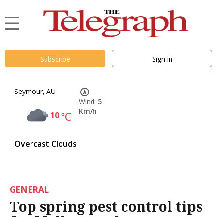
Subscribe
Sign in
Seymour, AU
Wind:
5
Km/h
10
°C
Overcast Clouds
GENERAL
Top spring pest control tips