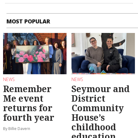
MOST POPULAR
NEWS
NEWS
Remember
Seymour and
Me event
District
returns for
Community
fourth year
House’s
childhood
By Billie Davern
education