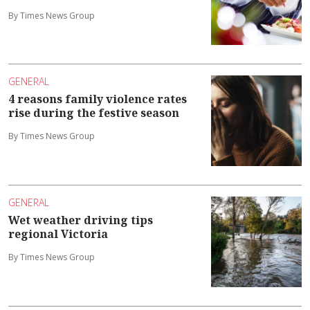
By Times News Group
GENERAL
4 reasons family violence rates
rise during the festive season
By Times News Group
GENERAL
Wet weather driving tips
regional Victoria
By Times News Group