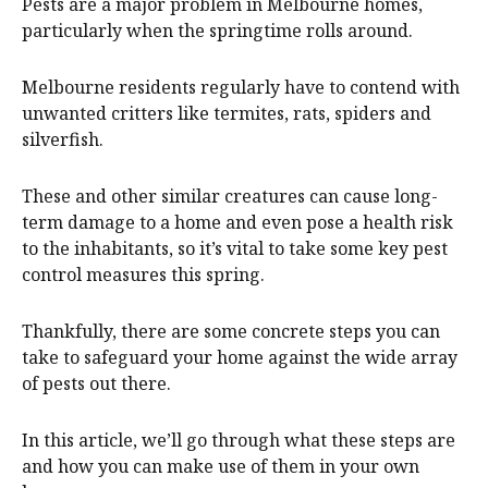
Pests are a major problem in Melbourne homes,
particularly when the springtime rolls around.
Melbourne residents regularly have to contend with
unwanted critters like termites, rats, spiders and
silverfish.
These and other similar creatures can cause long-
term damage to a home and even pose a health risk
to the inhabitants, so it’s vital to take some key pest
control measures this spring.
Thankfully, there are some concrete steps you can
take to safeguard your home against the wide array
of pests out there.
In this article, we’ll go through what these steps are
and how you can make use of them in your own