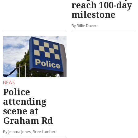
reach 100-day
milestone
By Billie Davern
NEWS
Police
attending
scene at
Graham Rd
By Jemma Jones, Bree Lambert