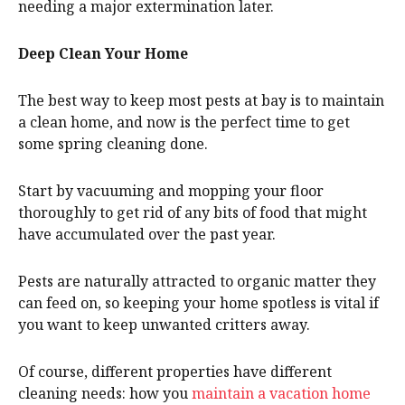
needing a major extermination later.
Deep Clean Your Home
The best way to keep most pests at bay is to maintain
a clean home, and now is the perfect time to get
some spring cleaning done.
Start by vacuuming and mopping your floor
thoroughly to get rid of any bits of food that might
have accumulated over the past year.
Pests are naturally attracted to organic matter they
can feed on, so keeping your home spotless is vital if
you want to keep unwanted critters away.
Of course, different properties have different
cleaning needs: how you
maintain a vacation home