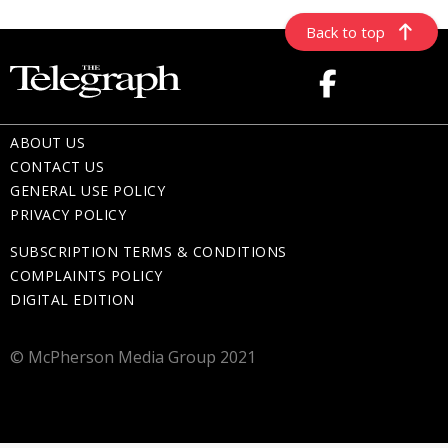
Back to top
ABOUT US
CONTACT US
GENERAL USE POLICY
PRIVACY POLICY
SUBSCRIPTION TERMS & CONDITIONS
COMPLAINTS POLICY
DIGITAL EDITION
© McPherson Media Group 2021