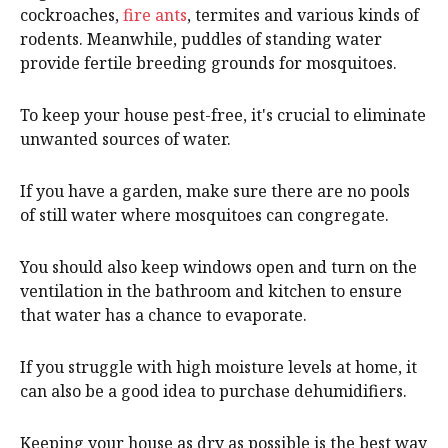
cockroaches,
fire ants
, termites and various kinds of
rodents. Meanwhile, puddles of standing water
provide fertile breeding grounds for mosquitoes.
To keep your house pest-free, it's crucial to eliminate
unwanted sources of water.
If you have a garden, make sure there are no pools
of still water where mosquitoes can congregate.
You should also keep windows open and turn on the
ventilation in the bathroom and kitchen to ensure
that water has a chance to evaporate.
If you struggle with high moisture levels at home, it
can also be a good idea to purchase dehumidifiers.
Keeping your house as dry as possible is the best way