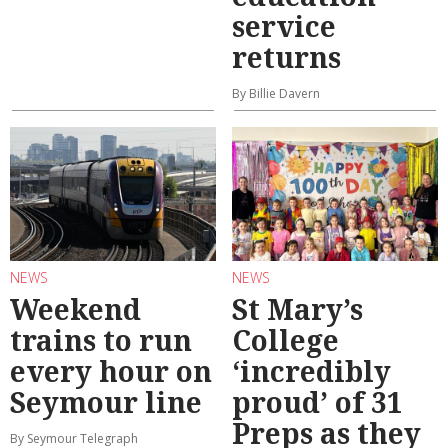
service
returns
By Billie Davern
NEWS
NEWS
Weekend
St Mary’s
trains to run
College
every hour on
‘incredibly
Seymour line
proud’ of 31
Preps as they
By Seymour Telegraph