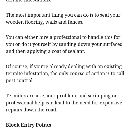
The most important thing you can do is to seal your
wooden flooring, walls and fences.
You can either hire a professional to handle this for
you or do it yourself by sanding down your surfaces
and then applying a coat of sealant.
Of course, if you're already dealing with an existing
termite infestation, the only course of action is to call
pest control.
Termites are a serious problem, and scrimping on
professional help can lead to the need for expensive
repairs down the road.
Block Entry Points