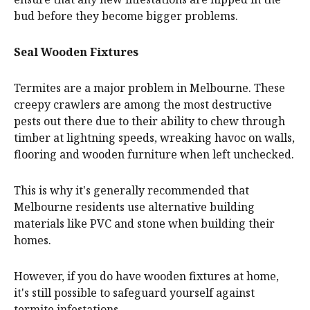
bud before they become bigger problems.
Seal Wooden Fixtures
Termites are a major problem in Melbourne. These
creepy crawlers are among the most destructive
pests out there due to their ability to chew through
timber at lightning speeds, wreaking havoc on walls,
flooring and wooden furniture when left unchecked.
This is why it's generally recommended that
Melbourne residents use alternative building
materials like PVC and stone when building their
homes.
However, if you do have wooden fixtures at home,
it's still possible to safeguard yourself against
termite infestations.