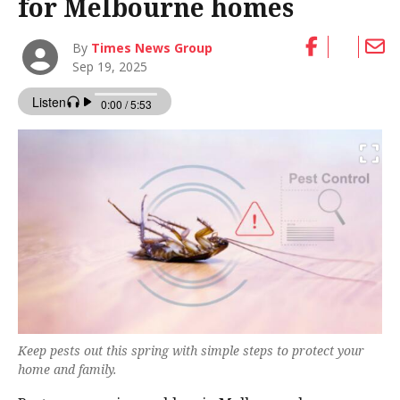
for Melbourne homes
By
Times News Group
Sep 19, 2025
Keep pests out this spring with simple steps to protect your
home and family.