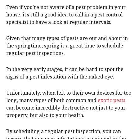
Even if you’re not aware of a pest problem in your
house, it’s still a good idea to call in a pest control
specialist to have a look at regular intervals.
Given that many types of pests are out and about in
the springtime, spring is a great time to schedule
regular pest inspections.
In the very early stages, it can be hard to spot the
signs of a pest infestation with the naked eye.
Unfortunately, when left to their own devices for too
long, many types of both common and
exotic pests
can become incredibly destructive not just to your
property, but also to your health.
By scheduling a regular pest inspection, you can
ensure that any new infestations are nipped in the