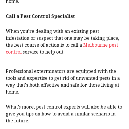
home.
Call a Pest Control Specialist
When you're dealing with an existing pest
infestation or suspect that one may be taking place,
the best course of action is to call a
Melbourne pest
control
service to help out.
Professional exterminators are equipped with the
tools and expertise to get rid of unwanted pests in a
way that's both effective and safe for those living at
home.
What’s more, pest control experts will also be able to
give you tips on how to avoid a similar scenario in
the future.