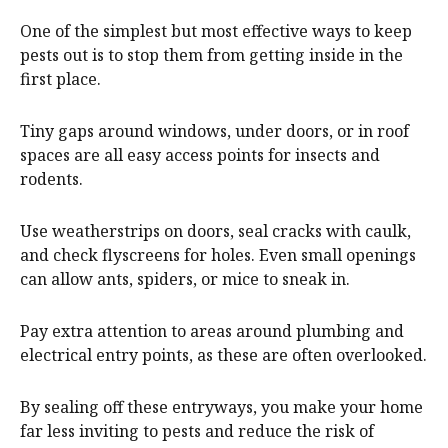
One of the simplest but most effective ways to keep
pests out is to stop them from getting inside in the
first place.
Tiny gaps around windows, under doors, or in roof
spaces are all easy access points for insects and
rodents.
Use weatherstrips on doors, seal cracks with caulk,
and check flyscreens for holes. Even small openings
can allow ants, spiders, or mice to sneak in.
Pay extra attention to areas around plumbing and
electrical entry points, as these are often overlooked.
By sealing off these entryways, you make your home
far less inviting to pests and reduce the risk of