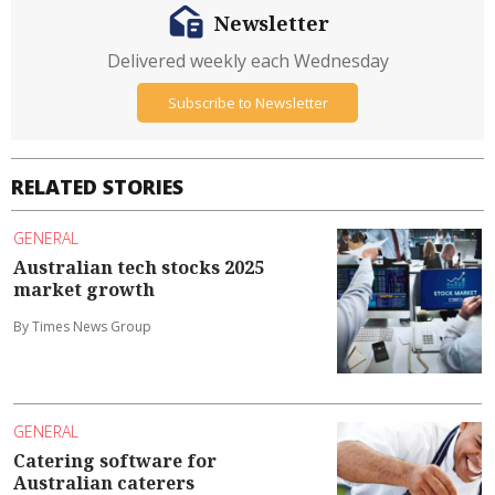
Newsletter
Delivered weekly each Wednesday
Subscribe to Newsletter
RELATED STORIES
GENERAL
Australian tech stocks 2025
market growth
By Times News Group
GENERAL
Catering software for
Australian caterers