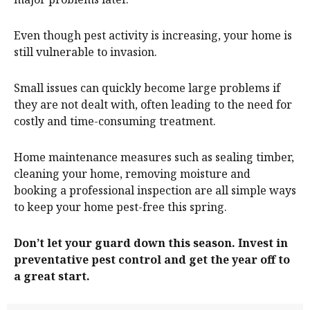
Even though pest activity is increasing, your home is
still vulnerable to invasion.
Small issues can quickly become large problems if
they are not dealt with, often leading to the need for
costly and time-consuming treatment.
Home maintenance measures such as sealing timber,
cleaning your home, removing moisture and
booking a professional inspection are all simple ways
to keep your home pest-free this spring.
Don’t let your guard down this season. Invest in
preventative pest control and get the year off to
a great start.