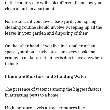
in the countryside will look different from how you
clean an urban apartment.
For instance, if you have a backyard, your spring
cleaning routine should involve sweeping up all the
leaves in your garden and disposing of them.
On the other hand, if you live in a smaller urban
space, you should strive to clean every nook and
cranny to make sure that pests don't have anywhere
to hide.
Eliminate Moisture and Standing Water
The presence of water is among the biggest factors
in attracting pests to a home.
High moisture levels attract creatures like