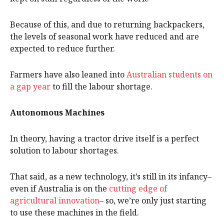
Because of this, and due to returning backpackers,
the levels of seasonal work have reduced and are
expected to reduce further.
Farmers have also leaned into
Australian students on
a gap year
to fill the labour shortage.
Autonomous Machines
In theory, having a tractor drive itself is a perfect
solution to labour shortages.
That said, as a new technology, it’s still in its infancy–
even if Australia is on the
cutting edge of
agricultural innovation
– so, we’re only just starting
to use these machines in the field.