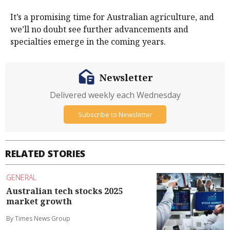
It’s a promising time for Australian agriculture, and
we’ll no doubt see further advancements and
specialties emerge in the coming years.
Newsletter
Delivered weekly each Wednesday
Subscribe to Newsletter
RELATED STORIES
GENERAL
Australian tech stocks 2025
market growth
By Times News Group