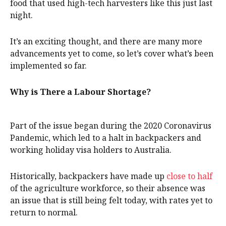
food that used high-tech harvesters like this just last
night.
It’s an exciting thought, and there are many more
advancements yet to come, so let’s cover what’s been
implemented so far.
Why is There a Labour Shortage?
Part of the issue began during the 2020 Coronavirus
Pandemic, which led to a halt in backpackers and
working holiday visa holders to Australia.
Historically, backpackers have made up
close to half
of the agriculture workforce, so their absence was
an issue that is still being felt today, with rates yet to
return to normal.