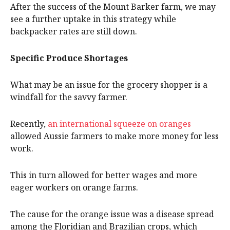
After the success of the Mount Barker farm, we may
see a further uptake in this strategy while
backpacker rates are still down.
Specific Produce Shortages
What may be an issue for the grocery shopper is a
windfall for the savvy farmer.
Recently,
an international squeeze on oranges
allowed Aussie farmers to make more money for less
work.
This in turn allowed for better wages and more
eager workers on orange farms.
The cause for the orange issue was a disease spread
among the Floridian and Brazilian crops, which