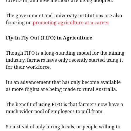
COVID-19, and new methods are being adopted.
The government and university institutions are also
focusing on
promoting agriculture as a career
.
Fly-In Fly-Out (FIFO) in Agriculture
Though FIFO is a long-standing model for the mining
industry, farmers have only recently started using it
for their workforce.
It’s an advancement that has only become available
as more flights are being made to rural Australia.
The benefit of using FIFO is that farmers now have a
much wider pool of employees to pull from.
So instead of only hiring locals, or people willing to