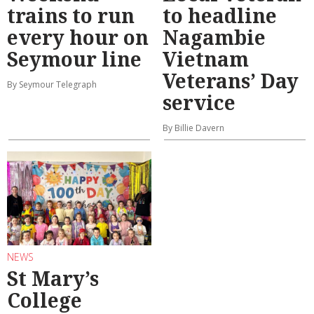
trains to run
to headline
every hour on
Nagambie
Seymour line
Vietnam
Veterans’ Day
By Seymour Telegraph
service
By Billie Davern
NEWS
St Mary’s
College