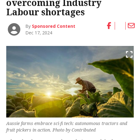
overcoming Industry
Labour shortages
By
Sponsored Content
Dec 17, 2024
Aussie farms embrace sci-fi tech: autonomous tractors and
fruit pickers in action.
Photo by Contributed