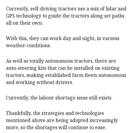
Currently, self-driving tractors use a mix of lidar and
GPS technology to guide the tractors along set paths
all on their own.
With this, they can work day and night, in various
weather conditions.
As well as totally autonomous tractors, there are
auto-steering kits that can be installed on existing
tractors, making established farm fleets autonomous
and working without drivers.
Currently, the labour shortage issue still exists.
Thankfully, the strategies and technologies
mentioned above are being adopted increasingly
more, so the shortages will continue to ease.