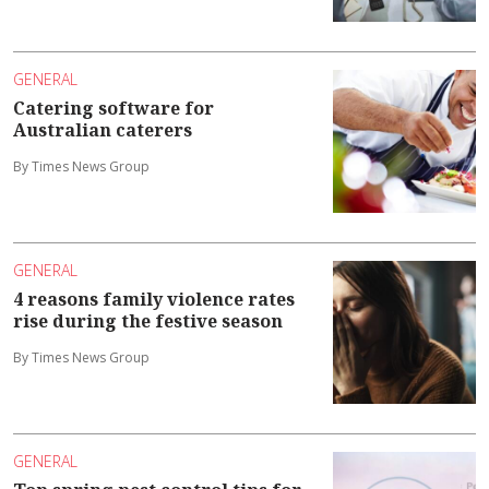
GENERAL
Catering software for
Australian caterers
By Times News Group
GENERAL
4 reasons family violence rates
rise during the festive season
By Times News Group
GENERAL