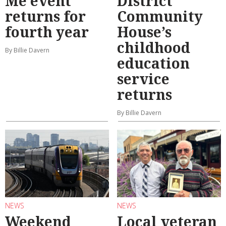
Me event
District
returns for
Community
fourth year
House’s
childhood
By Billie Davern
education
service
returns
By Billie Davern
NEWS
NEWS
Weekend
Local veteran