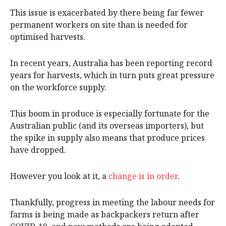
This issue is exacerbated by there being far fewer
permanent workers on site than is needed for
optimised harvests.
In recent years, Australia has been reporting record
years for harvests, which in turn puts great pressure
on the workforce supply.
This boom in produce is especially fortunate for the
Australian public (and its overseas importers), but
the spike in supply also means that produce prices
have dropped.
However you look at it, a
change is in order
.
Thankfully, progress in meeting the labour needs for
farms is being made as backpackers return after