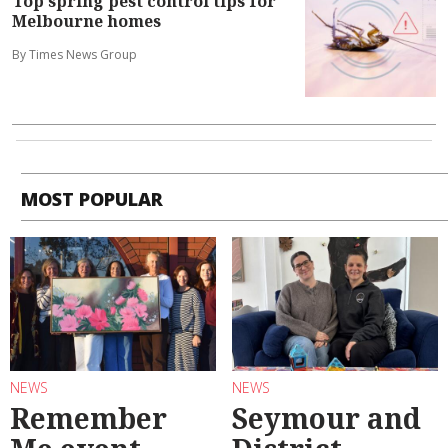
Top spring pest control tips for
Melbourne homes
By Times News Group
MOST POPULAR
NEWS
NEWS
Remember
Seymour and