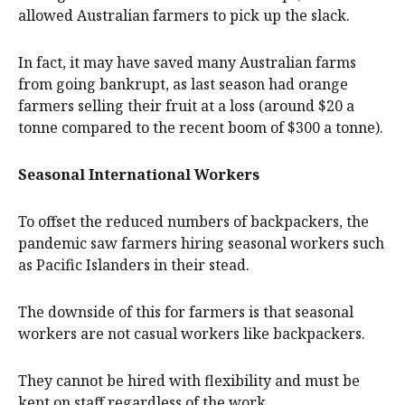
allowed Australian farmers to pick up the slack.
In fact, it may have saved many Australian farms
from going bankrupt, as last season had orange
farmers selling their fruit at a loss (around $20 a
tonne compared to the recent boom of $300 a tonne).
Seasonal International Workers
To offset the reduced numbers of backpackers, the
pandemic saw farmers hiring seasonal workers such
as Pacific Islanders in their stead.
The downside of this for farmers is that seasonal
workers are not casual workers like backpackers.
They cannot be hired with flexibility and must be
kept on staff regardless of the work.