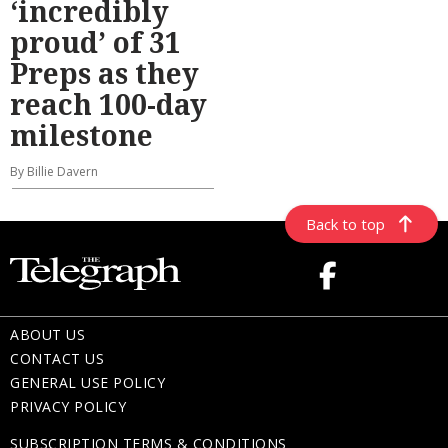
‘incredibly
proud’ of 31
Preps as they
reach 100-day
milestone
By Billie Davern
Back to top
ABOUT US
CONTACT US
GENERAL USE POLICY
PRIVACY POLICY
SUBSCRIPTION TERMS & CONDITIONS