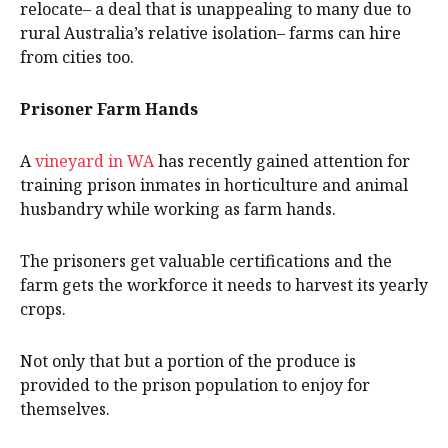
relocate– a deal that is unappealing to many due to
rural Australia’s relative isolation– farms can hire
from cities too.
Prisoner Farm Hands
A
vineyard in WA
has recently gained attention for
training prison inmates in horticulture and animal
husbandry while working as farm hands.
The prisoners get valuable certifications and the
farm gets the workforce it needs to harvest its yearly
crops.
Not only that but a portion of the produce is
provided to the prison population to enjoy for
themselves.