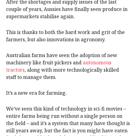
After the shortages and supply issues of the last
couple of years, Aussies have finally seen produce in
supermarkets stabilise again.
This is thanks to both the hard work and grit of the
farmers, but also innovations in agronomy.
Australian farms have seen the adoption of new
machinery like fruit pickers and
autonomous
tractors
, along with more technologically skilled
staff to manage them.
It’s a new era for farming.
We’ve seen this kind of technology in sci-fi movies –
entire farms being run without a single person on
the field – and it’s a system that many have thought is
still years away, but the fact is you might have eaten