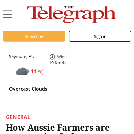
Subscribe
Sign in
Seymour, AU
Wind:
19 Km/h
11
°C
Overcast Clouds
GENERAL
How Aussie Farmers are