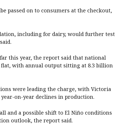
 be passed on to consumers at the checkout,
lation, including for dairy, would further test
said.
far this year, the report said that national
at, with annual output sitting at 8.3 billion
ions were leading the charge, with Victoria
 year-on-year declines in production.
ll and a possible shift to El Niño conditions
ion outlook, the report said.