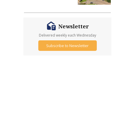
Newsletter
Delivered weekly each Wednesday
Subscribe to Newsletter