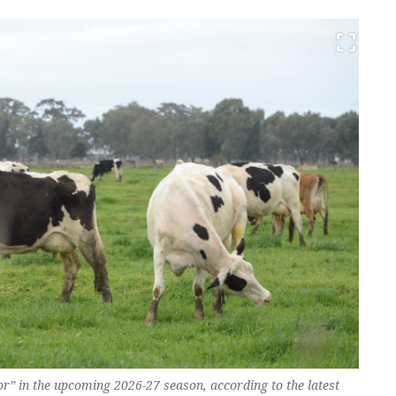
r” in the upcoming 2026-27 season, according to the latest