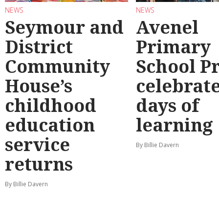
NEWS
NEWS
Seymour and
Avenel
District
Primary
Community
School P
House’s
celebrate
childhood
days of
education
learning
service
By Billie Davern
returns
By Billie Davern