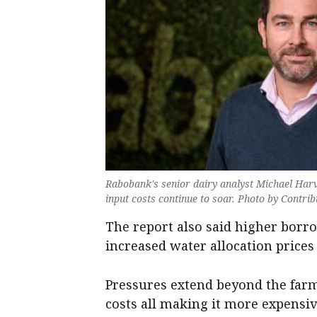
Rabobank's senior dairy analyst Michael Harve
input costs continue to soar. Photo by Contri
The report also said higher borr
increased water allocation prices
Pressures extend beyond the farm
costs all making it more expensiv