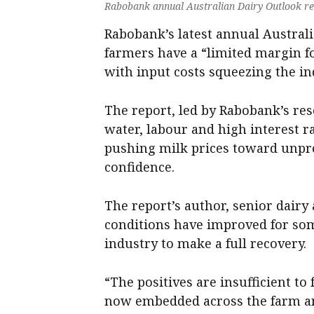
Rabobank annual Australian Dairy Outlook re
Rabobank’s latest annual Australi
farmers have a “limited margin f
with input costs squeezing the ind
The report, led by Rabobank’s resea
water, labour and high interest ra
pushing milk prices toward unpro
confidence.
The report’s author, senior dairy
conditions have improved for som
industry to make a full recovery.
“The positives are insufficient t
now embedded across the farm an