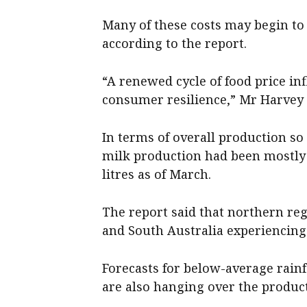
Many of these costs may begin to
according to the report.
“A renewed cycle of food price inf
consumer resilience,” Mr Harvey 
In terms of overall production so 
milk production had been mostly fl
litres as of March.
The report said that northern reg
and South Australia experiencing
Forecasts for below-average rainfa
are also hanging over the product