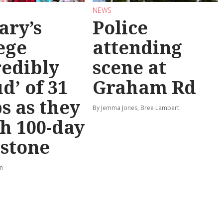
NEWS
ary’s
Police
ege
attending
redibly
scene at
d’ of 31
Graham Rd
s as they
By Jemma Jones, Bree Lambert
h 100-day
stone
rn