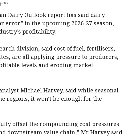
port.
an Dairy Outlook report has said dairy
or error” in the upcoming 2026-27 season,
ustry’s profitability.
rch division, said cost of fuel, fertilisers,
tes, are all applying pressure to producers,
fitable levels and eroding market
 analyst Michael Harvey, said while seasonal
e regions, it won't be enough for the
o fully offset the compounding cost pressures
d downstream value chain,” Mr Harvey said.