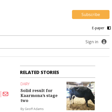
Subscribe
E-paper
Sign in
RELATED STORIES
DAIRY
Solid result for
Kaarmona’s stage
two
By Geoff Adams