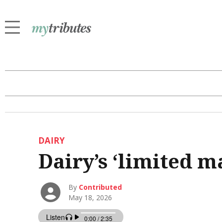
DAIRY
Dairy’s ‘limited m
By
Contributed
May 18, 2026