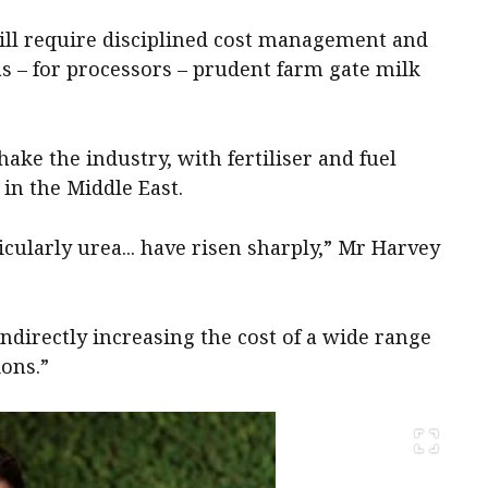
ill require disciplined cost management and
 as – for processors – prudent farm gate milk
ake the industry, with fertiliser and fuel
 in the Middle East.
rticularly urea... have risen sharply,” Mr Harvey
indirectly increasing the cost of a wide range
ions.”