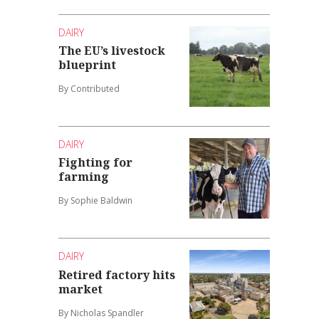
DAIRY
The EU’s livestock
blueprint
By Contributed
DAIRY
Fighting for
farming
By Sophie Baldwin
DAIRY
Retired factory hits
market
By Nicholas Spandler