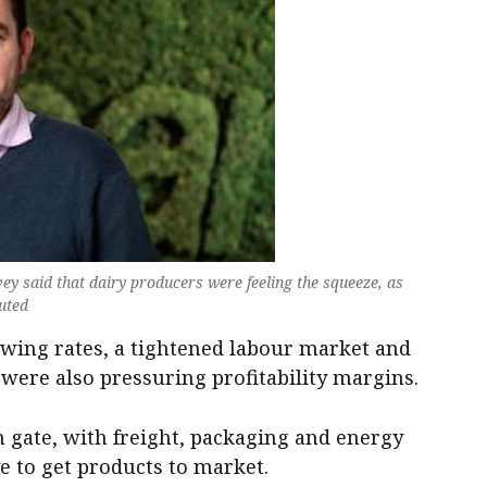
y said that dairy producers were feeling the squeeze, as
buted
owing rates, a tightened labour market and
 were also pressuring profitability margins.
 gate, with freight, packaging and energy
e to get products to market.