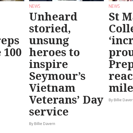
NEWS
NEWS
Unheard
St M
storied,
Coll
reps
unsung
‘inc
 100
heroes to
prou
inspire
Prep
Seymour’s
reac
Vietnam
mile
Veterans’ Day
By Billie Dave
service
By Billie Davern