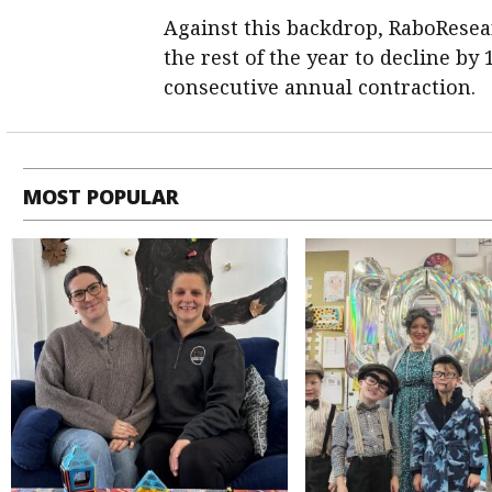
Against this backdrop, RaboResea
the rest of the year to decline by
consecutive annual contraction.
MOST POPULAR