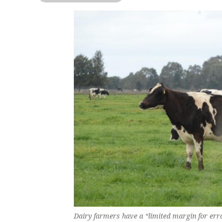
Dairy farmers have a “limited margin for erro