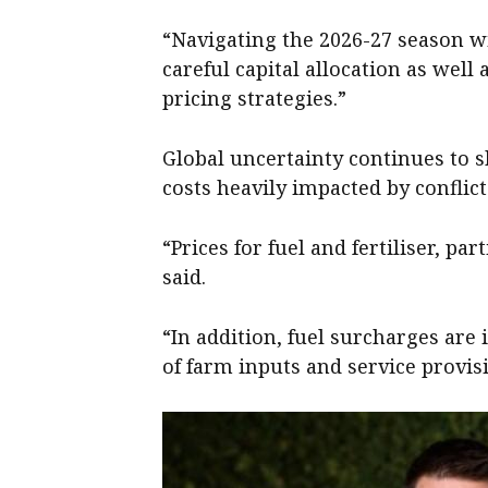
“Navigating the 2026-27 season w
careful capital allocation as well
pricing strategies.”
Global uncertainty continues to sh
costs heavily impacted by conflict
“Prices for fuel and fertiliser, pa
said.
“In addition, fuel surcharges are 
of farm inputs and service provis