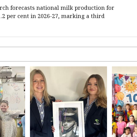
rch forecasts national milk production for
 1.2 per cent in 2026-27, marking a third