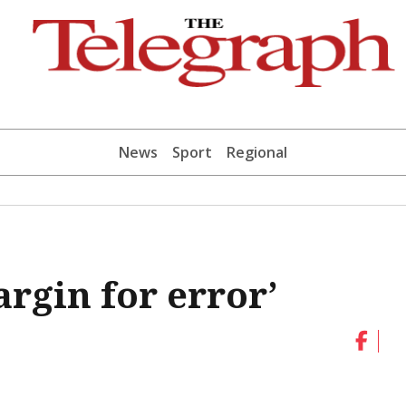
News
Sport
Regional
argin for error’