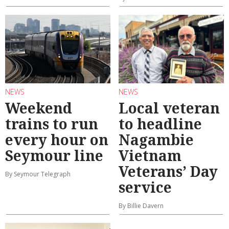
NEWS
NEWS
Weekend
Local veteran
trains to run
to headline
every hour on
Nagambie
Seymour line
Vietnam
Veterans’ Day
By Seymour Telegraph
service
By Billie Davern