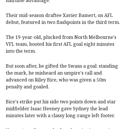
halftime advantage.
Their mid-season draftee Xavier Bamert, on AFL
debut, featured in two flashpoints in the third term.
The 19-year-old, plucked from North Melbourne's
VFL team, booted his first AFL goal eight minutes
into the term.
But soon after, he gifted the Swans a goal: standing
the mark, he misheard an umpire's call and
advanced on Riley Bice, who was given a 50m
penalty and goaled.
Bice's strike put his side two points down and star
midfielder Isaac Heeney gave Sydney the lead
minutes later with a classy long-range left-footer.