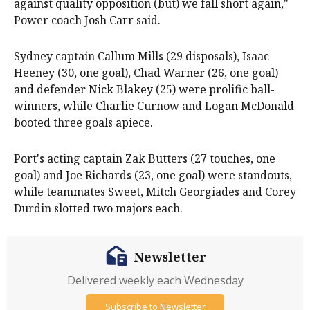
against quality opposition (but) we fall short again,"
Power coach Josh Carr said.
Sydney captain Callum Mills (29 disposals), Isaac
Heeney (30, one goal), Chad Warner (26, one goal)
and defender Nick Blakey (25) were prolific ball-
winners, while Charlie Curnow and Logan McDonald
booted three goals apiece.
Port's acting captain Zak Butters (27 touches, one
goal) and Joe Richards (23, one goal) were standouts,
while teammates Sweet, Mitch Georgiades and Corey
Durdin slotted two majors each.
Newsletter
Delivered weekly each Wednesday
Subscribe to Newsletter