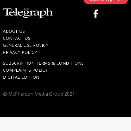
ABOUT US
CONTACT US
GENERAL USE POLICY
PRIVACY POLICY
SUBSCRIPTION TERMS & CONDITIONS
COMPLAINTS POLICY
DIGITAL EDITION
© McPherson Media Group 2021