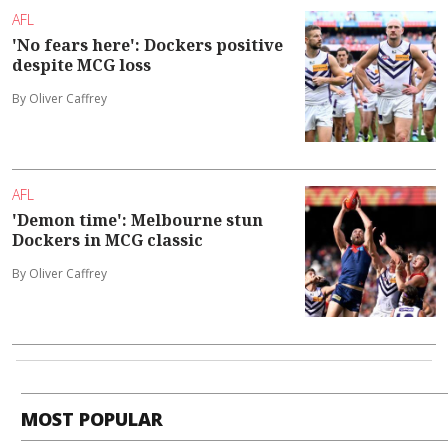
AFL
'No fears here': Dockers positive
despite MCG loss
By Oliver Caffrey
AFL
'Demon time': Melbourne stun
Dockers in MCG classic
By Oliver Caffrey
MOST POPULAR