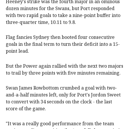
Heeney's strike was the fourth major in an ominous
dozen minutes for the Swans, but Port responded
with two rapid goals to take a nine-point buffer into
three-quarter time, 10.11 to 9.8.
Flag fancies Sydney then booted four consecutive
goals in the final term to turn their deficit into a 15-
point lead.
But the Power again rallied with the next two majors
to trail by three points with five minutes remaining.
Swan James Rowbottom crumbed a goal with two-
and-a-half minutes left, only for Port's Jordon Sweet
to convert with 34 seconds on the clock - the last
score of the game.
"It was a really good performance from the team