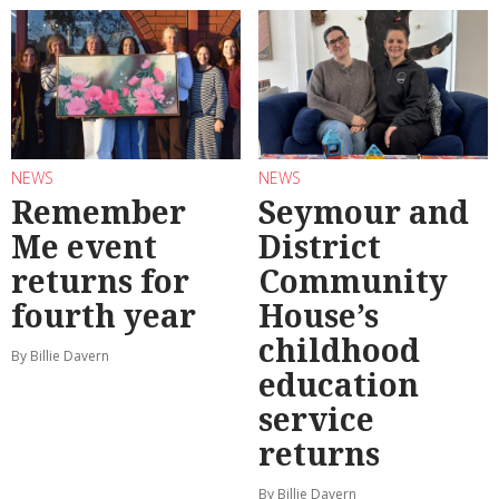
NEWS
NEWS
Remember
Seymour and
Me event
District
returns for
Community
fourth year
House’s
childhood
By Billie Davern
education
service
returns
By Billie Davern