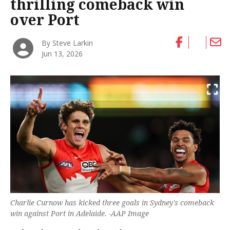
thrilling comeback win
over Port
By Steve Larkin
Jun 13, 2026
Charlie Curnow has kicked three goals in Sydney's comeback
win against Port in Adelaide. -AAP Image