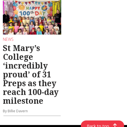
NEWS
St Mary’s
College
‘incredibly
proud’ of 31
Preps as they
reach 100-day
milestone
By Billie Davern
Back to top