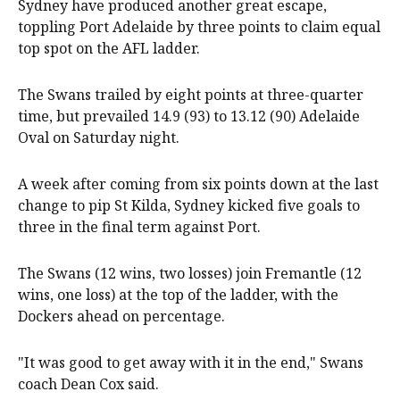
Sydney have produced another great escape,
toppling Port Adelaide by three points to claim equal
top spot on the AFL ladder.
The Swans trailed by eight points at three-quarter
time, but prevailed 14.9 (93) to 13.12 (90) Adelaide
Oval on Saturday night.
A week after coming from six points down at the last
change to pip St Kilda, Sydney kicked five goals to
three in the final term against Port.
The Swans (12 wins, two losses) join Fremantle (12
wins, one loss) at the top of the ladder, with the
Dockers ahead on percentage.
"It was good to get away with it in the end," Swans
coach Dean Cox said.