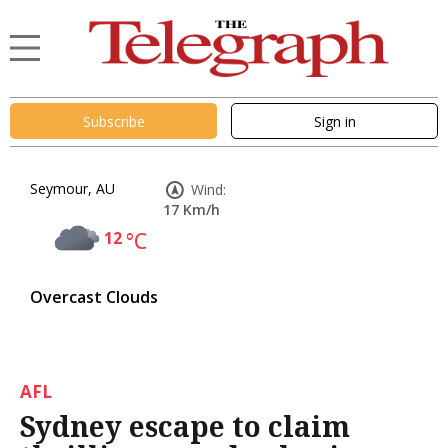
Subscribe
Sign in
Seymour, AU
Wind:
17 Km/h
12
°C
Overcast Clouds
AFL
Sydney escape to claim