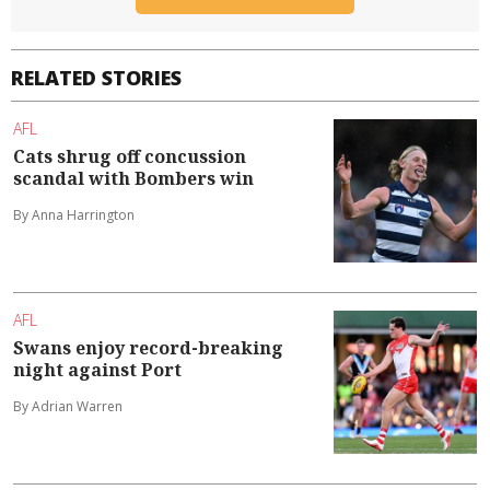
RELATED STORIES
AFL
Cats shrug off concussion
scandal with Bombers win
By Anna Harrington
AFL
Swans enjoy record-breaking
night against Port
By Adrian Warren