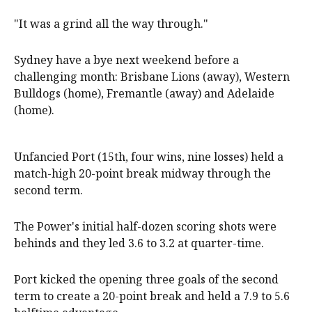
"It was a grind all the way through."
Sydney have a bye next weekend before a
challenging month: Brisbane Lions (away), Western
Bulldogs (home), Fremantle (away) and Adelaide
(home).
Unfancied Port (15th, four wins, nine losses) held a
match-high 20-point break midway through the
second term.
The Power's initial half-dozen scoring shots were
behinds and they led 3.6 to 3.2 at quarter-time.
Port kicked the opening three goals of the second
term to create a 20-point break and held a 7.9 to 5.6