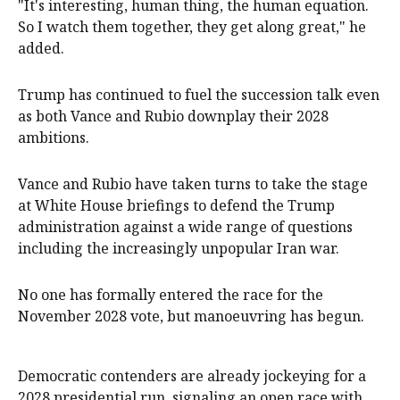
"It's interesting, human thing, the ⁠human equation.
So I watch them ‌together, ​they get along great," he
added.
Trump has continued to fuel ​the succession ‌talk even
as both Vance and Rubio downplay their 2028 ​
ambitions.
Vance and Rubio have taken turns to take the stage
at White House briefings to defend the Trump ​
administration ​against a wide range of ​questions
including the increasingly unpopular Iran war.
No ‌one has formally entered the race for the
November 2028 vote, but manoeuvring has begun.
Democratic contenders are already jockeying for a
2028 presidential run, signaling an open race with