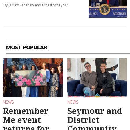
By Jarrett Renshaw and Ernest Scheyder
MOST POPULAR
NEWS
NEWS
Remember
Seymour and
Me event
District
returns for
Community