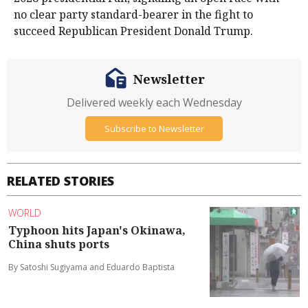
no ​clear party standard-bearer in the fight to
succeed Republican President ​Donald Trump.
Newsletter
Delivered weekly each Wednesday
Subscribe to Newsletter
RELATED STORIES
WORLD
Typhoon hits Japan's Okinawa,
China shuts ports
By Satoshi Sugiyama and Eduardo Baptista