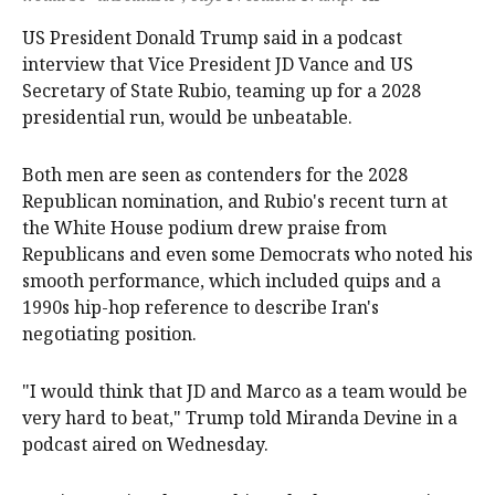
US President Donald Trump said in a podcast
interview ‌that Vice President JD Vance and US
Secretary ‌of State Rubio, teaming up for a 2028
presidential run, would ‌be unbeatable.
Both men are seen as contenders for the 2028
Republican nomination, and Rubio's recent turn at
the White House podium drew praise from
Republicans and even some Democrats who noted his
‌smooth performance, which ‌included ⁠quips and a
1990s hip-hop reference to describe ​Iran's
negotiating position.
"I would think that JD and Marco as a team would be
very hard to beat," Trump told Miranda Devine in a
podcast aired on Wednesday.