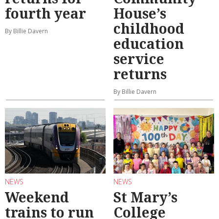
fourth year
House’s
childhood
By Billie Davern
education
service
returns
By Billie Davern
NEWS
NEWS
Weekend
St Mary’s
trains to run
College