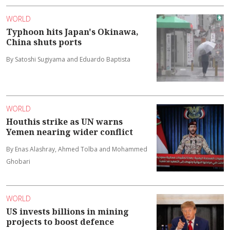
WORLD
Typhoon hits Japan's Okinawa,
China shuts ports
By Satoshi Sugiyama and Eduardo Baptista
WORLD
Houthis strike as UN warns
Yemen nearing wider conflict
By Enas Alashray, Ahmed Tolba and Mohammed
Ghobari
WORLD
US invests billions in mining
projects to boost defence