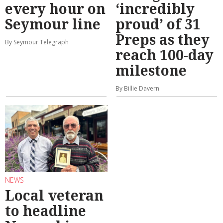
every hour on
‘incredibly
Seymour line
proud’ of 31
Preps as they
By Seymour Telegraph
reach 100-day
milestone
By Billie Davern
NEWS
Local veteran
to headline