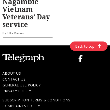
Nagambie
Vietnam
Veterans’ Day
service
By Billie Davern
Back to top
ABOUT US
CONTACT US
GENERAL USE POLICY
PRIVACY POLICY
SUBSCRIPTION TERMS & CONDITIONS
COMPLAINTS POLICY