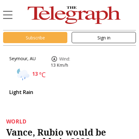
Subscribe
Sign in
Seymour, AU
Wind:
13 Km/h
13
°C
Light Rain
WORLD
Vance, Rubio would be