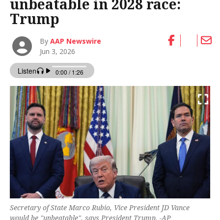
unbeatable in 2028 race:
Trump
By
AAP Newswire
Jun 3, 2026
Secretary of State Marco Rubio, Vice President JD Vance
would be "unbeatable", says President Trump. -AP