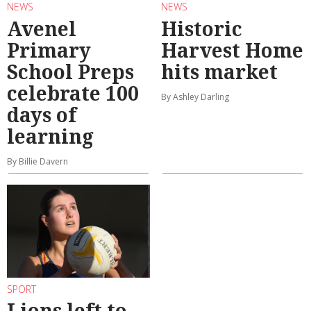
NEWS
NEWS
Avenel
Historic
Primary
Harvest Home
School Preps
hits market
celebrate 100
By Ashley Darling
days of
learning
By Billie Davern
SPORT
Lions left to