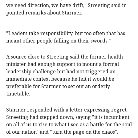
we need direction, we have drift," Streeting said in
pointed remarks about Starmer.
"Leaders take responsibility, but too ​often that has
meant other people falling on their swords."
A source close to Streeting said the former health
minister had enough support to mount a formal
leadership challenge but had not triggered an
immediate contest because he felt it would be
preferable for Starmer to set out an orderly
timetable.
Starmer responded with a letter expressing regret
Streeting had stepped down, saying "it is incumbent
on all of us to rise to what I see as a battle for the soul
of our nation" and "turn the page on the chaos".