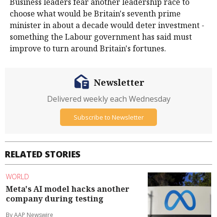
Business leaders fear another leadership race to
choose what would be Britain's seventh prime
minister in about a decade would deter investment -
something the Labour government has said must
improve to turn around Britain's fortunes.
Newsletter
Delivered weekly each Wednesday
Subscribe to Newsletter
RELATED STORIES
WORLD
Meta's AI model hacks another
company during testing
By AAP Newswire