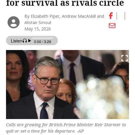
for survival as rivals circle
By Elizabeth Piper, Andrew MacAskill and
Alistair Smout
May 15, 2026
Calls are growing for British Prime Minister Keir Starmer to
quit or set a time for his ‌departure. -AP