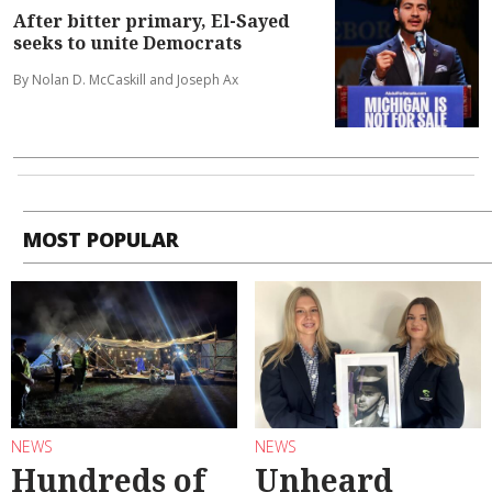
After bitter primary, El-Sayed
seeks to unite Democrats
By Nolan D. McCaskill and Joseph Ax
MOST POPULAR
NEWS
NEWS
Hundreds of
Unheard