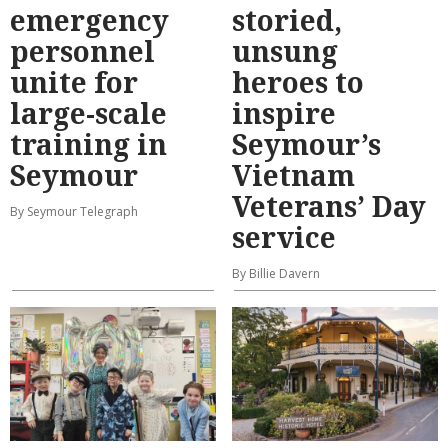
emergency
storied,
personnel
unsung
unite for
heroes to
large-scale
inspire
training in
Seymour’s
Seymour
Vietnam
Veterans’ Day
By Seymour Telegraph
service
By Billie Davern