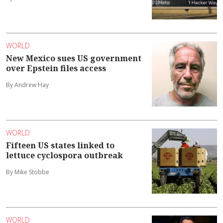
WORLD
New Mexico sues US government
over Epstein files access
By Andrew Hay
WORLD
Fifteen US states linked to
lettuce cyclospora outbreak
By Mike Stobbe
WORLD