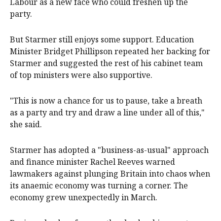
Labour as a new face who could freshen ​up the
party.
But Starmer still enjoys some support. Education
Minister Bridget Phillipson repeated her backing for
Starmer and suggested ‌the rest of his cabinet team
of top ministers were also supportive.
"This is now a chance for us to pause, take a breath
as a party and try and draw a line under all of this,"
she said.
Starmer has adopted a "business-as-usual" approach
and finance minister Rachel Reeves warned
lawmakers against plunging Britain into chaos when
its anaemic economy was turning a corner. The
economy grew unexpectedly in March.