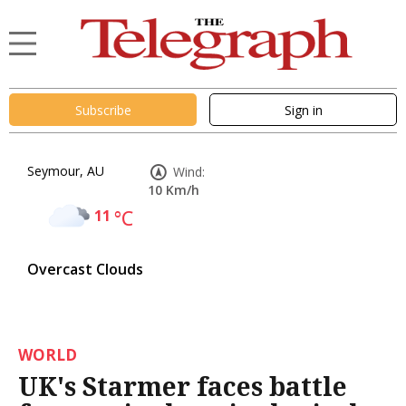
Subscribe
Sign in
Seymour, AU
Wind:
10 Km/h
11
°C
Overcast Clouds
WORLD
UK's Starmer faces battle