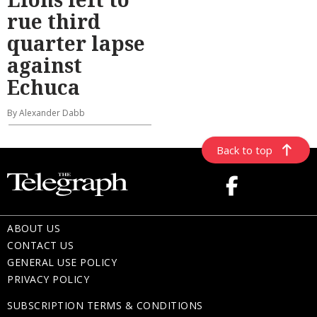
rue third
quarter lapse
against
Echuca
By Alexander Dabb
Back to top
ABOUT US
CONTACT US
GENERAL USE POLICY
PRIVACY POLICY
SUBSCRIPTION TERMS & CONDITIONS