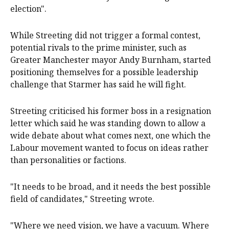
election".
While Streeting did not trigger a formal contest,
potential rivals to the prime minister, such as
Greater Manchester mayor Andy Burnham, started
positioning themselves for a possible leadership
challenge that Starmer has said he will fight.
Streeting criticised his former boss in a resignation
letter which said he was standing down to allow a
wide debate about what comes next, one which the
Labour movement wanted to focus on ideas rather
than personalities or factions.
"It needs to be broad, and it needs the ‌best possible
field of candidates," Streeting ‌wrote.
"Where ⁠we need vision, we have a vacuum. Where