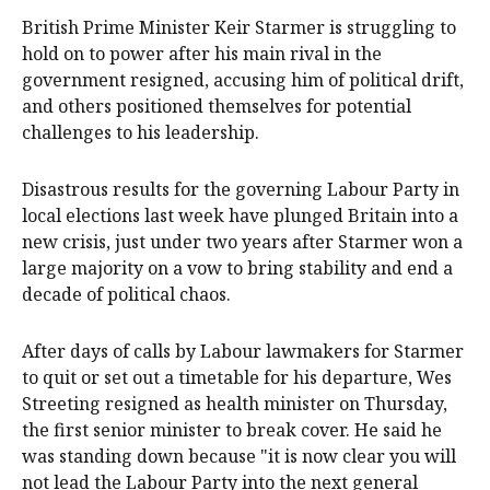
British Prime Minister Keir Starmer is struggling to
hold on to power after his main ‌rival in the
government resigned, accusing him of political drift,
and others positioned themselves for potential
challenges to his leadership.
Disastrous results for the governing Labour Party in
local elections last week have plunged Britain into a
new ‌crisis, just under two years after Starmer won a
large majority on a vow to bring stability and end a
decade of political chaos.
After days of calls by Labour lawmakers for Starmer
to quit or set out a timetable for his ‌departure, Wes
Streeting resigned as health minister on Thursday,
the first senior minister to break cover. He said he
was standing down because "it is now clear you will
not lead the Labour Party into the next general