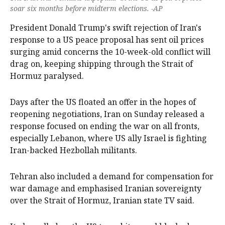
soar six months before midterm elections. -AP
President Donald Trump's swift rejection of Iran's
response to ‌a US peace proposal has sent oil prices
surging amid concerns the 10-week-old conflict will
drag on, keeping shipping through the Strait of
Hormuz paralysed.
Days after the US floated an offer in the hopes of
reopening negotiations, Iran on ‌Sunday released a
response focused on ending the war on all fronts,
especially Lebanon, where US ally Israel is fighting
Iran-backed Hezbollah militants.
Tehran also included a demand for compensation for
war damage and emphasised Iranian sovereignty
over the Strait of Hormuz, Iranian state ‌TV said.