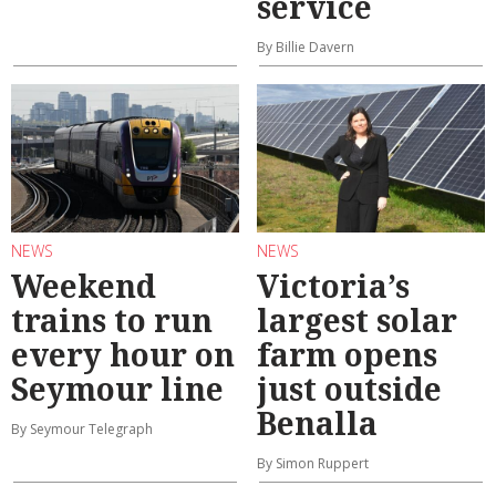
service
By Billie Davern
NEWS
NEWS
Weekend
Victoria’s
trains to run
largest solar
every hour on
farm opens
Seymour line
just outside
Benalla
By Seymour Telegraph
By Simon Ruppert