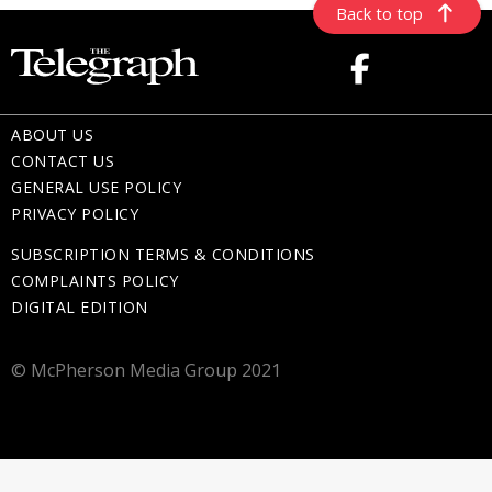
Back to top
ABOUT US
CONTACT US
GENERAL USE POLICY
PRIVACY POLICY
SUBSCRIPTION TERMS & CONDITIONS
COMPLAINTS POLICY
DIGITAL EDITION
© McPherson Media Group 2021