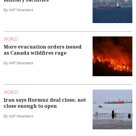
By AAP Newswire
WORLD
More evacuation orders issued
as Canada wildfires rage
By AAP Newswire
WORLD
Iran says Hormuz deal close, not
close enough to open
By AAP Newswire