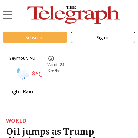
Subscribe
Sign in
Seymour, AU
Wind:
24
Km/h
8
°C
Light Rain
WORLD
Oil jumps as Trump