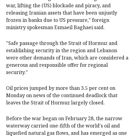
war, lifting the (US) blockade and piracy, and
releasing Iranian assets that have been unjustly
frozen ‌in banks due to US pressure," ‌foreign
ministry spokesman Esmaeil Baghaei ⁠said.
"Safe passage through the Strait of Hormuz and
establishing security in the region and Lebanon
were other demands of Iran, which are considered a
generous ​and responsible offer for regional
security."
Oil prices jumped by more than 3.5 per cent on
Monday on news of the continued deadlock that
leaves the Strait of Hormuz largely closed.
Before the war began on February 28, the narrow
waterway carried one-fifth of the world's oil and
liquefied natural gas flows, and has emerged as one