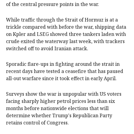
of the central pressure points in the war.
While traffic through the Strait of Hormuz is at a
trickle compared with before the war, shipping data
on Kpler and LSEG showed three tankers laden with
crude exited the waterway last week, with trackers
switched off to avoid Iranian attack.
Sporadic flare-ups in fighting around the strait in
recent days have tested a ceasefire ⁠that has paused
all-out warfare since it took effect in early April.
Surveys show the war is unpopular with US voters
‌facing sharply higher petrol prices less ​than six
months before nationwide elections that will
determine whether Trump's Republican Party
retains control of Congress.