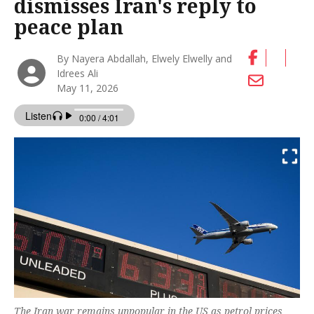
dismisses Iran's reply to
peace plan
By Nayera Abdallah, Elwely Elwelly and
Idrees Ali
May 11, 2026
The Iran war remains unpopular in the US as petrol prices