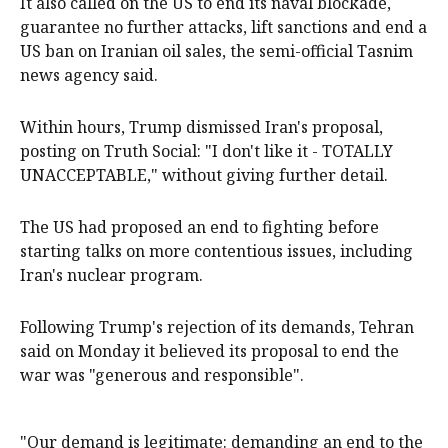
It also called on the US to end its naval blockade,
guarantee no further attacks, lift sanctions and end a
US ban on Iranian oil sales, the semi-official Tasnim
news agency said.
Within hours, Trump dismissed Iran's proposal,
posting on Truth Social: "I don't like it - TOTALLY
UNACCEPTABLE," without giving further detail.
The US had proposed an end to fighting before
starting talks on more contentious issues, including
Iran's nuclear program.
Following Trump's rejection of its demands, Tehran
said on Monday it believed its proposal to end the
war was "generous and responsible".
"Our demand is legitimate: demanding an end to the