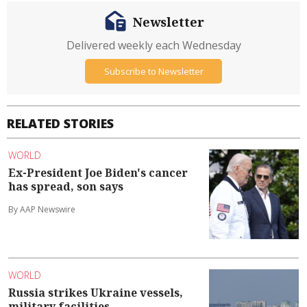
Newsletter
Delivered weekly each Wednesday
Subscribe to Newsletter
RELATED STORIES
WORLD
Ex-President Joe Biden's cancer
has spread, son says
By AAP Newswire
WORLD
Russia strikes Ukraine vessels,
military facilities