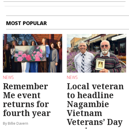
MOST POPULAR
NEWS
NEWS
Remember
Local veteran
Me event
to headline
returns for
Nagambie
fourth year
Vietnam
Veterans’ Day
By Billie Davern