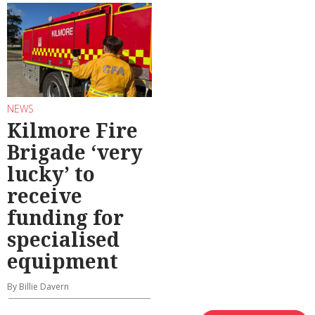
NEWS
Kilmore Fire
Brigade ‘very
lucky’ to
receive
funding for
specialised
equipment
By Billie Davern