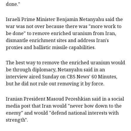
done."
Israeli Prime Minister Benjamin Netanyahu said the
war ​was not ​over because there was "more work to
be done" to remove enriched uranium from Iran,
dismantle enrichment ​sites and address Iran's
proxies and ballistic missile capabilities.
The best way to remove the enriched uranium would
be ‌through diplomacy, Netanyahu said in an
interview aired Sunday on CBS News' 60 Minutes,
but he did not rule out removing it by force.
Iranian President Masoud Pezeshkian said in a social
media post that Iran would "never bow down to the
enemy" and would "defend national interests with
strength".