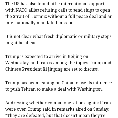
The US has also found little international support,
with NATO allies refusing calls to send ships to open
the Strait of Hormuz without ​a full peace ‌deal and an
internationally mandated mission.
It is not clear what fresh diplomatic or military steps
might be ahead.
Trump is expected to arrive in Beijing on
Wednesday, and Iran is among the topics Trump and
Chinese President Xi Jinping are set to discuss.
Trump has been leaning on China to use its influence
to push Tehran to make a deal with Washington.
Addressing whether combat operations against Iran
were over, Trump said in remarks aired on Sunday:
"They are defeated, but that doesn't mean they're