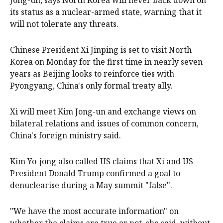
Jong-un, says North Korea will never ‌back down on
its status as a nuclear-armed state, ‌warning that it
will not tolerate any threats.
Chinese President Xi Jinping is set to visit North
Korea on Monday for the ‌first time ‌in ⁠nearly seven
years as Beijing looks to ​reinforce ties with
Pyongyang, China's only formal treaty ally.
Xi will meet Kim Jong-un and exchange views on
bilateral relations and issues of common concern,
China's foreign ministry said.
Kim ⁠Yo-jong also called ‌US ​claims that Xi and US
President Donald Trump confirmed ​a goal to
‌denuclearise during a May summit "false".
"We have the most accurate ​information" on