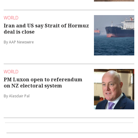
WORLD
Iran and US say Strait of Hormuz
deal is close
By AAP Newswire
WORLD
PM Luxon open to referendum
on NZ electoral system
By Alasdair Pal