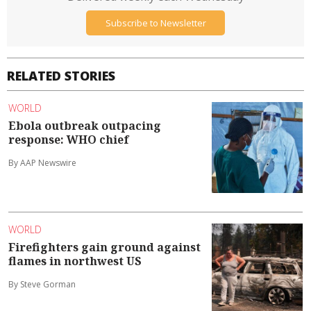
Subscribe to Newsletter
RELATED STORIES
WORLD
Ebola outbreak outpacing
response: WHO chief
By AAP Newswire
WORLD
Firefighters gain ground against
flames in northwest US
By Steve Gorman