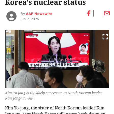
Korea's nuclear status
By
AAP Newswire
Jun 7, 2026
Kim Yo-jong is the likely successor to North Korean ‌leader
Kim Jong-un. -AP
Kim Yo-jong, the sister of North Korean ‌leader Kim