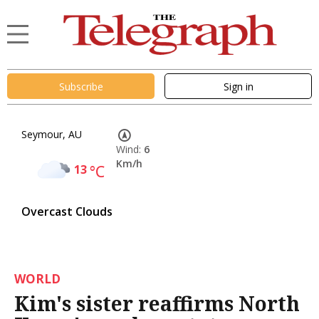
Subscribe
Sign in
Seymour, AU
Wind:
6
Km/h
13
°C
Overcast Clouds
WORLD
Kim's sister reaffirms North