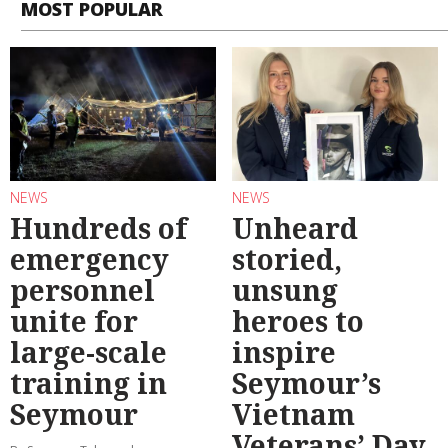
MOST POPULAR
NEWS
NEWS
Hundreds of
Unheard
emergency
storied,
personnel
unsung
unite for
heroes to
large-scale
inspire
training in
Seymour’s
Seymour
Vietnam
Veterans’ Day