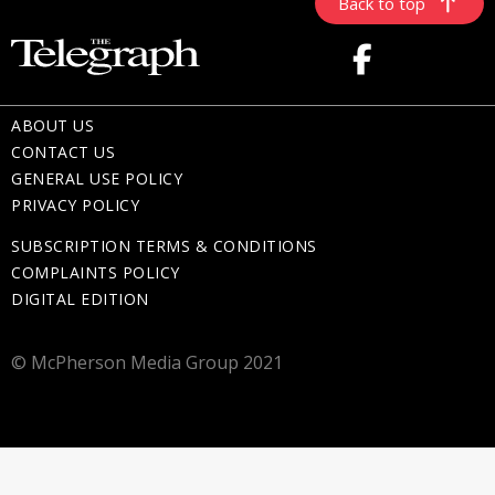
Back to top
ABOUT US
CONTACT US
GENERAL USE POLICY
PRIVACY POLICY
SUBSCRIPTION TERMS & CONDITIONS
COMPLAINTS POLICY
DIGITAL EDITION
© McPherson Media Group 2021