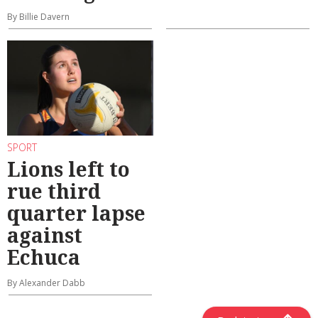
By Billie Davern
SPORT
Lions left to
rue third
quarter lapse
against
Echuca
By Alexander Dabb