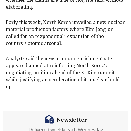
whether the claims are true or not, she said, without
elaborating.
Early this week, ​North ​Korea unveiled a new ​nuclear
material production factory where ‌Kim Jong-un
called for an "exponential" expansion of the
country's atomic arsenal.
Analysts said the new uranium-enrichment site
appeared aimed at reinforcing North Korea's
negotiating position ahead of ​the Xi-Kim summit
while justifying an acceleration of its ​nuclear build-
up.
Newsletter
Delivered weekly each Wednesday