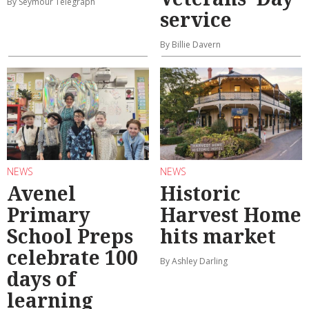
By Seymour Telegraph
service
By Billie Davern
NEWS
NEWS
Avenel
Historic
Primary
Harvest Home
School Preps
hits market
celebrate 100
By Ashley Darling
days of
learning