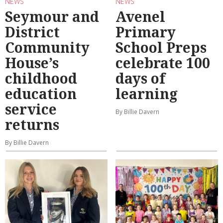
NEWS
NEWS
Seymour and
Avenel
District
Primary
Community
School Preps
House’s
celebrate 100
childhood
days of
education
learning
service
By Billie Davern
returns
By Billie Davern