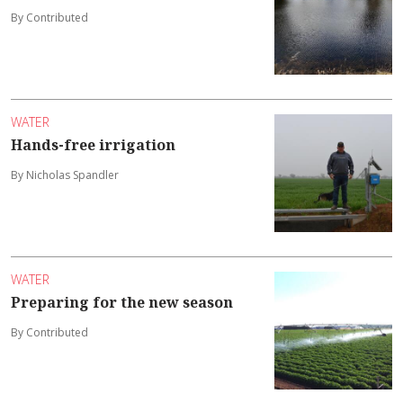
By Contributed
WATER
Hands-free irrigation
By Nicholas Spandler
WATER
Preparing for the new season
By Contributed