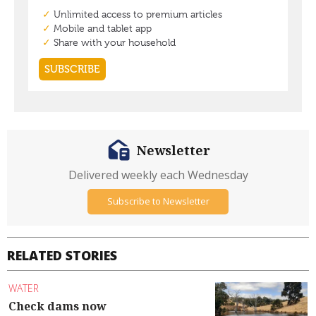
Newsletter
Delivered weekly each Wednesday
Subscribe to Newsletter
RELATED STORIES
WATER
Check dams now