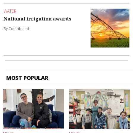
WATER
National irrigation awards
By Contributed
MOST POPULAR