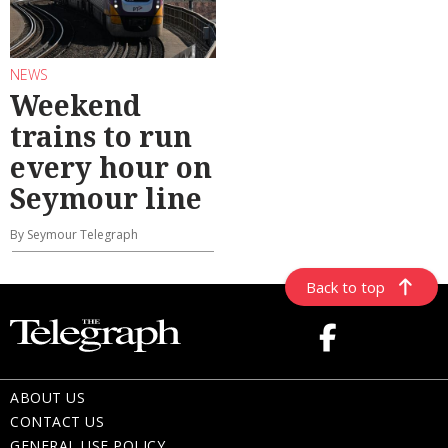
NEWS
Weekend
trains to run
every hour on
Seymour line
By Seymour Telegraph
Back to top
ABOUT US
CONTACT US
GENERAL USE POLICY