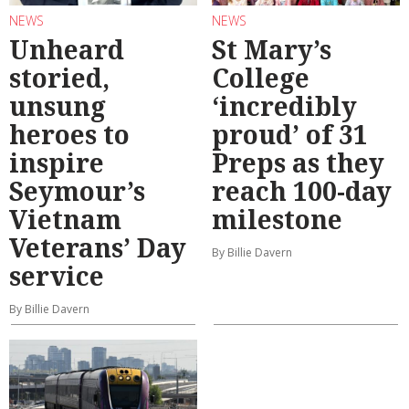
NEWS
NEWS
Unheard
St Mary’s
storied,
College
unsung
‘incredibly
heroes to
proud’ of 31
inspire
Preps as they
Seymour’s
reach 100-day
Vietnam
milestone
Veterans’ Day
By Billie Davern
service
By Billie Davern