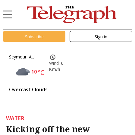
Subscribe
Sign in
Seymour, AU
Wind:
6
Km/h
10
°C
Overcast Clouds
WATER
Kicking off the new