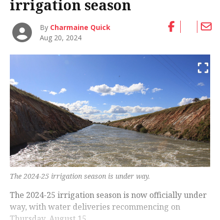
irrigation season
By
Charmaine Quick
Aug 20, 2024
The 2024-25 irrigation season is under way.
The 2024-25 irrigation season is now officially under
way, with water deliveries recommencing on
Thursday, August 15.