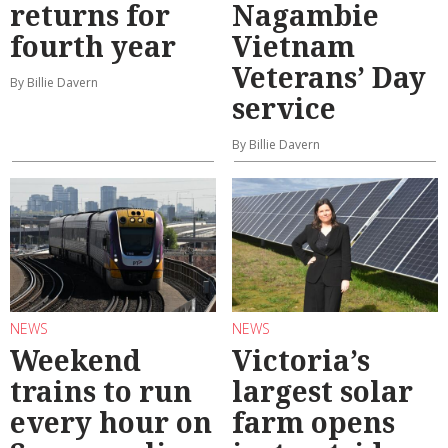
returns for
Nagambie
fourth year
Vietnam
Veterans’ Day
By Billie Davern
service
By Billie Davern
NEWS
NEWS
Weekend
Victoria’s
trains to run
largest solar
every hour on
farm opens