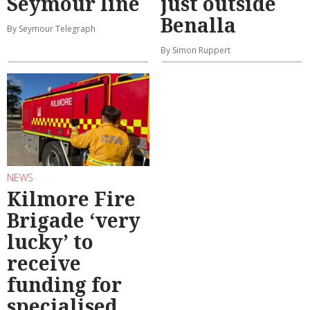
Seymour line
just outside
Benalla
By Seymour Telegraph
By Simon Ruppert
NEWS
Kilmore Fire
Brigade ‘very
lucky’ to
receive
funding for
specialised