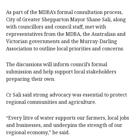
As part of the MDBA’s formal consultation process,
City of Greater Shepparton Mayor Shane Sali, along
with councillors and council staff, met with
representatives from the MDBA, the Australian and
Victorian governments and the Murray-Darling
Association to outline local priorities and concerns.
The discussions will inform council’s formal
submission and help support local stakeholders
preparing their own.
Cr Sali said strong advocacy was essential to protect
regional communities and agriculture.
“Every litre of water supports our farmers, local jobs
and businesses, and underpins the strength of our
regional economy,” he said.