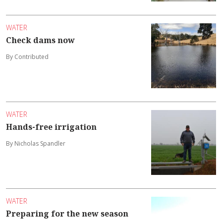
WATER
Check dams now
By Contributed
WATER
Hands-free irrigation
By Nicholas Spandler
WATER
Preparing for the new season