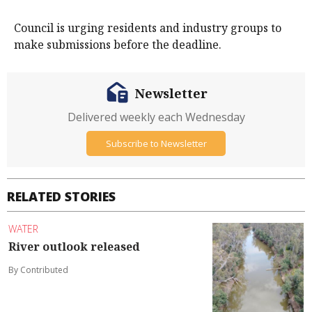
Council is urging residents and industry groups to
make submissions before the deadline.
Newsletter
Delivered weekly each Wednesday
Subscribe to Newsletter
RELATED STORIES
WATER
River outlook released
By Contributed