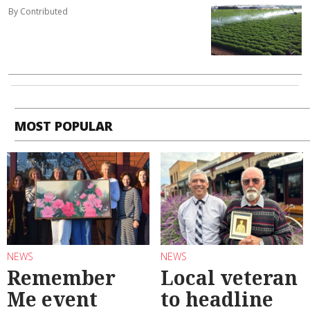
By Contributed
MOST POPULAR
NEWS
NEWS
Remember
Local veteran
Me event
to headline