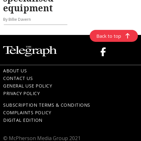
equipment
By Billie Davern
Back to top
ABOUT US
CONTACT US
GENERAL USE POLICY
PRIVACY POLICY
SUBSCRIPTION TERMS & CONDITIONS
COMPLAINTS POLICY
DIGITAL EDITION
© McPherson Media Group 2021