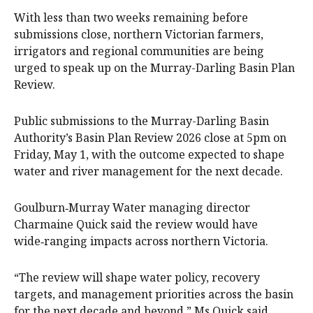
With less than two weeks remaining before
submissions close, northern Victorian farmers,
irrigators and regional communities are being
urged to speak up on the Murray-Darling Basin Plan
Review.
Public submissions to the Murray-Darling Basin
Authority’s Basin Plan Review 2026 close at 5pm on
Friday, May 1, with the outcome expected to shape
water and river management for the next decade.
Goulburn‑Murray Water managing director
Charmaine Quick said the review would have
wide‑ranging impacts across northern Victoria.
“The review will shape water policy, recovery
targets, and management priorities across the basin
for the next decade and beyond,” Ms Quick said.