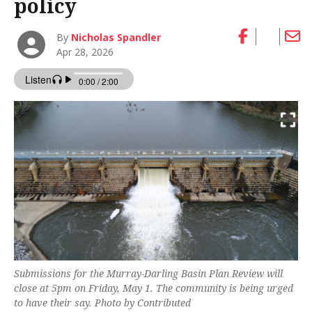
policy
By
Nicholas Spandler
Apr 28, 2026
Submissions for the Murray-Darling Basin Plan Review will
close at 5pm on Friday, May 1. The community is being urged
to have their say. Photo by Contributed