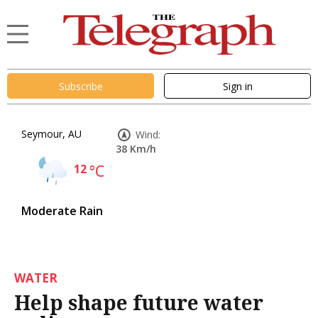
Subscribe
Sign in
Seymour, AU
Wind:
38 Km/h
12
°C
Moderate Rain
WATER
Help shape future water