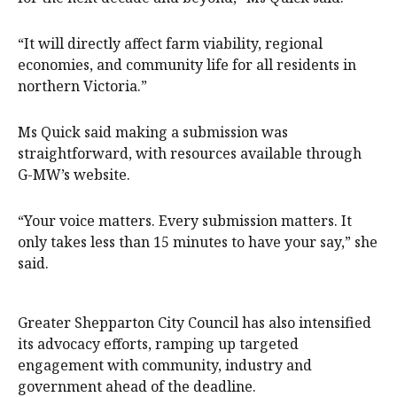
“It will directly affect farm viability, regional
economies, and community life for all residents in
northern Victoria.”
Ms Quick said making a submission was
straightforward, with resources available through
G-MW’s website.
“Your voice matters. Every submission matters. It
only takes less than 15 minutes to have your say,” she
said.
Greater Shepparton City Council has also intensified
its advocacy efforts, ramping up targeted
engagement with community, industry and
government ahead of the deadline.