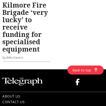
Kilmore Fire
Brigade ‘very
lucky’ to
receive
funding for
specialised
equipment
By Billie Davern
Back to top
ABOUT US
CONTACT US