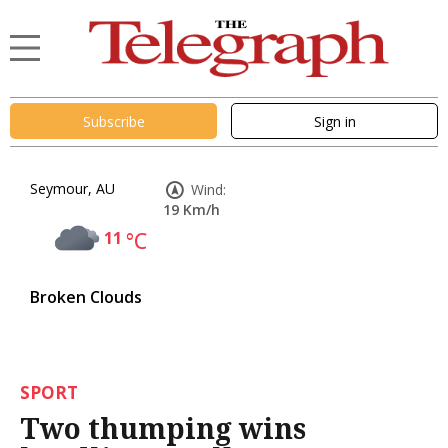
Subscribe
Sign in
Seymour, AU
Wind:
19 Km/h
11
°C
Broken Clouds
SPORT
Two thumping wins