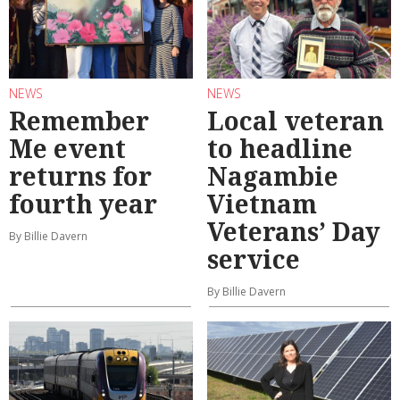
NEWS
NEWS
Remember
Local veteran
Me event
to headline
returns for
Nagambie
fourth year
Vietnam
Veterans’ Day
By Billie Davern
service
By Billie Davern