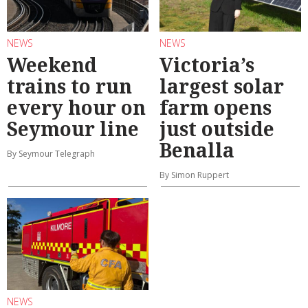
NEWS
NEWS
Weekend
Victoria’s
trains to run
largest solar
every hour on
farm opens
Seymour line
just outside
Benalla
By Seymour Telegraph
By Simon Ruppert
NEWS