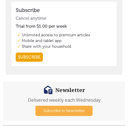
Newsletter
Delivered weekly each Wednesday
Subscribe to Newsletter