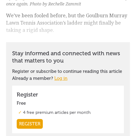
once again. Photo by Rechelle Zammit
We’ve been fooled before, but the Goulburn Murray
Lawn Tennis Association’s ladder might finally be
taking a rigid shape.