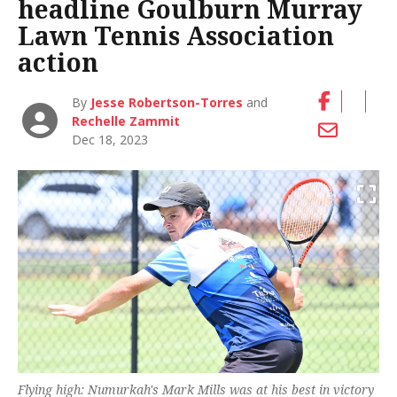
headline Goulburn Murray
Lawn Tennis Association
action
By
Jesse Robertson-Torres
and
Rechelle Zammit
Dec 18, 2023
Flying high: Numurkah's Mark Mills was at his best in victory