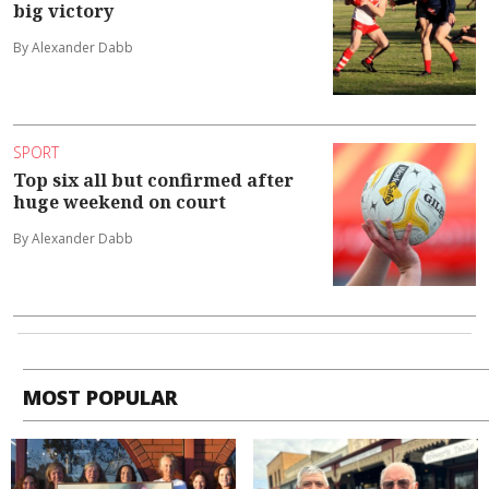
big victory
By Alexander Dabb
SPORT
Top six all but confirmed after
huge weekend on court
By Alexander Dabb
MOST POPULAR