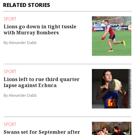
RELATED STORIES
SPORT
Lions go down in tight tussle
with Murray Bombers
By Alexander Dabb
SPORT
Lions left to rue third quarter
lapse against Echuca
By Alexander Dabb
SPORT
Swans set for September after