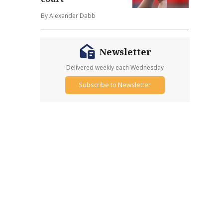
By Alexander Dabb
Newsletter
Delivered weekly each Wednesday
Subscribe to Newsletter