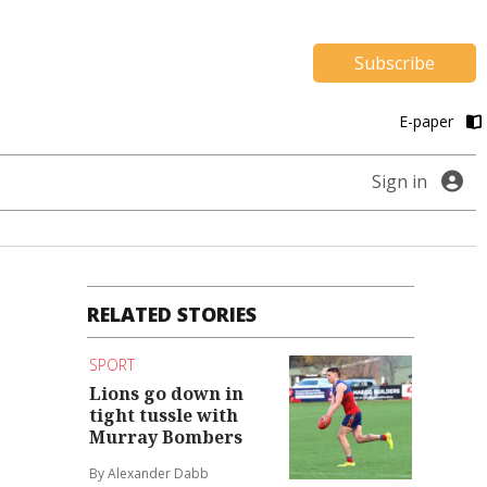
Subscribe
E-paper
Sign in
RELATED STORIES
SPORT
Lions go down in
tight tussle with
Murray Bombers
By Alexander Dabb