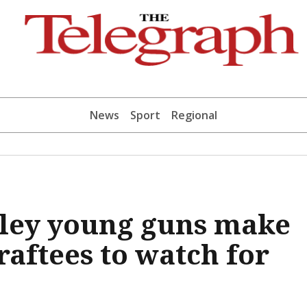
News
Sport
Regional
ley young guns make
raftees to watch for