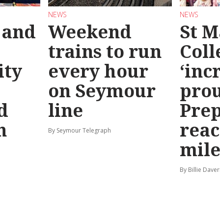
NEWS
NEWS
 and
Weekend
St M
trains to run
Coll
ty
every hour
‘inc
on Seymour
prou
d
line
Prep
n
reac
By Seymour Telegraph
mile
By Billie Dave