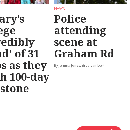
NEWS
ary’s
Police
ege
attending
redibly
scene at
d’ of 31
Graham Rd
s as they
By Jemma Jones, Bree Lambert
h 100-day
stone
rn