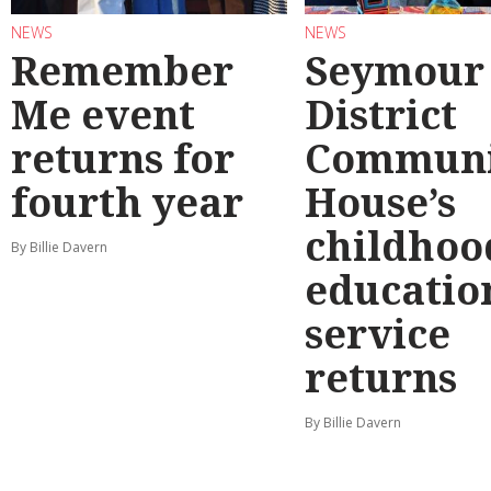
NEWS
NEWS
Remember
Seymour
Me event
District
returns for
Communi
fourth year
House’s
childhoo
By Billie Davern
educatio
service
returns
By Billie Davern