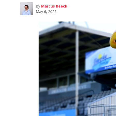
By
Marcus Beeck
May 6, 2025