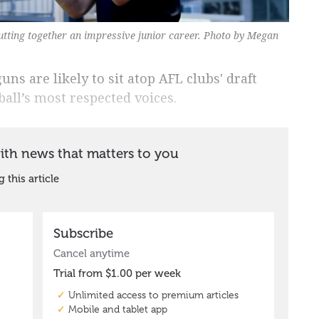
ting together an impressive junior career. Photo by Megan
ns are likely to sit atop AFL clubs' draft
ball’s most respected voices.