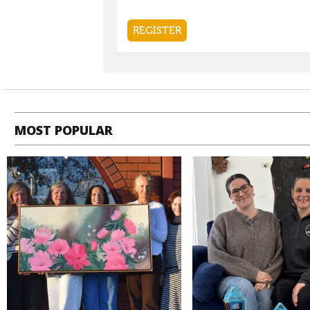
MOST POPULAR