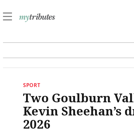
SPORT
Two Goulburn Val
Kevin Sheehan’s d
2026