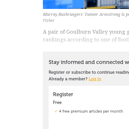
Murray Bushrangers' Tanner Armstrong is put
Fisher
A pair of Goulburn Valley young gu
rankings according to one of foot