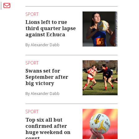
SPORT
Lions left to rue
third quarter lapse
against Echuca
By Alexander Dabb
SPORT
Swans set for
September after
big victory
By Alexander Dabb
SPORT
Top six all but
confirmed after
huge weekend on
court