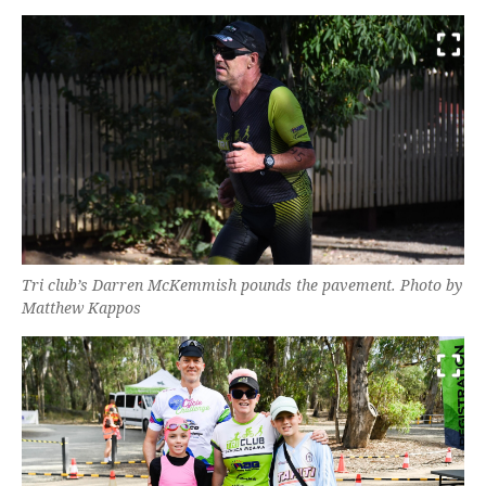
Tri club’s Darren McKemmish pounds the pavement. Photo by
Matthew Kappos