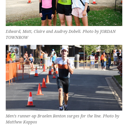
Edward, Matt, Claire and Audrey Dobeli. Photo by JORDAN
TOWNROW
Men’s runner-up Braelen Renton surges for the line. Photo by
Matthew Kappos