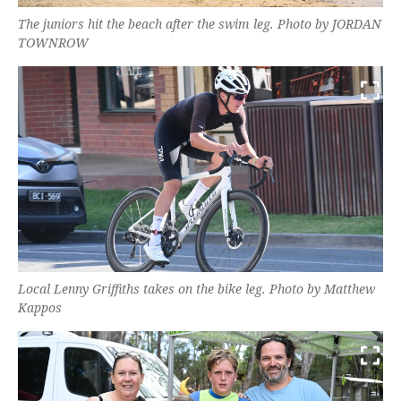
The juniors hit the beach after the swim leg. Photo by JORDAN
TOWNROW
Local Lenny Griffiths takes on the bike leg. Photo by Matthew
Kappos