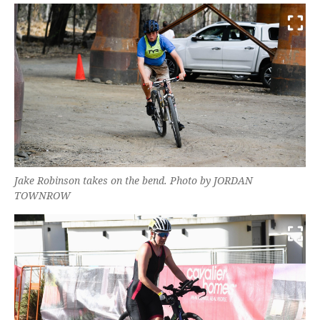
Jake Robinson takes on the bend. Photo by JORDAN
TOWNROW