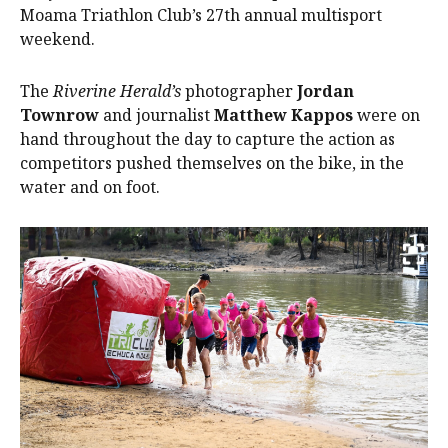
Moama Triathlon Club’s 27th annual multisport
weekend.
The
Riverine Herald’s
photographer
Jordan
Townrow
and journalist
Matthew Kappos
were on
hand throughout the day to capture the action as
competitors pushed themselves on the bike, in the
water and on foot.