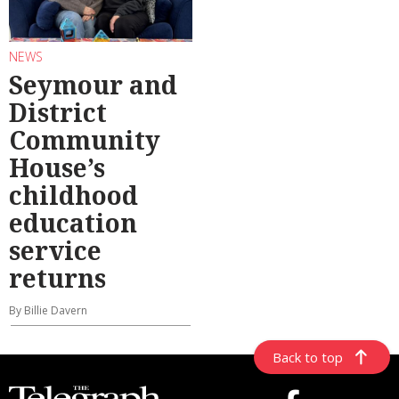
NEWS
Seymour and
District
Community
House’s
childhood
education
service
returns
By Billie Davern
Back to top