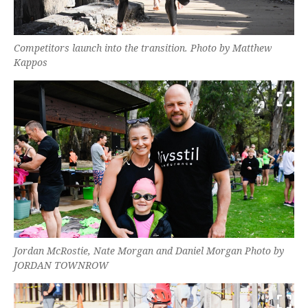
Competitors launch into the transition. Photo by Matthew
Kappos
Jordan McRostie, Nate Morgan and Daniel Morgan Photo by
JORDAN TOWNROW