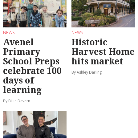
NEWS
NEWS
Avenel
Historic
Primary
Harvest Home
School Preps
hits market
celebrate 100
By Ashley Darling
days of
learning
By Billie Davern