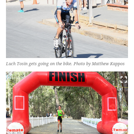
Luch Tosin gets going on the bike. Photo by Matthew Kappos