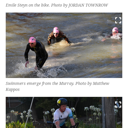
Emile Steyn on the bike. Photo by JORDAN TOWNROW
Swimmers emerge from the Murray. Photo by Matthew
Kappos