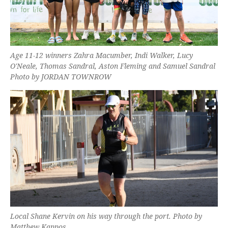
Age 11-12 winners Zahra Macumber, Indi Walker, Lucy
O'Neale, Thomas Sandral, Aston Fleming and Samuel Sandral
Photo by JORDAN TOWNROW
Local Shane Kervin on his way through the port. Photo by
Matthew Kappos