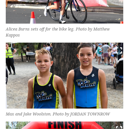
Alicea Burns sets off for the bike leg. Photo by Matthew
Kappos
Max and Jake Woolston. Photo by JORDAN TOWNROW