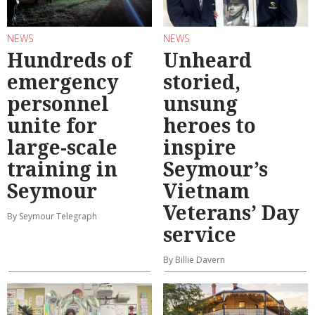
NEWS
NEWS
Hundreds of
Unheard
emergency
storied,
personnel
unsung
unite for
heroes to
large-scale
inspire
training in
Seymour’s
Seymour
Vietnam
Veterans’ Day
By Seymour Telegraph
service
By Billie Davern