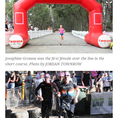
Josephine Gronow was the first female over the line in the
short course. Photo by JORDAN TOWNROW