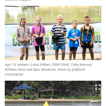
Age 7-8 winners Luisa Fellner, Edith Nield, Toby Ramsey,
William Hunt and Max Woolston. Photo by JORDAN
TOWNROW