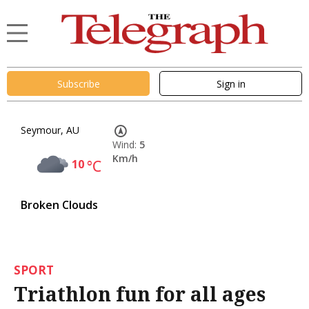
Subscribe
Sign in
Seymour, AU
Wind:
5
Km/h
10
°C
Broken Clouds
SPORT
Triathlon fun for all ages