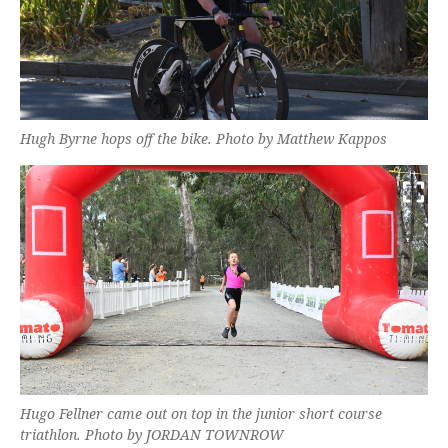
Hugh Byrne hops off the bike. Photo by Matthew Kappos
Hugo Fellner came out on top in the junior short course
triathlon. Photo by JORDAN TOWNROW