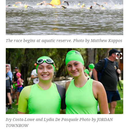
The race begins at aquatic reserve. Photo by Matthew Kappos
Ivy Costa-Lowe and Lydia De Pasquale Photo by JORDAN
TOWNROW