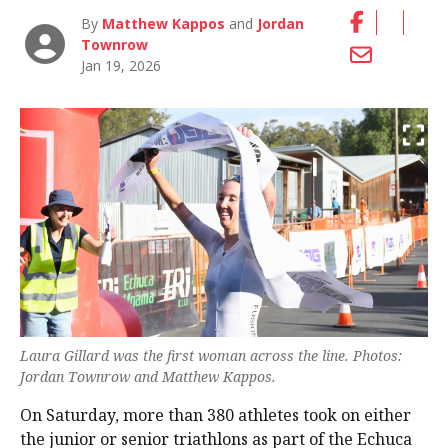
By
Matthew Kappos
and
Jordan
Townrow
Jan 19, 2026
Laura Gillard was the first woman across the line. Photos:
Jordan Townrow and Matthew Kappos.
On Saturday, more than 380 athletes took on either
the junior or senior triathlons as part of the Echuca