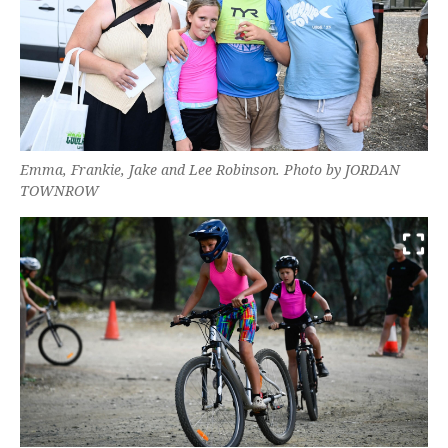
Emma, Frankie, Jake and Lee Robinson. Photo by JORDAN
TOWNROW