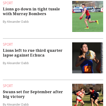
SPORT
Lions go down in tight tussle
with Murray Bombers
By Alexander Dabb
SPORT
Lions left to rue third quarter
lapse against Echuca
By Alexander Dabb
SPORT
Swans set for September after
big victory
By Alexander Dabb