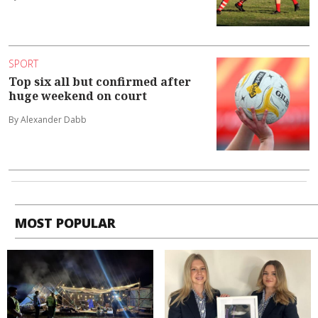
SPORT
Top six all but confirmed after
huge weekend on court
By Alexander Dabb
MOST POPULAR