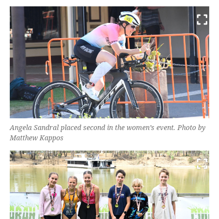
Angela Sandral placed second in the women’s event. Photo by
Matthew Kappos