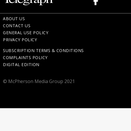
ABOUT US
CONTACT US
GENERAL USE POLICY
PRIVACY POLICY
SUBSCRIPTION TERMS & CONDITIONS
COMPLAINTS POLICY
DIGITAL EDITION
© McPherson Media Group 2021