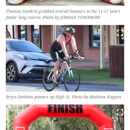
Thomas Sandral grabbed overall honours in the 11-12 years
junior long course. Photo by JORDAN TOWNROW
Bryce Denham powers up High St. Photo by Matthew Kappos