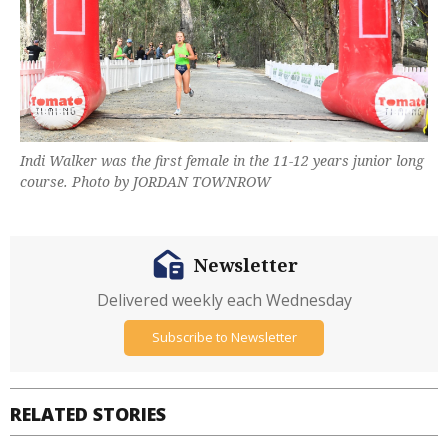
Indi Walker was the first female in the 11-12 years junior long
course. Photo by JORDAN TOWNROW
Newsletter
Delivered weekly each Wednesday
Subscribe to Newsletter
RELATED STORIES