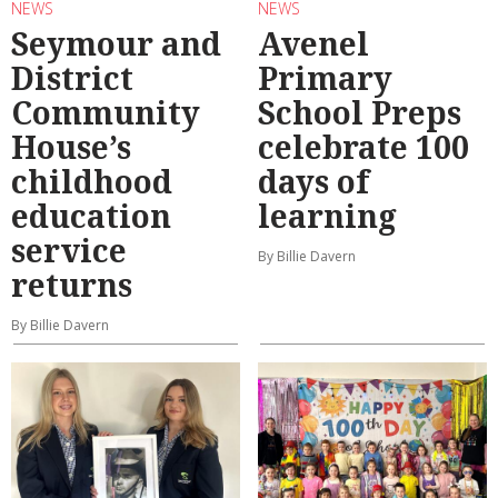
NEWS
NEWS
Seymour and
Avenel
District
Primary
Community
School Preps
House’s
celebrate 100
childhood
days of
education
learning
service
By Billie Davern
returns
By Billie Davern