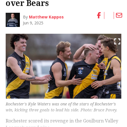
over Bears
By
Matthew Kappos
Jun 9, 2025
Rochester's Kyle Waters was one of the stars of Rochester’s
win, kicking three goals to lead his side. Photo: Bruce Povey.
Rochester scored its revenge in the Goulburn Valley