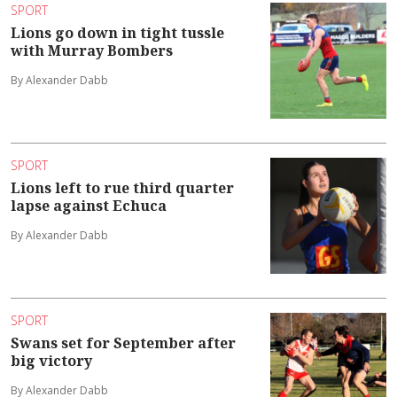
SPORT
Lions go down in tight tussle
with Murray Bombers
By Alexander Dabb
SPORT
Lions left to rue third quarter
lapse against Echuca
By Alexander Dabb
SPORT
Swans set for September after
big victory
By Alexander Dabb