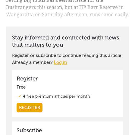
Bushrangers this season, but at HP Barr Reserve in
Wangaratta on Saturday afternoon, runs came easily.