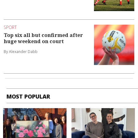
SPORT
Top six all but confirmed after
huge weekend on court
By Alexander Dabb
MOST POPULAR