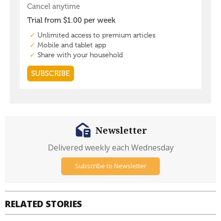
Newsletter
Delivered weekly each Wednesday
Subscribe to Newsletter
RELATED STORIES