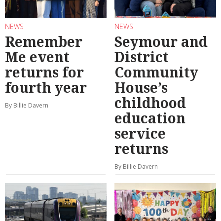
NEWS
NEWS
Remember
Seymour and
Me event
District
returns for
Community
fourth year
House’s
childhood
By Billie Davern
education
service
returns
By Billie Davern