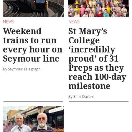
NEWS
NEWS
Weekend
St Mary’s
trains to run
College
every hour on
‘incredibly
Seymour line
proud’ of 31
Preps as they
By Seymour Telegraph
reach 100-day
milestone
By Billie Davern