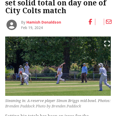
set solid total on day one of
City Colts match
By
Hamish Donaldson
Feb 19, 2024
Steaming in: A-reserve player Simon Briggs mid-bowl. Photos:
Brenden Paddock Photo by Brenden Paddock
Setting big totals has been an issue for the