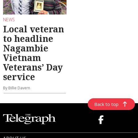
NEWS
Local veteran
to headline
Nagambie
Vietnam
Veterans’ Day
service
By Billie Davern
Back to top