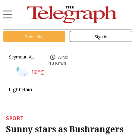
Subscribe
Sign in
Seymour, AU
Wind:
13 Km/h
12
°C
Light Rain
SPORT
Sunny stars as Bushrangers