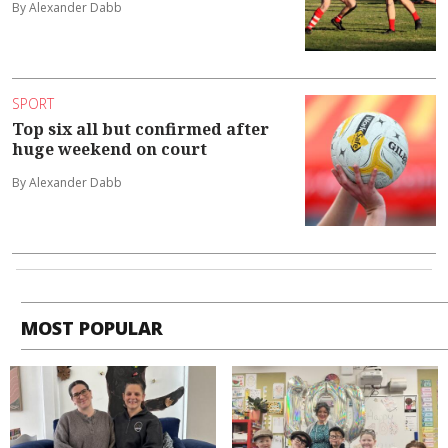
By Alexander Dabb
SPORT
Top six all but confirmed after
huge weekend on court
By Alexander Dabb
MOST POPULAR