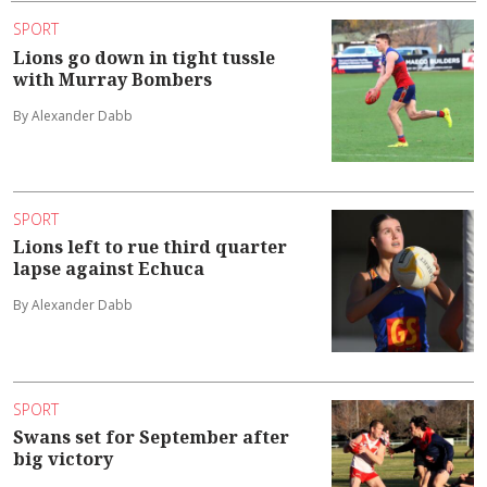
SPORT
Lions go down in tight tussle
with Murray Bombers
By Alexander Dabb
SPORT
Lions left to rue third quarter
lapse against Echuca
By Alexander Dabb
SPORT
Swans set for September after
big victory