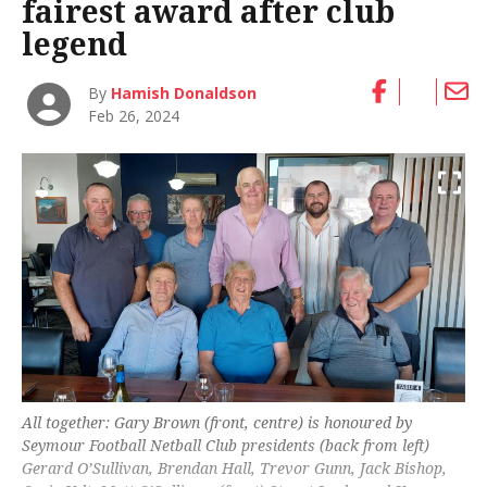
fairest award after club
legend
By
Hamish Donaldson
Feb 26, 2024
All together: Gary Brown (front, centre) is honoured by
Seymour Football Netball Club presidents (back from left)
Gerard O’Sullivan, Brendan Hall, Trevor Gunn, Jack Bishop,