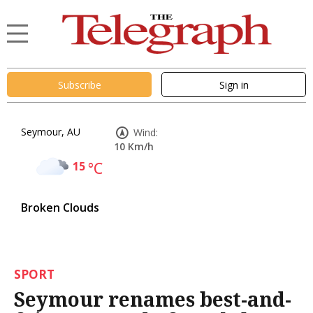
Subscribe
Sign in
Seymour, AU
Wind:
10 Km/h
15
°C
Broken Clouds
SPORT
Seymour renames best-and-