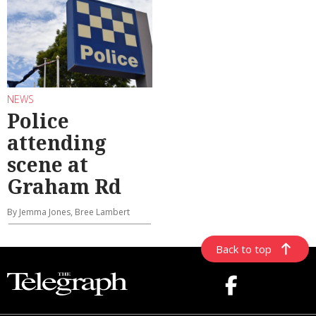
NEWS
Police
attending
scene at
Graham Rd
By Jemma Jones, Bree Lambert
Back to top