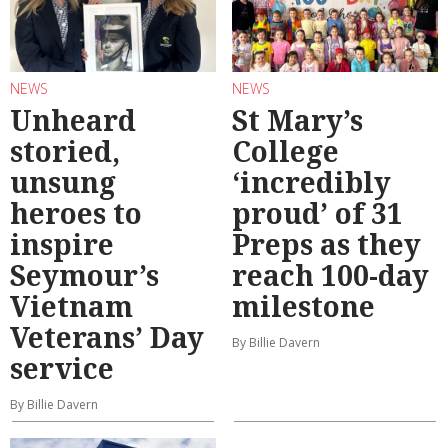
NEWS
NEWS
Unheard
St Mary’s
storied,
College
unsung
‘incredibly
heroes to
proud’ of 31
inspire
Preps as they
Seymour’s
reach 100-day
Vietnam
milestone
Veterans’ Day
By Billie Davern
service
By Billie Davern