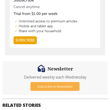
Newsletter
Delivered weekly each Wednesday
Subscribe to Newsletter
RELATED STORIES