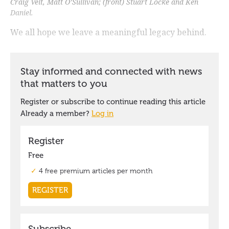
Craig Velt, Matt O’Sullivan; (front) Stuart Locke and Ken
Daniel.
We all hope we leave a meaningful legacy behind.