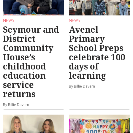
NEWS
NEWS
Seymour and
Avenel
District
Primary
Community
School Preps
House’s
celebrate 100
childhood
days of
education
learning
service
By Billie Davern
returns
By Billie Davern