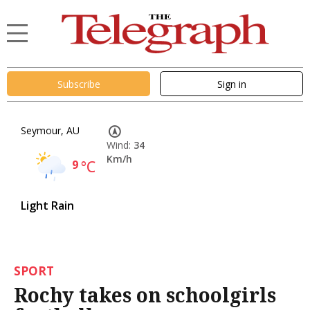
Subscribe
Sign in
Seymour, AU
Wind:
34
Km/h
9
°C
Light Rain
SPORT
Rochy takes on schoolgirls