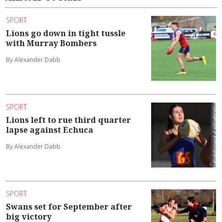
SPORT
Lions go down in tight tussle
with Murray Bombers
By Alexander Dabb
SPORT
Lions left to rue third quarter
lapse against Echuca
By Alexander Dabb
SPORT
Swans set for September after
big victory