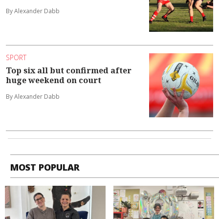
By Alexander Dabb
SPORT
Top six all but confirmed after
huge weekend on court
By Alexander Dabb
MOST POPULAR