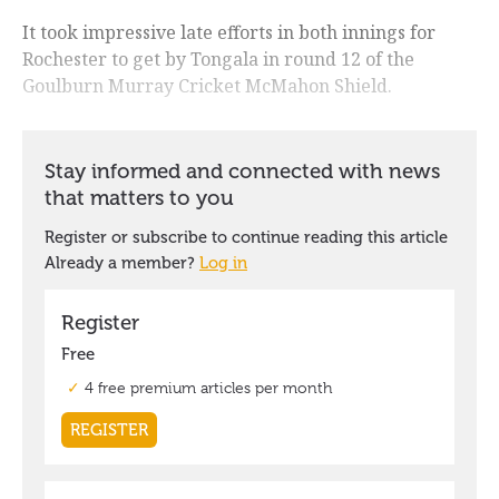
It took impressive late efforts in both innings for
Rochester to get by Tongala in round 12 of the
Goulburn Murray Cricket McMahon Shield.