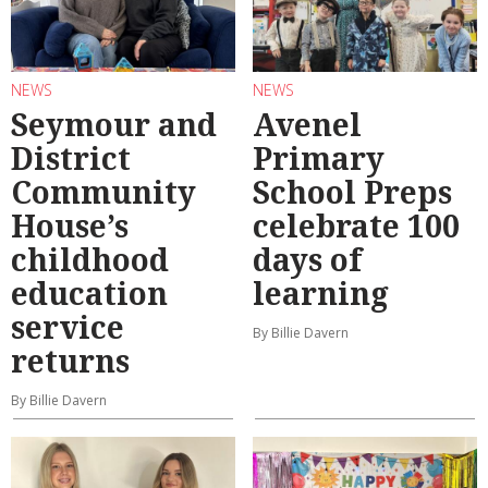
NEWS
NEWS
Seymour and
Avenel
District
Primary
Community
School Preps
House’s
celebrate 100
childhood
days of
education
learning
service
By Billie Davern
returns
By Billie Davern