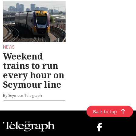
NEWS
Weekend
trains to run
every hour on
Seymour line
By Seymour Telegraph
Back to top