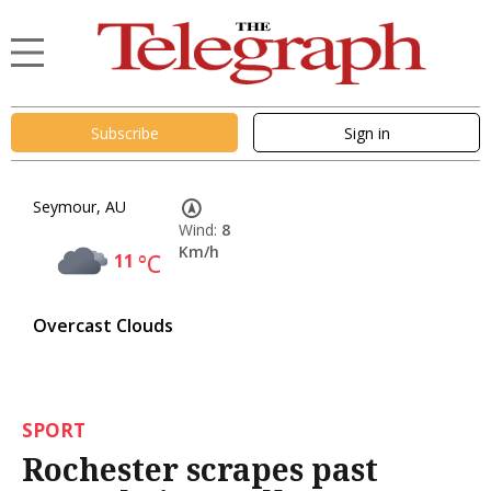
Subscribe
Sign in
Seymour, AU
Wind:
8
Km/h
11
°C
Overcast Clouds
SPORT
Rochester scrapes past