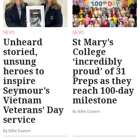
NEWS
NEWS
Unheard
St Mary’s
storied,
College
unsung
‘incredibly
heroes to
proud’ of 31
inspire
Preps as they
Seymour’s
reach 100-day
Vietnam
milestone
Veterans’ Day
By Billie Davern
service
By Billie Davern