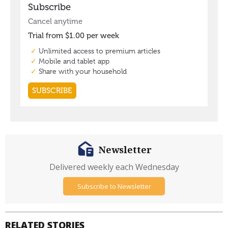
Newsletter
Delivered weekly each Wednesday
Subscribe to Newsletter
RELATED STORIES