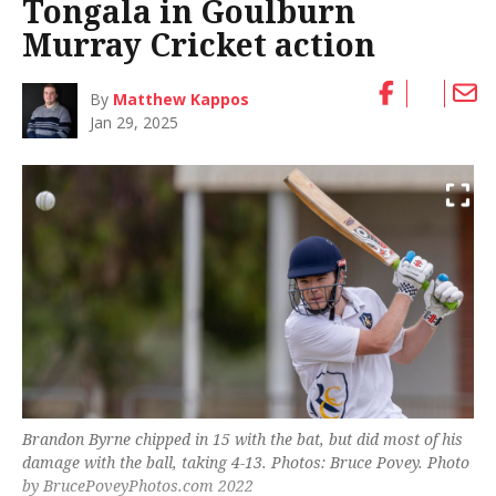
Tongala in Goulburn
Murray Cricket action
By
Matthew Kappos
Jan 29, 2025
Brandon Byrne chipped in 15 with the bat, but did most of his
damage with the ball, taking 4-13. Photos: Bruce Povey. Photo
by BrucePoveyPhotos.com 2022